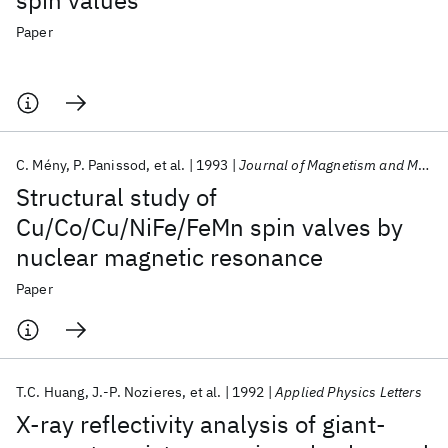
spin values
Paper
C. Mény
P. Panissod
et al.
1993
Journal of Magnetism and Magnetic Materials
Structural study of
Cu/Co/Cu/NiFe/FeMn spin valves by
nuclear magnetic resonance
Paper
T.C. Huang
J.-P. Nozieres
et al.
1992
Applied Physics Letters
X-ray reflectivity analysis of giant-