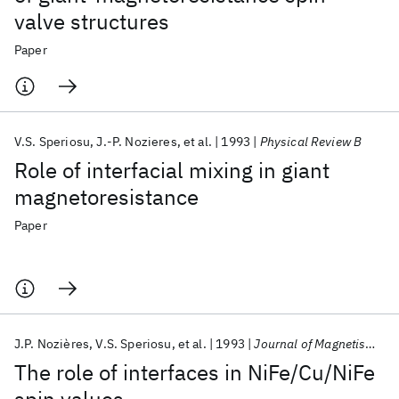
valve structures
Paper
V.S. Speriosu
J.-P. Nozieres
et al.
1993
Physical Review B
Role of interfacial mixing in giant
magnetoresistance
Paper
J.P. Nozières
V.S. Speriosu
et al.
1993
Journal of Magnetism and Magnetic Materials
The role of interfaces in NiFe/Cu/NiFe