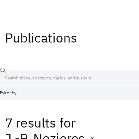
Publications
Filter by
7 results
for
Date
Start
End
J.-P. Nozieres