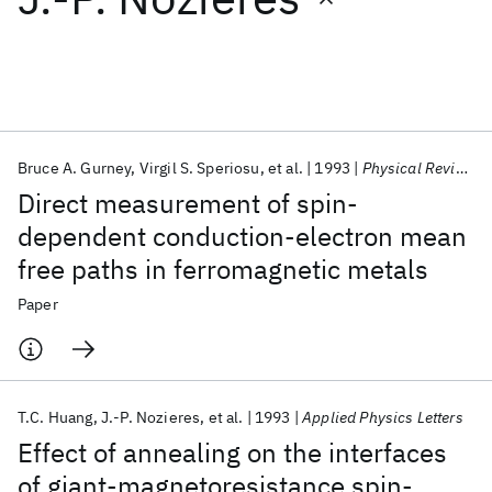
Featured collections
ICML 2026
ACL 2026
ECTC 2026
ICLR 2026
CHI 2026
ICSE 2026
Bruce A. Gurney
Virgil S. Speriosu
et al.
1993
Physical Review Letters
Direct measurement of spin-
Popular topics
dependent conduction-electron mean
free paths in ferromagnetic metals
AI Hardware
Foundation Models
Machine Learning
Materials Discovery
Quantum Safe
Quantum Software
Paper
Quantum Systems
Semiconductors
T.C. Huang
J.-P. Nozieres
et al.
1993
Applied Physics Letters
Effect of annealing on the interfaces
of giant-magnetoresistance spin-