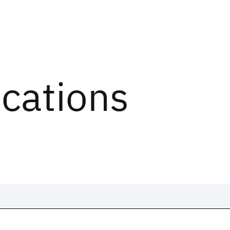
ications