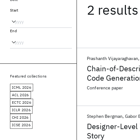
2 results
Start
End
Prashanth Vijayaraghavan
Chain-of-Descr
Code Generatio
Featured collections
ICML 2026
Conference paper
ACL 2026
ECTC 2026
ICLR 2026
Stephen Bergman
Gabor 
CHI 2026
Designer-Level 
ICSE 2026
Story