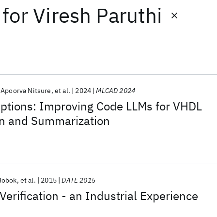
for
Viresh Paruthi
Apoorva Nitsure
et al.
2024
MLCAD 2024
iptions: Improving Code LLMs for VHDL
n and Summarization
Bobok
et al.
2015
DATE 2015
Verification - an Industrial Experience