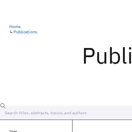
Home
↳
Publications
Publ
Date