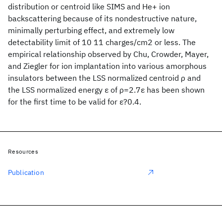
distribution or centroid like SIMS and He+ ion
backscattering because of its nondestructive nature,
minimally perturbing effect, and extremely low
detectability limit of 10 11 charges/cm2 or less. The
empirical relationship observed by Chu, Crowder, Mayer,
and Ziegler for ion implantation into various amorphous
insulators between the LSS normalized centroid ρ and
the LSS normalized energy ε of ρ=2.7ε has been shown
for the first time to be valid for ε?0.4.
Resources
Publication