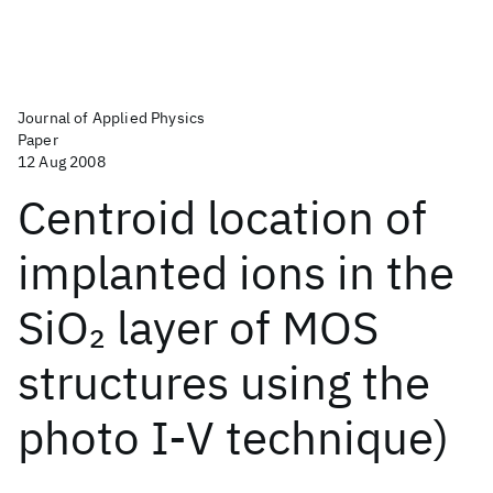
Journal of Applied Physics
Paper
12 Aug 2008
Centroid location of
implanted ions in the
SiO
layer of MOS
2
structures using the
photo I-V technique)