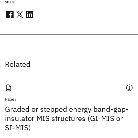
Share
Related
Paper
Graded or stepped energy band-gap-
insulator MIS structures (GI-MIS or
SI-MIS)