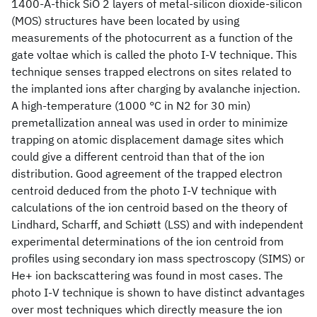
1400-Å-thick SiO 2 layers of metal-silicon dioxide-silicon
(MOS) structures have been located by using
measurements of the photocurrent as a function of the
gate voltae which is called the photo I-V technique. This
technique senses trapped electrons on sites related to
the implanted ions after charging by avalanche injection.
A high-temperature (1000 °C in N2 for 30 min)
premetallization anneal was used in order to minimize
trapping on atomic displacement damage sites which
could give a different centroid than that of the ion
distribution. Good agreement of the trapped electron
centroid deduced from the photo I-V technique with
calculations of the ion centroid based on the theory of
Lindhard, Scharff, and Schiøtt (LSS) and with independent
experimental determinations of the ion centroid from
profiles using secondary ion mass spectroscopy (SIMS) or
He+ ion backscattering was found in most cases. The
photo I-V technique is shown to have distinct advantages
over most techniques which directly measure the ion