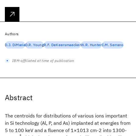
Authors
D.J. DiMaria
D.R. Young
R.F. DeKeersmaecker
W.R. Hunter
C.M. Serrano
IBM-affiliated at time of publication
Abstract
The centroids for distributions of various ions important
in Si technology (Al, P, and As) implanted at energies from
5 to 100 keV and a fluence of 1×1013 cm-2 into 1300-