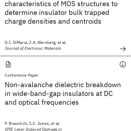
characteristics of MOS structures to
determine insulator bulk trapped
charge densities and centroids
D.J. DiMaria, Z.A. Weinberg, et al.
Journal of Electronic Materials
Conference Paper
Non-avalanche dielectric breakdown
in wide-band-gap insulators at DC
and optical frequencies
P. Braunlich, S.C. Jones, et al.
SPIE Laser-Induced Damage in