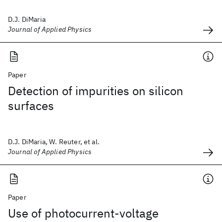
D.J. DiMaria
Journal of Applied Physics
Paper
Detection of impurities on silicon
surfaces
D.J. DiMaria, W. Reuter, et al.
Journal of Applied Physics
Paper
Use of photocurrent-voltage