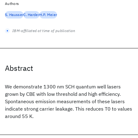
Authors
S. Hausser
C. Harder
H.P. Meier
IBM-affiliated at time of publication
Abstract
We demonstrate 1300 nm SCH quantum well lasers
grown by CBE with low threshold and high efficiency.
Spontaneous emission measurements of these lasers
indicate strong carrier leakage. This reduces T0 to values
around 55 K.