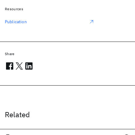
Resources
Publication
Share
Related