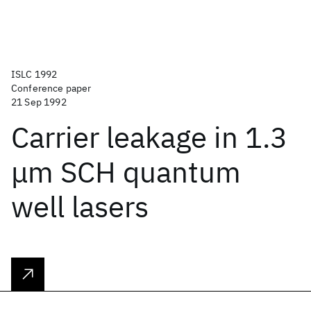
ISLC 1992
Conference paper
21 Sep 1992
Carrier leakage in 1.3
μm SCH quantum
well lasers