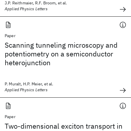
J.P. Reithmaier, R.F. Broom, et al.
Applied Physics Letters
Paper
Scanning tunneling microscopy and
potentiometry on a semiconductor
heterojunction
P. Muralt, H.P. Meier, et al.
Applied Physics Letters
Paper
Two-dimensional exciton transport in