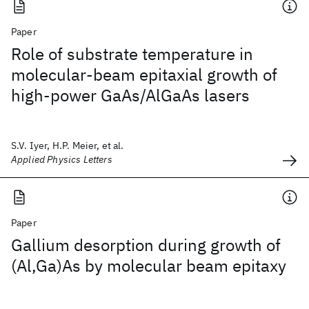
Paper
Role of substrate temperature in
molecular-beam epitaxial growth of
high-power GaAs/AlGaAs lasers
S.V. Iyer, H.P. Meier, et al.
Applied Physics Letters
Paper
Gallium desorption during growth of
(Al,Ga)As by molecular beam epitaxy