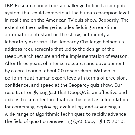
IBM Research undertook a challenge to build a computer
system that could compete at the human champion level
in real time on the American TV quiz show, Jeopardy. The
extent of the challenge includes fielding a real-time
automatic contestant on the show, not merely a
laboratory exercise. The Jeopardy Challenge helped us
address requirements that led to the design of the
DeepQA architecture and the implementation of Watson.
After three years of intense research and development
by a core team of about 20 researchers, Watson is
performing at human expert levels in terms of precision,
confidence, and speed at the Jeopardy quiz show. Our
results strongly suggest that DeepQA is an effective and
extensible architecture that can be used as a foundation
for combining, deploying, evaluating, and advancing a
wide range of algorithmic techniques to rapidly advance
the field of question answering (QA). Copyright © 2010.