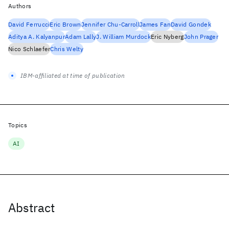
Authors
David Ferrucci
Eric Brown
Jennifer Chu-Carroll
James Fan
David Gondek
Aditya A. Kalyanpur
Adam Lally
J. William Murdock
Eric Nyberg
John Prager
Nico Schlaefer
Chris Welty
IBM-affiliated at time of publication
Topics
AI
Abstract