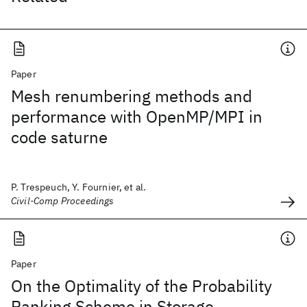
Paper
Mesh renumbering methods and
performance with OpenMP/MPI in
code saturne
P. Trespeuch, Y. Fournier, et al.
Civil-Comp Proceedings
Paper
On the Optimality of the Probability
Ranking Scheme in Storage