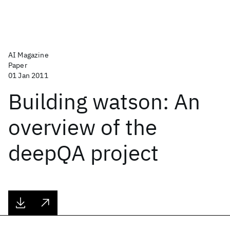
AI Magazine
Paper
01 Jan 2011
Building watson: An
overview of the
deepQA project