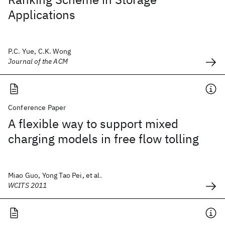
Applications
P.C. Yue, C.K. Wong
Journal of the ACM
Conference Paper
A flexible way to support mixed
charging models in free flow tolling
Miao Guo, Yong Tao Pei, et al.
WCITS 2011