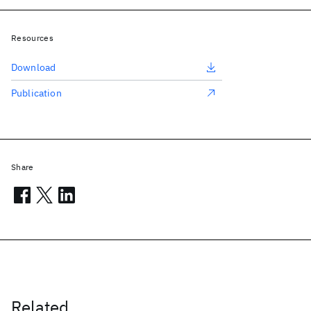
Resources
Download
Publication
Share
Related