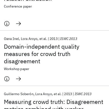
Conference paper
Oana Inel
Lora Aroyo
et al.
2013
ISWC 2013
Domain-independent quality
measures for crowd truth
disagreement
Workshop paper
Guillermo Soberón
Lora Aroyo
et al.
2013
ISWC 2013
Measuring crowd truth: Disagreement