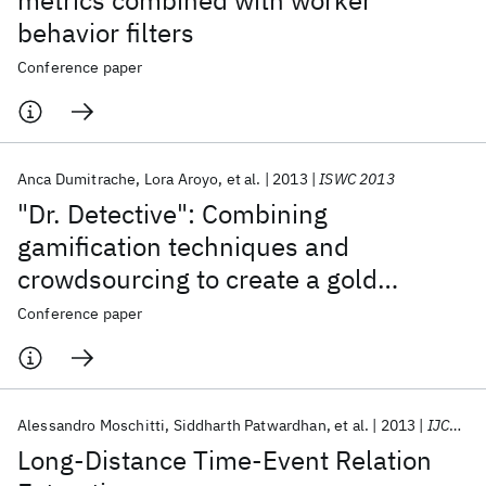
metrics combined with worker
behavior filters
Conference paper
Anca Dumitrache
Lora Aroyo
et al.
2013
ISWC 2013
"Dr. Detective": Combining
gamification techniques and
crowdsourcing to create a gold
standard in medical text
Conference paper
Alessandro Moschitti
Siddharth Patwardhan
et al.
2013
IJCNLP 2013
Long-Distance Time-Event Relation