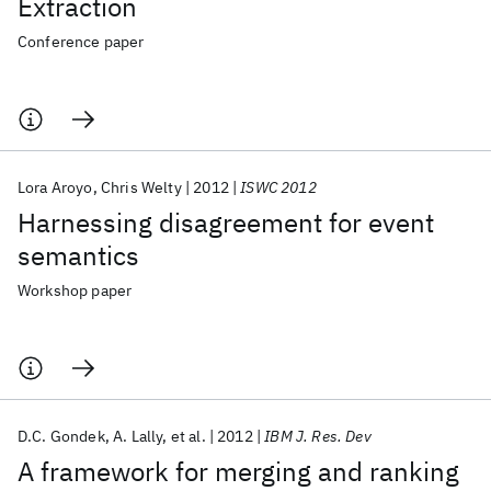
Extraction
Conference paper
Lora Aroyo
Chris Welty
2012
ISWC 2012
Harnessing disagreement for event
semantics
Workshop paper
D.C. Gondek
A. Lally
et al.
2012
IBM J. Res. Dev
A framework for merging and ranking