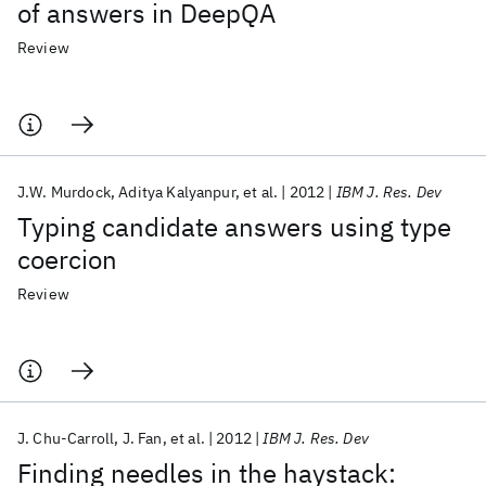
of answers in DeepQA
Review
J.W. Murdock
Aditya Kalyanpur
et al.
2012
IBM J. Res. Dev
Typing candidate answers using type
coercion
Review
J. Chu-Carroll
J. Fan
et al.
2012
IBM J. Res. Dev
Finding needles in the haystack: