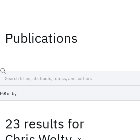
Publications
Filter by
23 results
for
Date
Start
End
Chris Welty