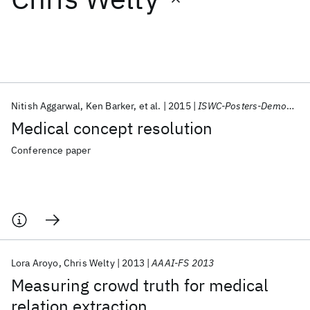
Featured collections
ICML 2026
ACL 2026
ECTC 2026
ICLR 2026
CHI 2026
ICSE 2026
Nitish Aggarwal
Ken Barker
et al.
2015
ISWC-Posters-Demos/ISWC 2015
Medical concept resolution
Popular topics
Conference paper
AI Hardware
Foundation Models
Machine Learning
Materials Discovery
Quantum Safe
Quantum Software
Quantum Systems
Semiconductors
Lora Aroyo
Chris Welty
2013
AAAI-FS 2013
Measuring crowd truth for medical
relation extraction