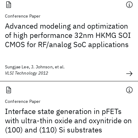
Conference Paper
Advanced modeling and optimization
of high performance 32nm HKMG SOI
CMOS for RF/analog SoC applications
Sungjae Lee, J. Johnson, et al.
VLSI Technology 2012
Conference Paper
Interface state generation in pFETs
with ultra-thin oxide and oxynitride on
(100) and (110) Si substrates