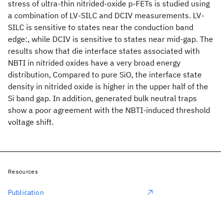
stress of ultra-thin nitrided-oxide p-FETs is studied using
a combination of LV-SILC and DCIV measurements. LV-
SILC is sensitive to states near the conduction band
edge:, while DCIV is sensitive to states near mid-gap. The
results show that die interface states associated with
NBTI in nitrided oxides have a very broad energy
distribution, Compared to pure SiO
, the interface state
density in nitrided oxide is higher in the upper half of the
Si band gap. In addition, generated bulk neutral traps
show a poor agreement with the NBTI-induced threshold
voltage shift.
Resources
Publication