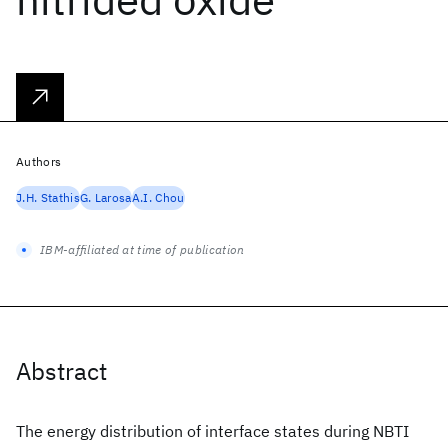
Authors
J.H. Stathis
G. Larosa
A.I. Chou
IBM-affiliated at time of publication
Abstract
The energy distribution of interface states during NBTI