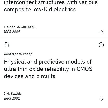
interconnect structures with various
composite low-K dielectrics
F. Chen, J. Gill, et al.
IRPS 2004
Conference Paper
Physical and predictive models of
ultra thin oxide reliability in CMOS
devices and circuits
J.H. Stathis
IRPS 2001