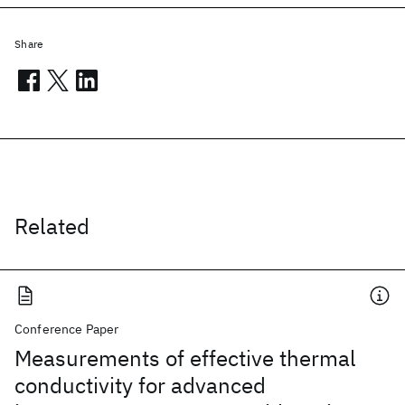
Share
Related
Conference Paper
Measurements of effective thermal
conductivity for advanced