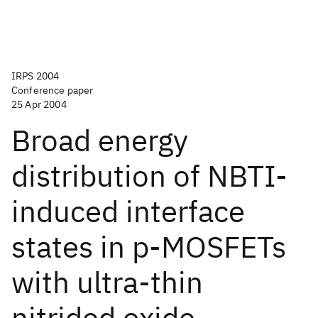
IRPS 2004
Conference paper
25 Apr 2004
Broad energy
distribution of NBTI-
induced interface
states in p-MOSFETs
with ultra-thin
nitrided oxide