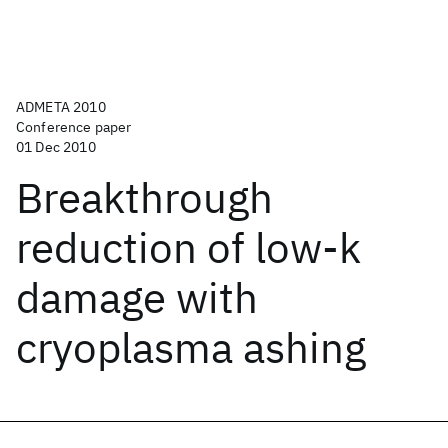
ADMETA 2010
Conference paper
01 Dec 2010
Breakthrough
reduction of low-k
damage with
cryoplasma ashing