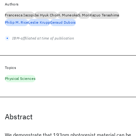
Authors
Francesca Iacopi
Jai Hyuk Choi
H. Muneoka
S. Mori
Kazuo Terashima
Philip M. Rice
Leslie Krupp
Geraud Dubois
IBM-affiliated at time of publication
Topics
Physical Sciences
Abstract
We demonstrate that 193nm photoresist material can be