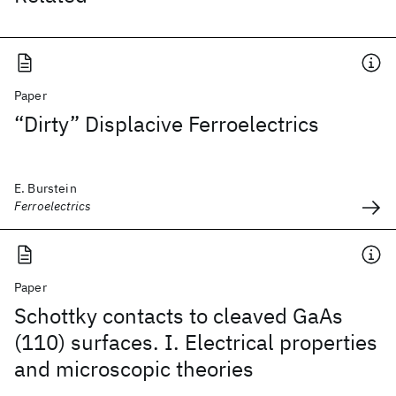
Paper
“Dirty” Displacive Ferroelectrics
E. Burstein
Ferroelectrics
Paper
Schottky contacts to cleaved GaAs
(110) surfaces. I. Electrical properties
and microscopic theories