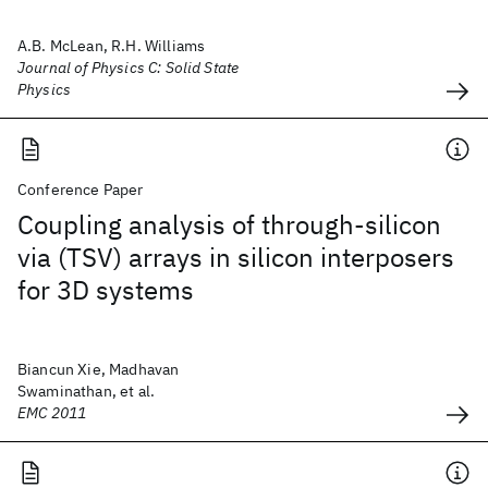
A.B. McLean, R.H. Williams
Journal of Physics C: Solid State
Physics
Conference Paper
Coupling analysis of through-silicon
via (TSV) arrays in silicon interposers
for 3D systems
Biancun Xie, Madhavan
Swaminathan, et al.
EMC 2011