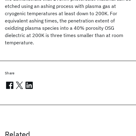
etched using an ashing process with plasma gas at
cryogenic temperatures at least down to 200K. For
equivalent ashing times, the penetration extent of
oxidizing plasma species into a 40% porosity OSG
dielectric at 200K is three times smaller than at room
temperature.
Share
Related