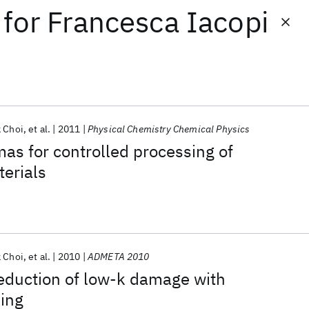
for
Francesca Iacopi
k Choi
et al.
2011
Physical Chemistry Chemical Physics
as for controlled processing of
erials
k Choi
et al.
2010
ADMETA 2010
eduction of low-k damage with
ing