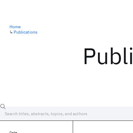
Home
↳
Publications
Publ
Date