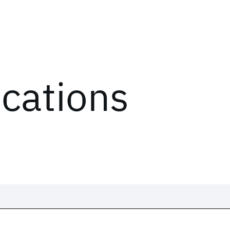
ications