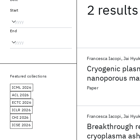
2 results
Start
End
Francesca Iacopi
Jai Hyu
Cryogenic plasm
nanoporous mat
Featured collections
ICML 2026
Paper
ACL 2026
ECTC 2026
ICLR 2026
Francesca Iacopi
Jai Hyu
CHI 2026
Breakthrough r
ICSE 2026
cryoplasma ash