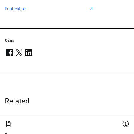
Publication
Share
Related