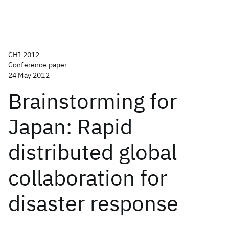
CHI 2012
Conference paper
24 May 2012
Brainstorming for
Japan: Rapid
distributed global
collaboration for
disaster response