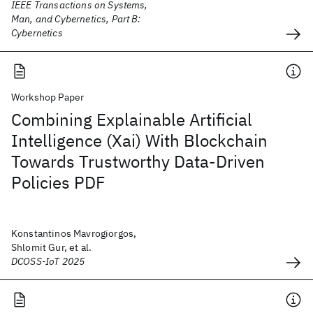
IEEE Transactions on Systems,
Man, and Cybernetics, Part B:
Cybernetics
Workshop Paper
Combining Explainable Artificial
Intelligence (Xai) With Blockchain
Towards Trustworthy Data-Driven
Policies PDF
Konstantinos Mavrogiorgos,
Shlomit Gur, et al.
DCOSS-IoT 2025