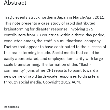
Abstract
Tragic events struck northern Japan in March-April 2011.
This note presents a case study of rapid distributed
brainstorming for disaster response, involving 275
contributors from 23 countries within a three-day period,
conducted among the staff in a multinational company.
Factors that appear to have contributed to the success of
this brainstorming include: Social media that could be
easily appropriated; and employee familiarity with large-
scale brainstorming. The formation of this "flash-
community" joins other CHI reports to point toward a
new genre of rapid large-scale responses to disasters
through social media. Copyright 2012 ACM.
Resources