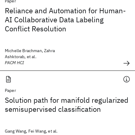
Paper
Reliance and Automation for Human-
AI Collaborative Data Labeling
Conflict Resolution
Michelle Brachman, Zahra
Ashktorab, et al.
PACM HCI
Paper
Solution path for manifold regularized
semisupervised classification
Gang Wang, Fei Wang, et al.