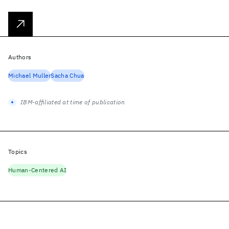
Authors
Michael Muller
Sacha Chua
IBM-affiliated at time of publication
Topics
Human-Centered AI