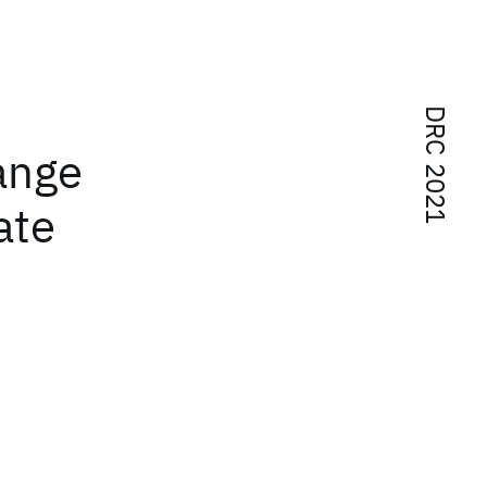
DRC 2021
ange
ate