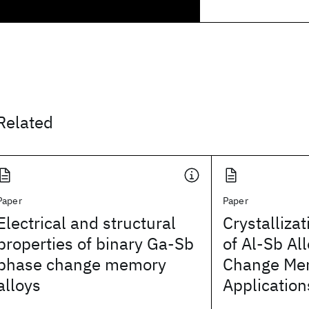
Related
Paper
Paper
Electrical and structural
Crystalliza
properties of binary Ga-Sb
of Al-Sb Al
phase change memory
Change Me
alloys
Application