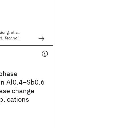
ong, et al.
ci. Technol.
phase
in Al0.4–Sb0.6
hase change
lications