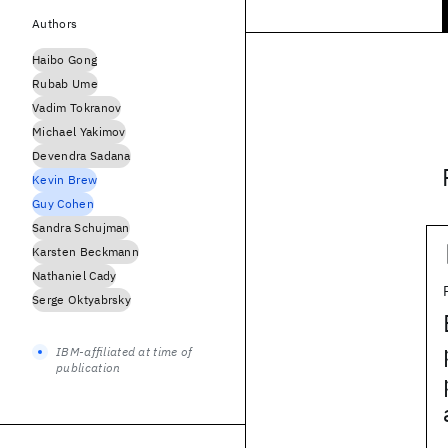
Authors
Haibo Gong
Rubab Ume
Vadim Tokranov
Michael Yakimov
Devendra Sadana
Kevin Brew
Guy Cohen
Sandra Schujman
Karsten Beckmann
Nathaniel Cady
Serge Oktyabrsky
IBM-affiliated at time of
publication