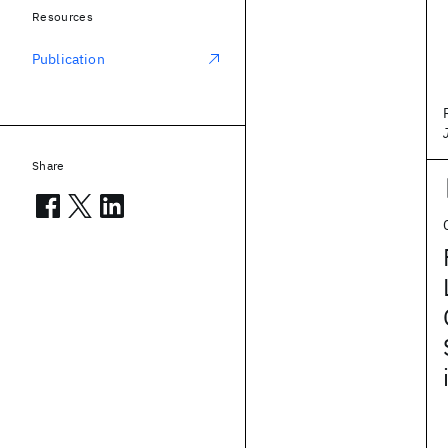
Resources
Publication
Share