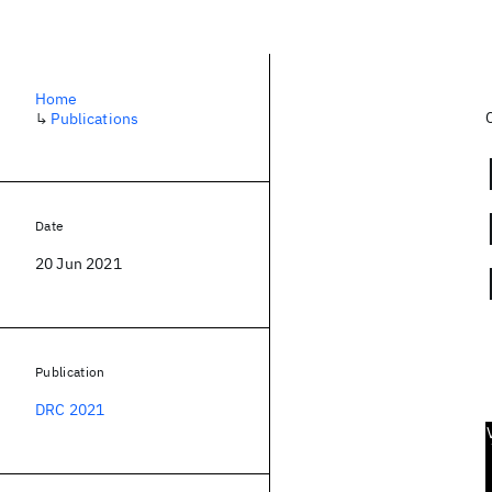
Home
↳
Publications
Date
20 Jun 2021
Publication
DRC 2021