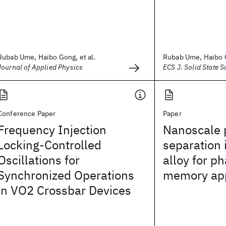
Rubab Ume, Haibo Gong, et al.
Rubab Ume, Haibo G
Journal of Applied Physics
ECS J. Solid State S
Conference Paper
Paper
Frequency Injection
Nanoscale 
Locking-Controlled
separation 
Oscillations for
alloy for p
Synchronized Operations
memory app
in VO2 Crossbar Devices