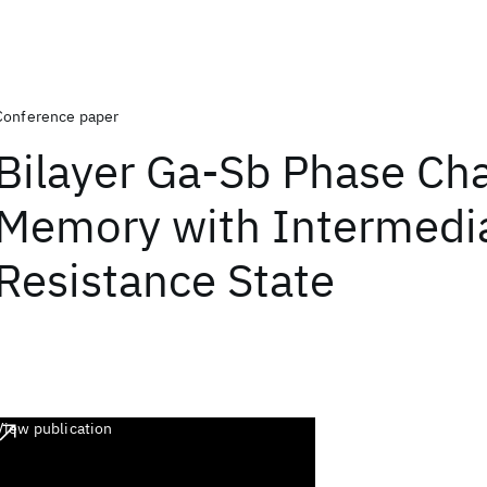
Conference paper
Bilayer Ga-Sb Phase Ch
Memory with Intermedi
Resistance State
View publication