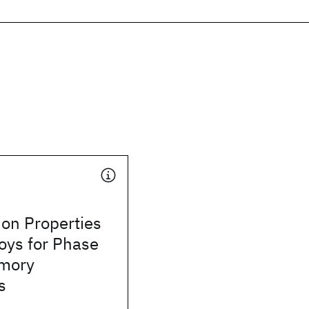
tion Properties
loys for Phase
mory
s