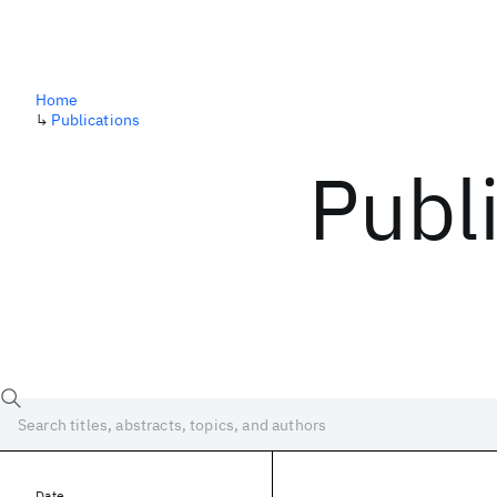
Home
↳
Publications
Publ
Date