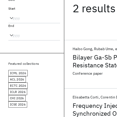
2 results
Start
End
Haibo Gong
Rubab Ume
e
Bilayer Ga-Sb 
Resistance Stat
Featured collections
ICML 2026
Conference paper
ACL 2026
ECTC 2026
ICLR 2026
Elisabetta Corti
Corentin 
CHI 2026
Frequency Injec
ICSE 2026
Synchronized O