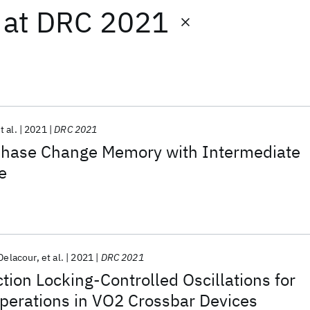
at
DRC 2021
t al.
2021
DRC 2021
Phase Change Memory with Intermediate
e
Delacour
et al.
2021
DRC 2021
tion Locking-Controlled Oscillations for
perations in VO2 Crossbar Devices