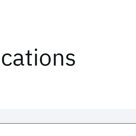
ications