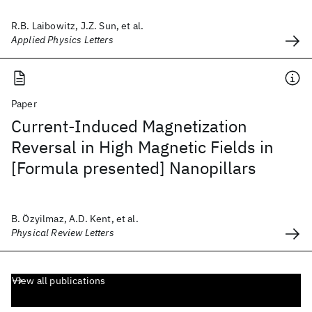
R.B. Laibowitz, J.Z. Sun, et al.
Applied Physics Letters
Paper
Current-Induced Magnetization
Reversal in High Magnetic Fields in
[Formula presented] Nanopillars
B. Özyilmaz, A.D. Kent, et al.
Physical Review Letters
View all publications