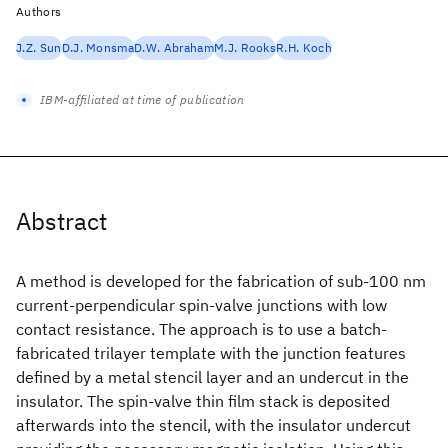
Authors
J.Z. Sun
D.J. Monsma
D.W. Abraham
M.J. Rooks
R.H. Koch
IBM-affiliated at time of publication
Abstract
A method is developed for the fabrication of sub-100 nm
current-perpendicular spin-valve junctions with low
contact resistance. The approach is to use a batch-
fabricated trilayer template with the junction features
defined by a metal stencil layer and an undercut in the
insulator. The spin-valve thin film stack is deposited
afterwards into the stencil, with the insulator undercut