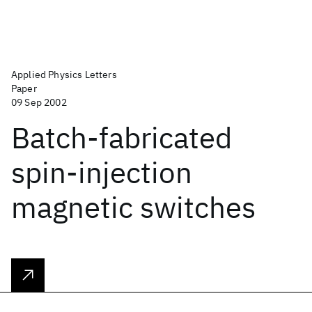
Applied Physics Letters
Paper
09 Sep 2002
Batch-fabricated
spin-injection
magnetic switches