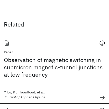
Related
Paper
Observation of magnetic switching in
submicron magnetic-tunnel junctions
at low frequency
Y. Lu, P.L. Trouilloud, et al.
Journal of Applied Physics