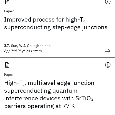
Paper
Improved process for high-T
c
superconducting step-edge junctions
J.Z. Sun, W.J. Gallagher, et al.
Applied Physics Letters
Paper
High-T
, multilevel edge junction
c
superconducting quantum
interference devices with SrTiO
3
barriers operating at 77 K