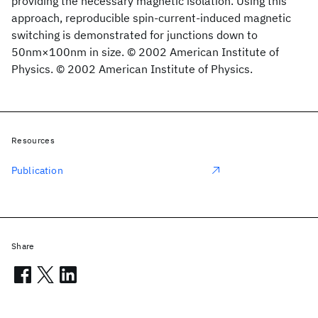
providing the necessary magnetic isolation. Using this
approach, reproducible spin-current-induced magnetic
switching is demonstrated for junctions down to
50nm×100nm in size. © 2002 American Institute of
Physics. © 2002 American Institute of Physics.
Resources
Publication
Share