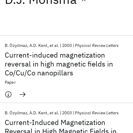
Featured collections
ICML 2026
ACL 2026
ECTC 2026
ICLR 2026
CHI 2026
ICSE 2026
B. Özyilmaz
A.D. Kent
et al.
2003
Physical Review Letters
Current-induced magnetization
Popular topics
reversal in high magnetic fields in
Co/Cu/Co nanopillars
AI Hardware
Foundation Models
Machine Learning
Materials Discovery
Quantum Safe
Quantum Software
Paper
Quantum Systems
Semiconductors
B. Özyilmaz
A.D. Kent
et al.
2003
Physical Review Letters
Current-Induced Magnetization
Reversal in High Magnetic Fields in