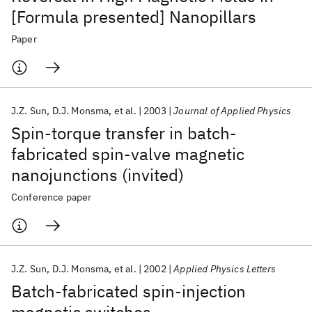
[Formula presented] Nanopillars
Paper
J.Z. Sun
D.J. Monsma
et al.
2003
Journal of Applied Physics
Spin-torque transfer in batch-
fabricated spin-valve magnetic
nanojunctions (invited)
Conference paper
J.Z. Sun
D.J. Monsma
et al.
2002
Applied Physics Letters
Batch-fabricated spin-injection