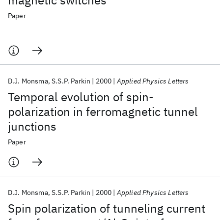
magnetic switches
Paper
D.J. Monsma
S.S.P. Parkin
2000
Applied Physics Letters
Temporal evolution of spin-
polarization in ferromagnetic tunnel
junctions
Paper
D.J. Monsma
S.S.P. Parkin
2000
Applied Physics Letters
Spin polarization of tunneling current