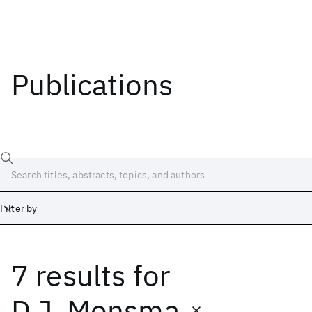
Publications
Filter by
7 results
for
Date
Start
End
D.J. Monsma