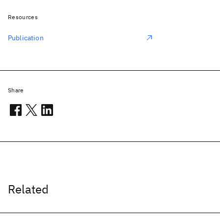
Resources
Publication
Share
Related