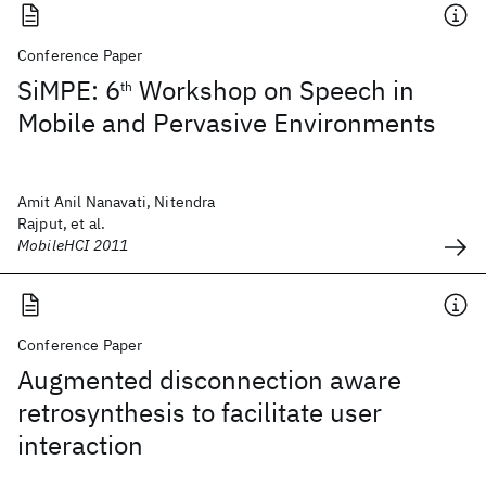
Conference Paper
SiMPE: 6
Workshop on Speech in
th
Mobile and Pervasive Environments
Amit Anil Nanavati, Nitendra
Rajput, et al.
MobileHCI 2011
Conference Paper
Augmented disconnection aware
retrosynthesis to facilitate user
interaction