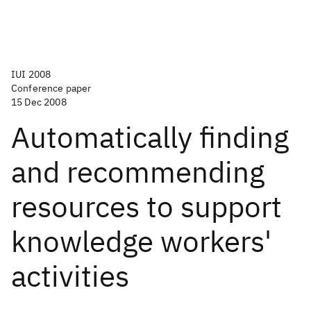
IUI 2008
Conference paper
15 Dec 2008
Automatically finding
and recommending
resources to support
knowledge workers'
activities