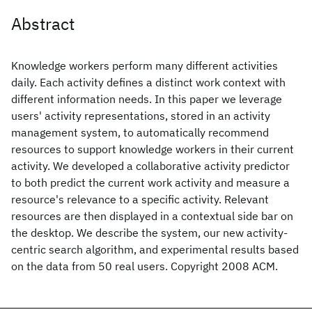
Abstract
Knowledge workers perform many different activities
daily. Each activity defines a distinct work context with
different information needs. In this paper we leverage
users' activity representations, stored in an activity
management system, to automatically recommend
resources to support knowledge workers in their current
activity. We developed a collaborative activity predictor
to both predict the current work activity and measure a
resource's relevance to a specific activity. Relevant
resources are then displayed in a contextual side bar on
the desktop. We describe the system, our new activity-
centric search algorithm, and experimental results based
on the data from 50 real users. Copyright 2008 ACM.