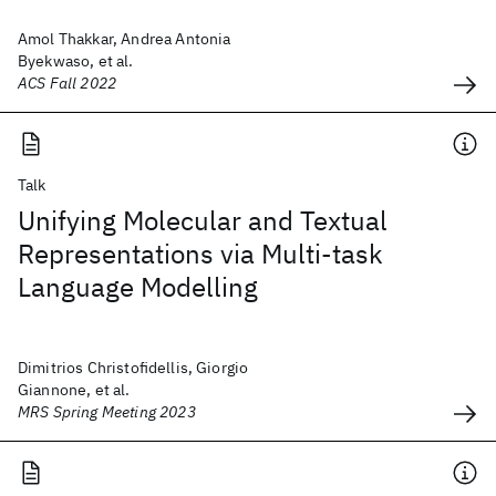
Amol Thakkar, Andrea Antonia
Byekwaso, et al.
ACS Fall 2022
Talk
Unifying Molecular and Textual
Representations via Multi-task
Language Modelling
Dimitrios Christofidellis, Giorgio
Giannone, et al.
MRS Spring Meeting 2023