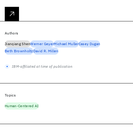
Authors
Jianqiang Shen
Werner Geyer
Michael Muller
Casey Dugan
Beth Brownholtz
David R. Millen
IBM-affiliated at time of publication
Topics
Human-Centered AI