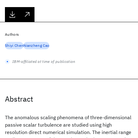
Authors
Shiyi Chen
Nianzheng Cao
IBM-affiliated at time of publication
Abstract
The anomalous scaling phenomena of three-dimensional
passive scalar turbulence are studied using high
resolution direct numerical simulation. The inertial range