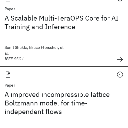
Paper
A Scalable Multi-TeraOPS Core for AI
Training and Inference
Sunil Shukla, Bruce Fleischer, et
al.
IEEE SSC-L
Paper
A improved incompressible lattice
Boltzmann model for time-
independent flows