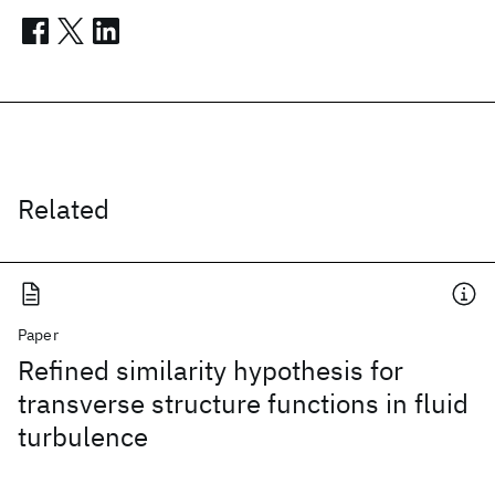
Related
Paper
Refined similarity hypothesis for
transverse structure functions in fluid
turbulence