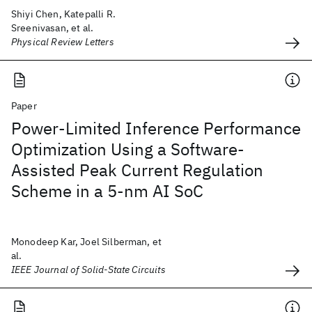
Shiyi Chen, Katepalli R.
Sreenivasan, et al.
Physical Review Letters
Paper
Power-Limited Inference Performance
Optimization Using a Software-
Assisted Peak Current Regulation
Scheme in a 5-nm AI SoC
Monodeep Kar, Joel Silberman, et
al.
IEEE Journal of Solid-State Circuits