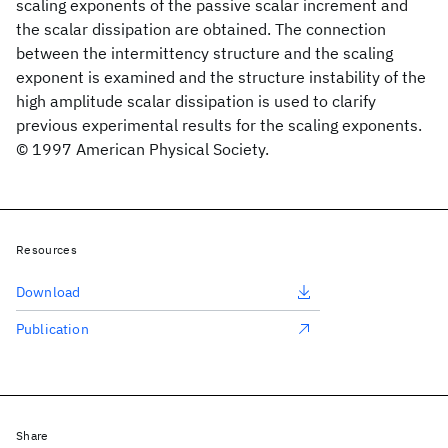
scaling exponents of the passive scalar increment and
the scalar dissipation are obtained. The connection
between the intermittency structure and the scaling
exponent is examined and the structure instability of the
high amplitude scalar dissipation is used to clarify
previous experimental results for the scaling exponents.
© 1997 American Physical Society.
Resources
Download
Publication
Share