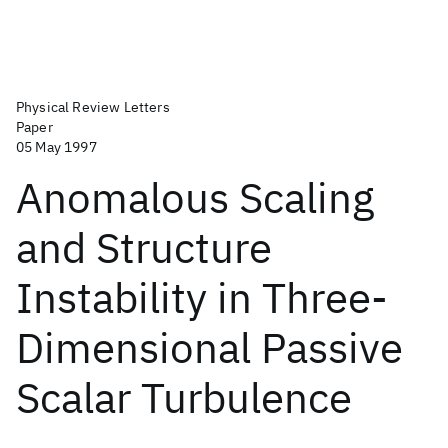
Physical Review Letters
Paper
05 May 1997
Anomalous Scaling
and Structure
Instability in Three-
Dimensional Passive
Scalar Turbulence