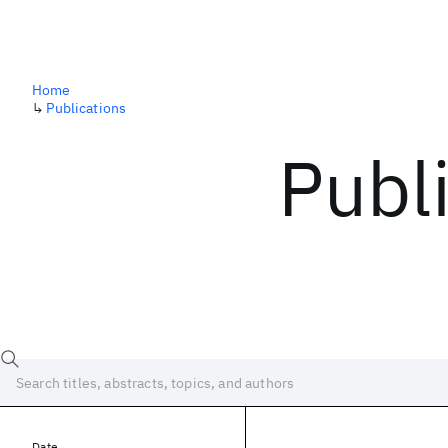
Home
↳
Publications
Publ
Date