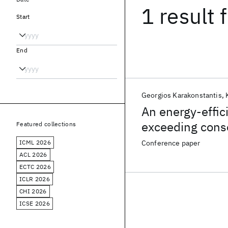
1 result
f
Start
End
Georgios Karakonstantis
An energy-effic
exceeding conse
Featured collections
ICML 2026
Conference paper
ACL 2026
ECTC 2026
ICLR 2026
CHI 2026
ICSE 2026