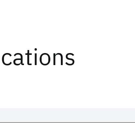
ications