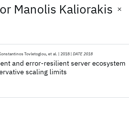
or
Manolis Kaliorakis
Konstantinos Tovletoglou
et al.
2018
DATE 2018
ient and error-resilient server ecosystem
rvative scaling limits