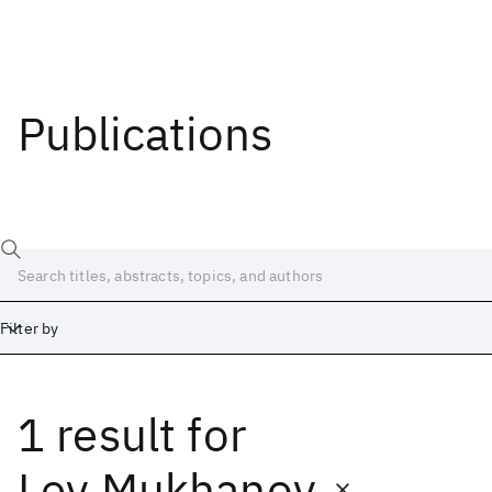
Publications
Filter by
1 result
for
Date
Start
End
Lev Mukhanov