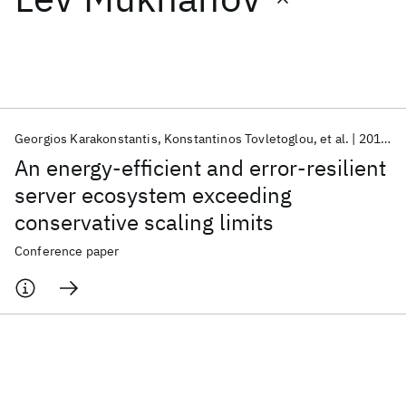
Featured collections
ICML 2026
ACL 2026
ECTC 2026
ICLR 2026
CHI 2026
ICSE 2026
Georgios Karakonstantis
Konstantinos Tovletoglou
et al.
2018
D
An energy-efficient and error-resilient
Popular topics
server ecosystem exceeding
conservative scaling limits
AI Hardware
Foundation Models
Machine Learning
Materials Discovery
Quantum Safe
Quantum Software
Conference paper
Quantum Systems
Semiconductors