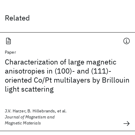
Related
Paper
Characterization of large magnetic
anisotropies in (100)- and (111)-
oriented Co/Pt multilayers by Brillouin
light scattering
J.V. Harzer, B. Hillebrands, et al.
Journal of Magnetism and
Magnetic Materials