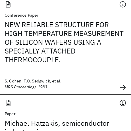
Conference Paper
NEW RELIABLE STRUCTURE FOR
HIGH TEMPERATURE MEASUREMENT
OF SILICON WAFERS USING A
SPECIALLY ATTACHED
THERMOCOUPLE.
S. Cohen, T.O. Sedgwick, et al.
MRS Proceedings 1983
Paper
Michael Hatzakis, semiconductor