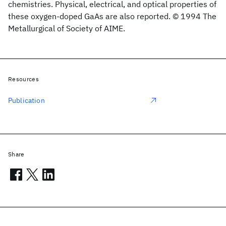
chemistries. Physical, electrical, and optical properties of
these oxygen-doped GaAs are also reported. © 1994 The
Metallurgical of Society of AIME.
Resources
Publication
Share