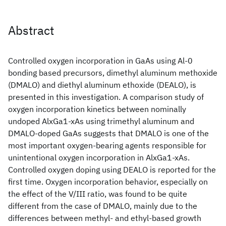
Abstract
Controlled oxygen incorporation in GaAs using Al-0
bonding based precursors, dimethyl aluminum methoxide
(DMALO) and diethyl aluminum ethoxide (DEALO), is
presented in this investigation. A comparison study of
oxygen incorporation kinetics between nominally
undoped AlxGa1-xAs using trimethyl aluminum and
DMALO-doped GaAs suggests that DMALO is one of the
most important oxygen-bearing agents responsible for
unintentional oxygen incorporation in AlxGa1-xAs.
Controlled oxygen doping using DEALO is reported for the
first time. Oxygen incorporation behavior, especially on
the effect of the V/III ratio, was found to be quite
different from the case of DMALO, mainly due to the
differences between methyl- and ethyl-based growth