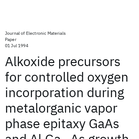
Journal of Electronic Materials
Paper
01 Jul 1994
Alkoxide precursors
for controlled oxygen
incorporation during
metalorganic vapor
phase epitaxy GaAs
and Al
Ga
As growth