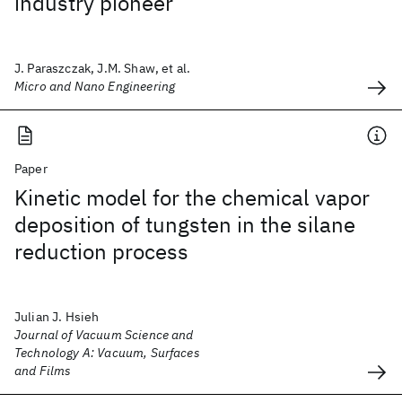
industry pioneer
J. Paraszczak, J.M. Shaw, et al.
Micro and Nano Engineering
Paper
Kinetic model for the chemical vapor
deposition of tungsten in the silane
reduction process
Julian J. Hsieh
Journal of Vacuum Science and
Technology A: Vacuum, Surfaces
and Films