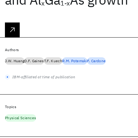
x
1-x
Authors
J.W. Huang
D.F. Gaines
T.F. Kuech
R.M. Potemski
F. Cardone
IBM-affiliated at time of publication
Topics
Physical Sciences