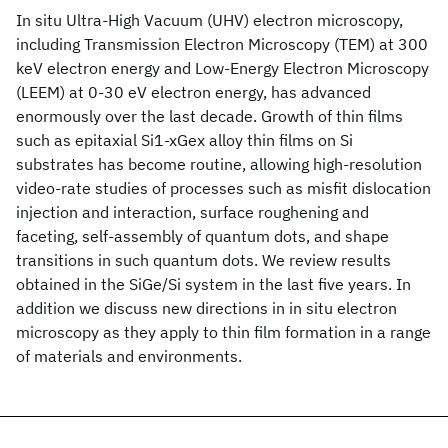
In situ Ultra-High Vacuum (UHV) electron microscopy,
including Transmission Electron Microscopy (TEM) at 300
keV electron energy and Low-Energy Electron Microscopy
(LEEM) at 0-30 eV electron energy, has advanced
enormously over the last decade. Growth of thin films
such as epitaxial Si1-xGex alloy thin films on Si
substrates has become routine, allowing high-resolution
video-rate studies of processes such as misfit dislocation
injection and interaction, surface roughening and
faceting, self-assembly of quantum dots, and shape
transitions in such quantum dots. We review results
obtained in the SiGe/Si system in the last five years. In
addition we discuss new directions in in situ electron
microscopy as they apply to thin film formation in a range
of materials and environments.