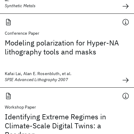
Synthetic Metals
Conference Paper
Modeling polarization for Hyper-NA
lithography tools and masks
Kafai Lai, Alan E. Rosenbluth, et al.
SPIE Advanced Lithography 2007
Workshop Paper
Identifying Extreme Regimes in
Climate-Scale Digital Twins: a