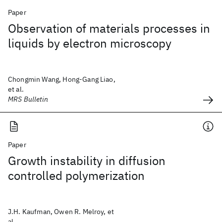
Paper
Observation of materials processes in
liquids by electron microscopy
Chongmin Wang, Hong-Gang Liao,
et al.
MRS Bulletin
Paper
Growth instability in diffusion
controlled polymerization
J.H. Kaufman, Owen R. Melroy, et
al.