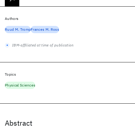
Authors
Ruud M. Tromp
Frances M. Ross
IBM-affiliated at time of publication
Topics
Physical Sciences
Abstract