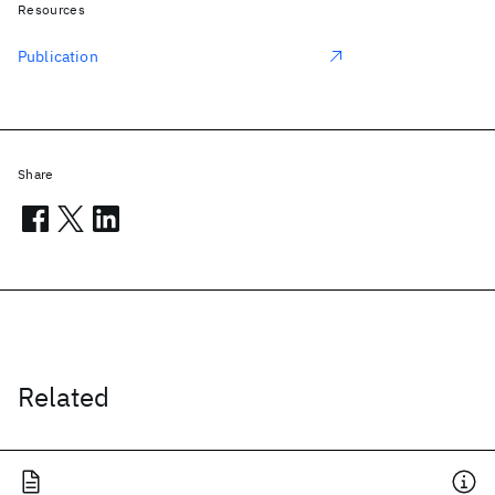
Resources
Publication
Share
Related