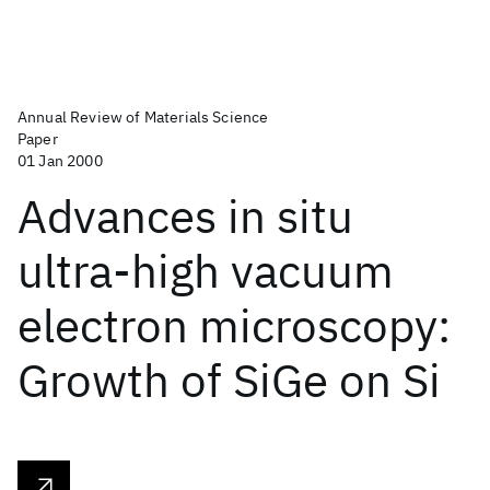
Annual Review of Materials Science
Paper
01 Jan 2000
Advances in situ
ultra-high vacuum
electron microscopy:
Growth of SiGe on Si