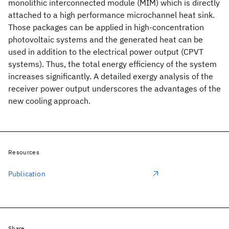
monolithic interconnected module (MIM) which is directly
attached to a high performance microchannel heat sink.
Those packages can be applied in high-concentration
photovoltaic systems and the generated heat can be
used in addition to the electrical power output (CPVT
systems). Thus, the total energy efficiency of the system
increases significantly. A detailed exergy analysis of the
receiver power output underscores the advantages of the
new cooling approach.
Resources
Publication
Share