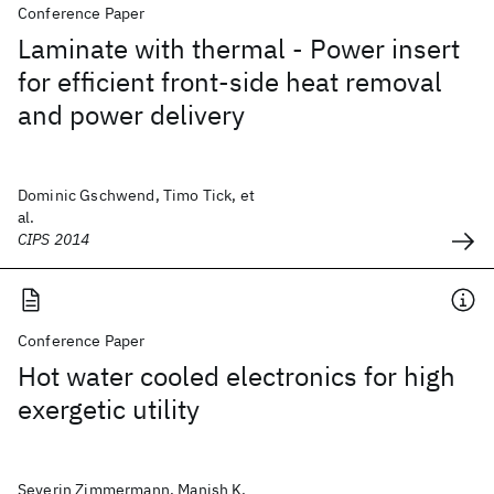
Conference Paper
Laminate with thermal - Power insert
for efficient front-side heat removal
and power delivery
Dominic Gschwend, Timo Tick, et
al.
CIPS 2014
Conference Paper
Hot water cooled electronics for high
exergetic utility
Severin Zimmermann, Manish K.