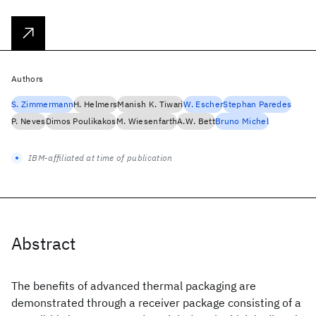
Authors
S. Zimmermann
H. Helmers
Manish K. Tiwari
W. Escher
Stephan Paredes
P. Neves
Dimos Poulikakos
M. Wiesenfarth
A.W. Bett
Bruno Michel
IBM-affiliated at time of publication
Abstract
The benefits of advanced thermal packaging are
demonstrated through a receiver package consisting of a