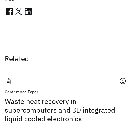
Related
Conference Paper
Waste heat recovery in
supercomputers and 3D integrated
liquid cooled electronics