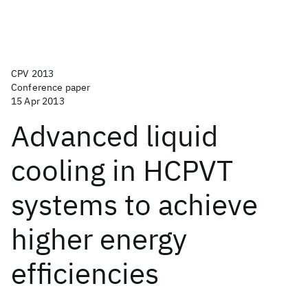
CPV 2013
Conference paper
15 Apr 2013
Advanced liquid
cooling in HCPVT
systems to achieve
higher energy
efficiencies