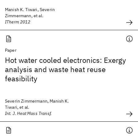
Manish K. Tiwari, Severin
Zimmermann, et al.
ITherm 2012
Paper
Hot water cooled electronics: Exergy
analysis and waste heat reuse
feasibility
Severin Zimmermann, Manish K.
Tiwari, et al.
Int. J. Heat Mass Transf.