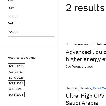
2 results
Start
End
S. Zimmermann
H. Helme
Advanced liquid
higher energy e
Featured collections
ICML 2026
Conference paper
ACL 2026
ECTC 2026
ICLR 2026
Hussam Khonkar
Brent W
CHI 2026
Ultra-High CPV
ICSE 2026
Saudi Arabia