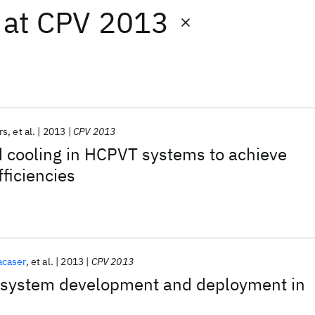
at
CPV 2013
rs
et al.
2013
CPV 2013
 cooling in HCPVT systems to achieve
fficiencies
acaser
et al.
2013
CPV 2013
 system development and deployment in