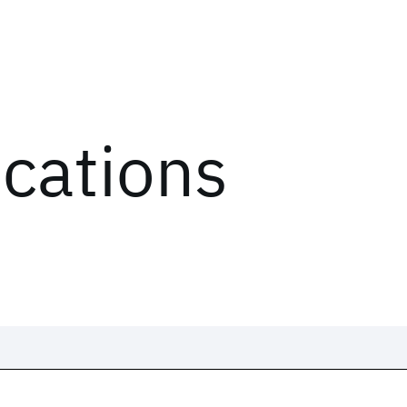
ications