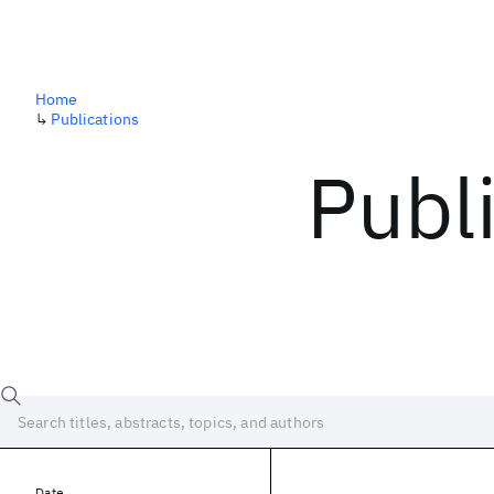
Home
↳
Publications
Publ
Date