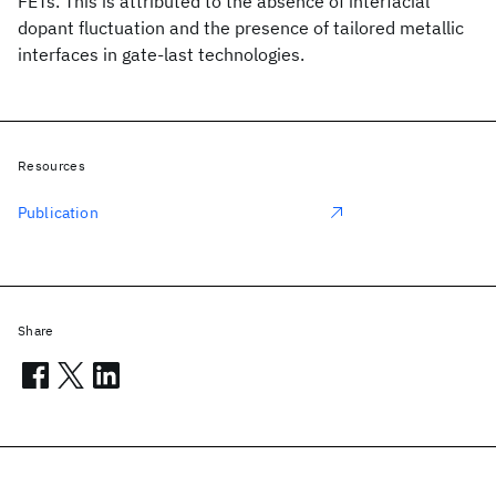
FETs. This is attributed to the absence of interfacial
dopant fluctuation and the presence of tailored metallic
interfaces in gate-last technologies.
Resources
Publication
Share