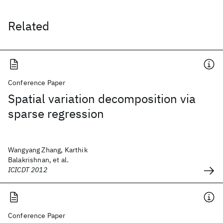
Related
Conference Paper
Spatial variation decomposition via
sparse regression
Wangyang Zhang, Karthik
Balakrishnan, et al.
ICICDT 2012
Conference Paper