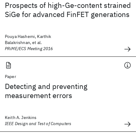
Prospects of high-Ge-content strained
SiGe for advanced FinFET generations
Pouya Hashemi, Karthik
Balakrishnan, et al.
PRiME/ECS Meeting 2016
Paper
Detecting and preventing
measurement errors
Keith A. Jenkins
IEEE Design and Test of Computers