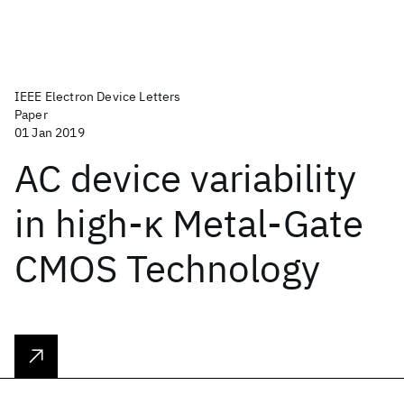
IEEE Electron Device Letters
Paper
01 Jan 2019
AC device variability
in high-κ Metal-Gate
CMOS Technology