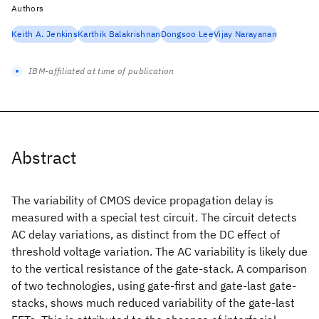
Authors
Keith A. Jenkins
Karthik Balakrishnan
Dongsoo Lee
Vijay Narayanan
IBM-affiliated at time of publication
Abstract
The variability of CMOS device propagation delay is
measured with a special test circuit. The circuit detects
AC delay variations, as distinct from the DC effect of
threshold voltage variation. The AC variability is likely due
to the vertical resistance of the gate-stack. A comparison
of two technologies, using gate-first and gate-last gate-
stacks, shows much reduced variability of the gate-last