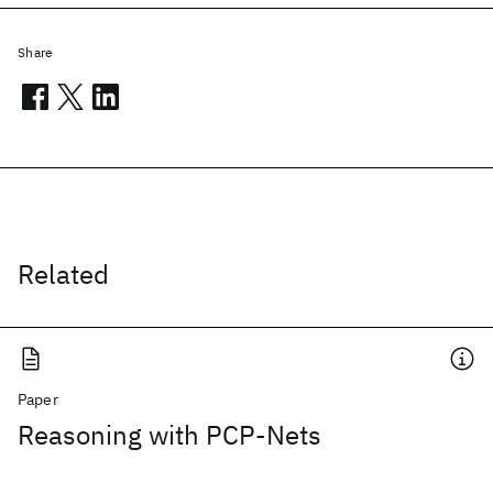
Share
Related
Paper
Reasoning with PCP-Nets