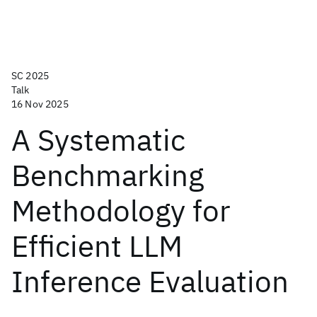
SC 2025
Talk
16 Nov 2025
A Systematic
Benchmarking
Methodology for
Efficient LLM
Inference Evaluation