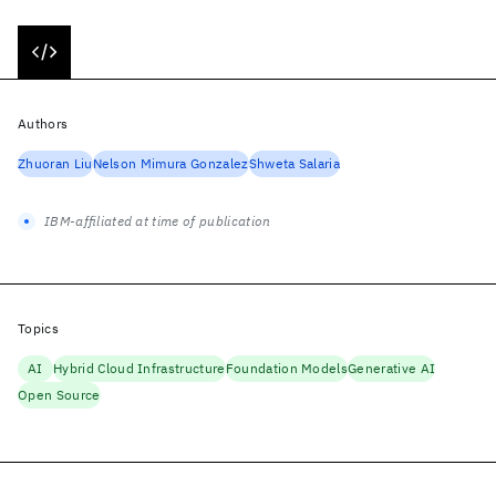
Authors
Zhuoran Liu
Nelson Mimura Gonzalez
Shweta Salaria
IBM-affiliated at time of publication
Topics
AI
Hybrid Cloud Infrastructure
Foundation Models
Generative AI
Open Source