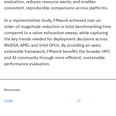
evaluation, reduces resource waste, and enables
consistent, reproducible comparisons across platforms.
In a representative study, FMwork achieved over an
order-of-magnitude reduction in total benchmarking time
compared to a naïve exhaustive sweep, while capturing
the key trends needed for deployment decisions across
NVIDIA, AMD, and Intel GPUs. By providing an open,
extensible framework, FMwork benefits the broader HPC
and AI community through more efficient, sustainable
performance evaluation.
Resources
Code