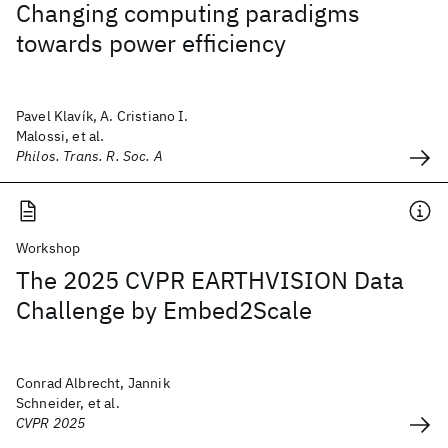
Changing computing paradigms
towards power efficiency
Pavel Klavík, A. Cristiano I.
Malossi, et al.
Philos. Trans. R. Soc. A
Workshop
The 2025 CVPR EARTHVISION Data
Challenge by Embed2Scale
Conrad Albrecht, Jannik
Schneider, et al.
CVPR 2025