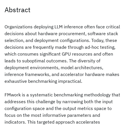
Abstract
Organizations deploying LLM inference often face critical
decisions about hardware procurement, software stack
selection, and deployment configurations. Today, these
decisions are frequently made through ad-hoc testing,
which consumes significant GPU resources and often
leads to suboptimal outcomes. The diversity of
deployment environments, model architectures,
inference frameworks, and accelerator hardware makes
exhaustive benchmarking impractical.
FMwork is a systematic benchmarking methodology that
addresses this challenge by narrowing both the input
configuration space and the output metrics space to
focus on the most informative parameters and
indicators. This targeted approach accelerates