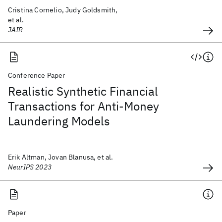
Cristina Cornelio, Judy Goldsmith,
et al.
JAIR
Conference Paper
Realistic Synthetic Financial
Transactions for Anti-Money
Laundering Models
Erik Altman, Jovan Blanusa, et al.
NeurIPS 2023
Paper