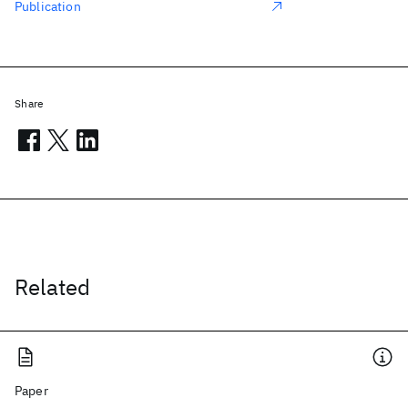
Publication
Share
Related
Paper