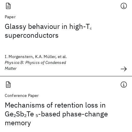
Paper
Glassy behaviour in high-T
c
superconductors
I. Morgenstern, K.A. Müller, et al.
Physica B: Physics of Condensed
Matter
Conference Paper
Mechanisms of retention loss in
Ge
Sb
Te
-based phase-change
2
2
5
memory