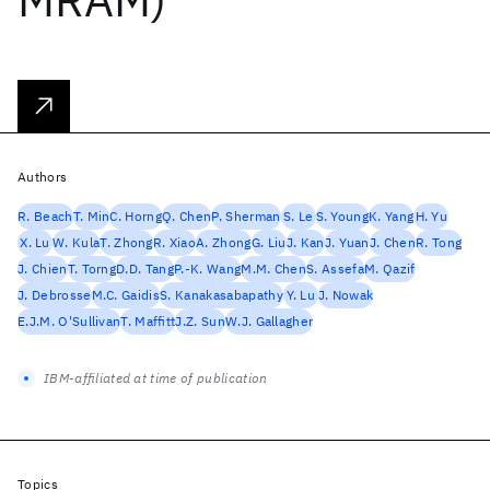
Authors
R. Beach
T. Min
C. Horng
Q. Chen
P. Sherman
S. Le
S. Young
K. Yang
H. Yu
X. Lu
W. Kula
T. Zhong
R. Xiao
A. Zhong
G. Liu
J. Kan
J. Yuan
J. Chen
R. Tong
J. Chien
T. Torng
D.D. Tang
P.-K. Wang
M.M. Chen
S. Assefa
M. Qazif
J. Debrosse
M.C. Gaidis
S. Kanakasabapathy
Y. Lu
J. Nowak
E.J.M. O'Sullivan
T. Maffitt
J.Z. Sun
W.J. Gallagher
IBM-affiliated at time of publication
Topics