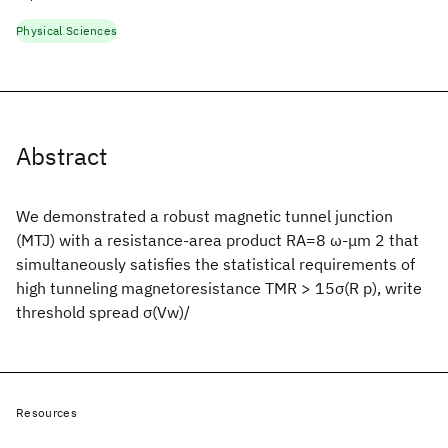
Physical Sciences
Abstract
We demonstrated a robust magnetic tunnel junction
(MTJ) with a resistance-area product RA=8 ω-μm 2 that
simultaneously satisfies the statistical requirements of
high tunneling magnetoresistance TMR > 15σ(R p), write
threshold spread σ(Vw)/
Resources