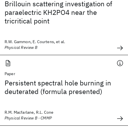
Brillouin scattering investigation of
paraelectric KH2PO4 near the
tricritical point
R.W. Gammon, E. Courtens, et al.
Physical Review B
Paper
Persistent spectral hole burning in
deuterated (formula presented)
R.M. Macfarlane, R.L. Cone
Physical Review B - CMMP