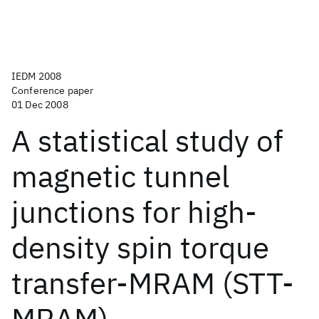
IEDM 2008
Conference paper
01 Dec 2008
A statistical study of
magnetic tunnel
junctions for high-
density spin torque
transfer-MRAM (STT-
MRAM)