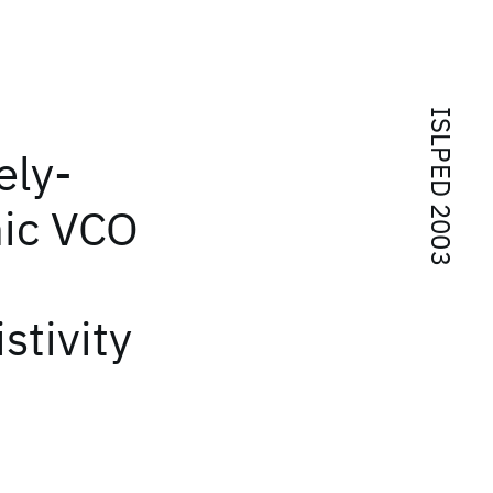
ISLPED 2003
ely-
hic VCO
stivity