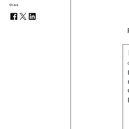
Share