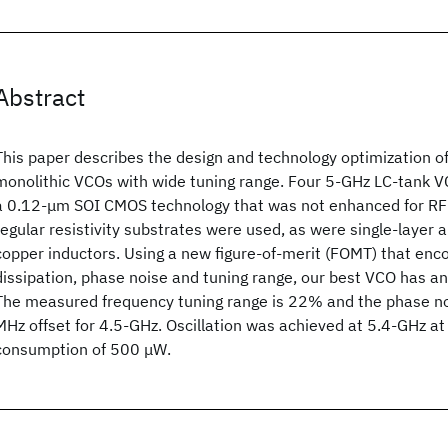
Abstract
This paper describes the design and technology optimization of
monolithic VCOs with wide tuning range. Four 5-GHz LC-tank V
a 0.12-μm SOI CMOS technology that was not enhanced for RF 
regular resistivity substrates were used, as were single-layer 
copper inductors. Using a new figure-of-merit (FOMT) that e
dissipation, phase noise and tuning range, our best VCO has a
The measured frequency tuning range is 22% and the phase no
MHz offset for 4.5-GHz. Oscillation was achieved at 5.4-GHz 
consumption of 500 μW.