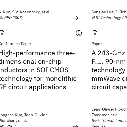
S. Kim, S.V. Kosonocky, et al.
Sungjae Lee, J. Joh
ISLPED 2003
VLSI Technology 2
Conference Paper
Paper
High-performance three-
A 243-GHz 
dimensional on-chip
F
, 90-nm
max
inductors in SOI CMOS
technology
technology for monolithic
mmWave dig
RF circuit applications
circuit capa
Jean-Olivier Plouc
Jonghae Kim, Jean-Olivier
Zamdmer, et al.
Plouchart, et al.
IEEE Transactions o
IMS 2003
Devices