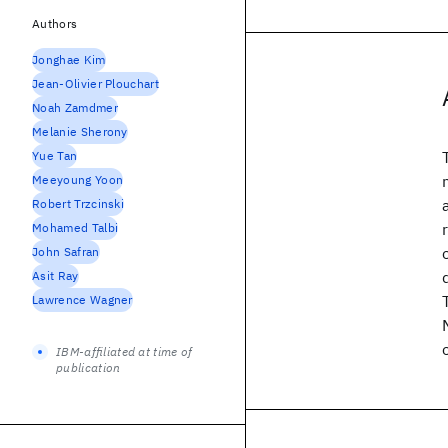
Authors
Jonghae Kim
Jean-Olivier Plouchart
Noah Zamdmer
Melanie Sherony
Yue Tan
Meeyoung Yoon
Robert Trzcinski
Mohamed Talbi
John Safran
Asit Ray
Lawrence Wagner
IBM-affiliated at time of
publication