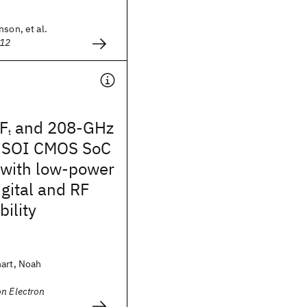
nson, et al.
012
F
and 208-GHz
t
 SOI CMOS SoC
 with low-power
ital and RF
bility
hart, Noah
n Electron