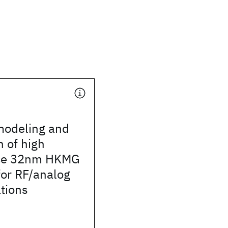
odeling and
n of high
ce 32nm HKMG
or RF/analog
tions