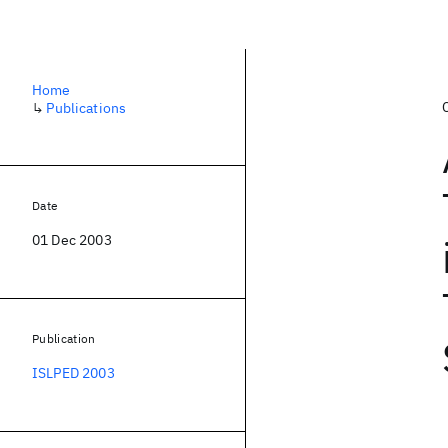
Home
↳
Publications
Date
01 Dec 2003
Publication
ISLPED 2003