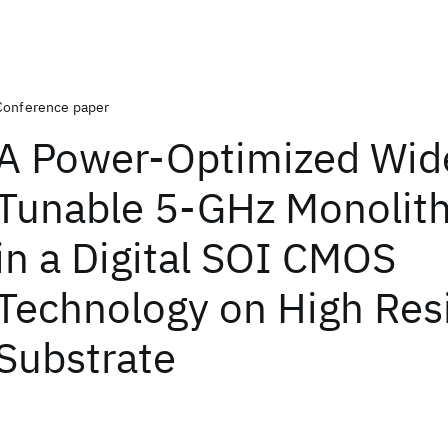
Conference paper
A Power-Optimized Wid
Tunable 5-GHz Monolit
in a Digital SOI CMOS
Technology on High Resi
Substrate