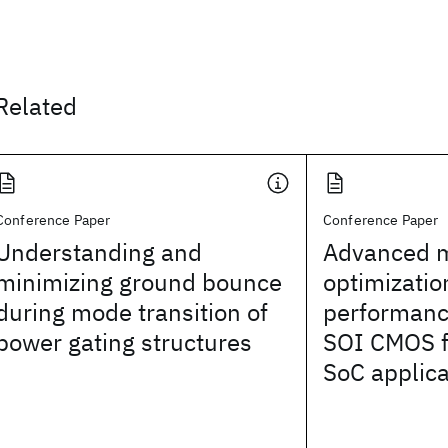
Related
Conference Paper
Conference Paper
Understanding and
Advanced m
minimizing ground bounce
optimizatio
during mode transition of
performan
power gating structures
SOI CMOS f
SoC applica