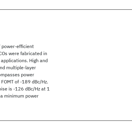
 power-efficient
COs were fabricated in
applications. High and
and multiple-layer
ncompasses power
n FOMT of -189 dBc/Hz.
ise is -126 dBc/Hz at 1
at a minimum power