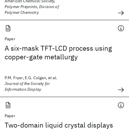
American Chemical Society,
Polymer Preprints, Division of
Polymer Chemistry
Paper
A six-mask TFT-LCD process using
copper-gate metallurgy
P.M. Fryer, E.G. Colgan, et al.
Journal of the Society for
Information Display
Paper
Two-domain liquid crystal displays