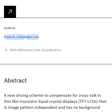
Authors
Frank R. Libsch
Alan Lien
IBM-affiliated at time of publication
Abstract
A new driving scheme to compensate for cross-talk in
thin film transistor liquid crystal displays (TFT-LCDs) that
is image pattern independent and has no background