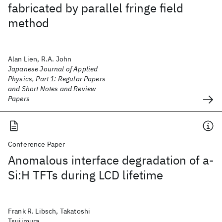
fabricated by parallel fringe field
method
Alan Lien, R.A. John
Japanese Journal of Applied
Physics, Part 1: Regular Papers
and Short Notes and Review
Papers
Conference Paper
Anomalous interface degradation of a-
Si:H TFTs during LCD lifetime
Frank R. Libsch, Takatoshi
Tsujimura