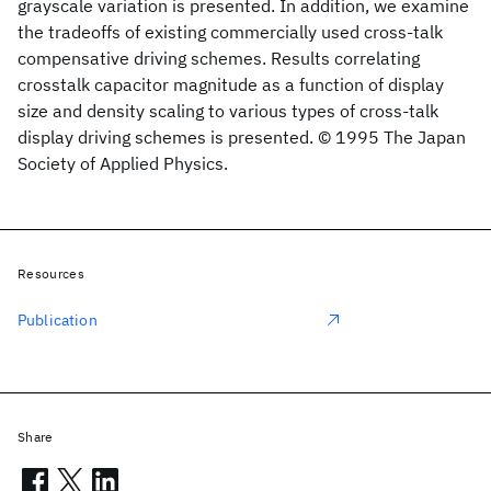
grayscale variation is presented. In addition, we examine
the tradeoffs of existing commercially used cross-talk
compensative driving schemes. Results correlating
crosstalk capacitor magnitude as a function of display
size and density scaling to various types of cross-talk
display driving schemes is presented. © 1995 The Japan
Society of Applied Physics.
Resources
Publication
Share