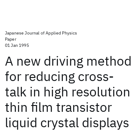
Japanese Journal of Applied Physics
Paper
01 Jan 1995
A new driving method
for reducing cross-
talk in high resolution
thin film transistor
liquid crystal displays