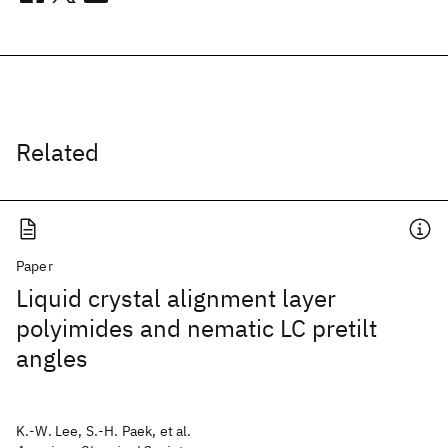
Related
Paper
Liquid crystal alignment layer
polyimides and nematic LC pretilt
angles
K.-W. Lee, S.-H. Paek, et al.