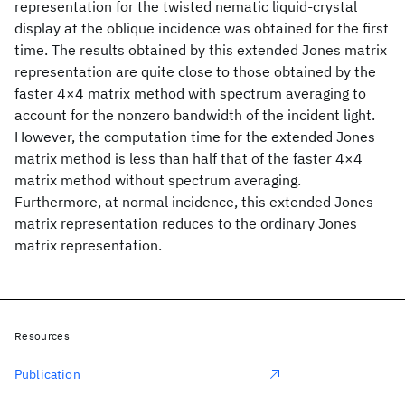
representation for the twisted nematic liquid-crystal
display at the oblique incidence was obtained for the first
time. The results obtained by this extended Jones matrix
representation are quite close to those obtained by the
faster 4×4 matrix method with spectrum averaging to
account for the nonzero bandwidth of the incident light.
However, the computation time for the extended Jones
matrix method is less than half that of the faster 4×4
matrix method without spectrum averaging.
Furthermore, at normal incidence, this extended Jones
matrix representation reduces to the ordinary Jones
matrix representation.
Resources
Publication