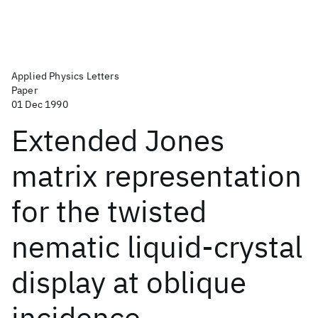
Applied Physics Letters
Paper
01 Dec 1990
Extended Jones
matrix representation
for the twisted
nematic liquid-crystal
display at oblique
incidence