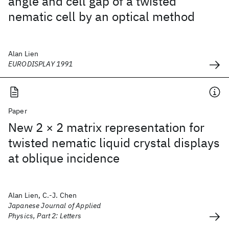
angle and cell gap of a twisted
nematic cell by an optical method
Alan Lien
EURODISPLAY 1991
Paper
New 2 × 2 matrix representation for
twisted nematic liquid crystal displays
at oblique incidence
Alan Lien, C.-J. Chen
Japanese Journal of Applied
Physics, Part 2: Letters