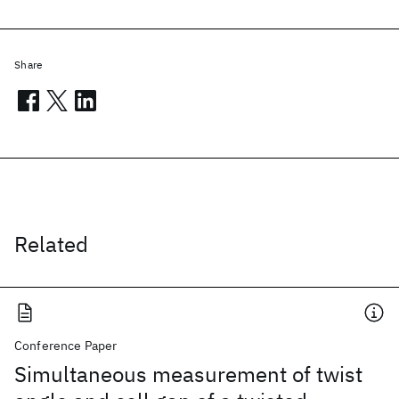
Share
Related
Conference Paper
Simultaneous measurement of twist