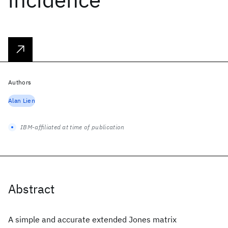
Authors
Alan Lien
IBM-affiliated at time of publication
Abstract
A simple and accurate extended Jones matrix