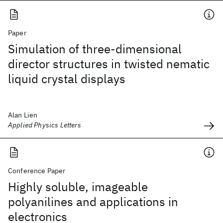
Paper
Simulation of three-dimensional
director structures in twisted nematic
liquid crystal displays
Alan Lien
Applied Physics Letters
Conference Paper
Highly soluble, imageable
polyanilines and applications in
electronics