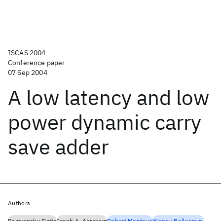
ISCAS 2004
Conference paper
07 Sep 2004
A low latency and low
power dynamic carry
save adder
Authors
Ramyanshu Datta
Jacob A. Abraham
Robert Montoye
Wendy Belluomini