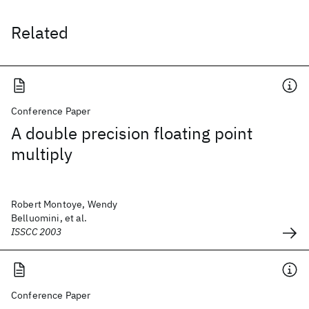
Related
Conference Paper
A double precision floating point
multiply
Robert Montoye, Wendy
Belluomini, et al.
ISSCC 2003
Conference Paper