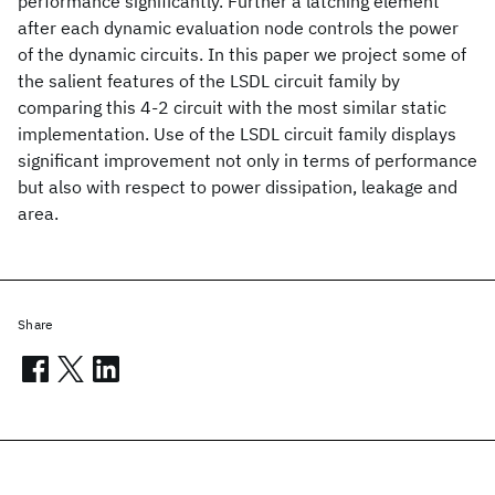
performance significantly. Further a latching element
after each dynamic evaluation node controls the power
of the dynamic circuits. In this paper we project some of
the salient features of the LSDL circuit family by
comparing this 4-2 circuit with the most similar static
implementation. Use of the LSDL circuit family displays
significant improvement not only in terms of performance
but also with respect to power dissipation, leakage and
area.
Share