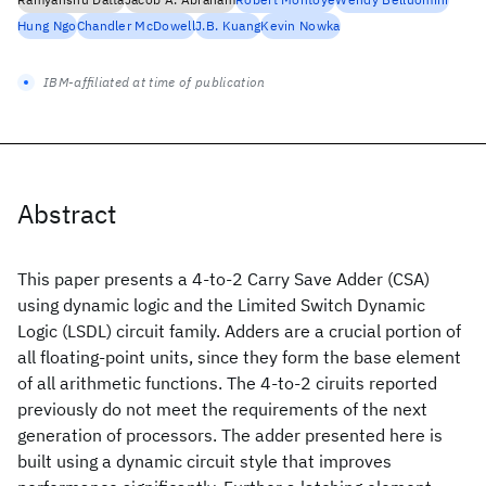
Hung Ngo
Chandler McDowell
J.B. Kuang
Kevin Nowka
IBM-affiliated at time of publication
Abstract
This paper presents a 4-to-2 Carry Save Adder (CSA)
using dynamic logic and the Limited Switch Dynamic
Logic (LSDL) circuit family. Adders are a crucial portion of
all floating-point units, since they form the base element
of all arithmetic functions. The 4-to-2 ciruits reported
previously do not meet the requirements of the next
generation of processors. The adder presented here is
built using a dynamic circuit style that improves