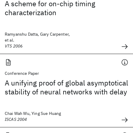
A scheme for on-chip timing
characterization
Ramyanshu Datta, Gary Carpenter,
et al.
VTS 2006
Conference Paper
A unifying proof of global asymptotical
stability of neural networks with delay
Chai Wah Wu, Ying Sue Huang
ISCAS 2004