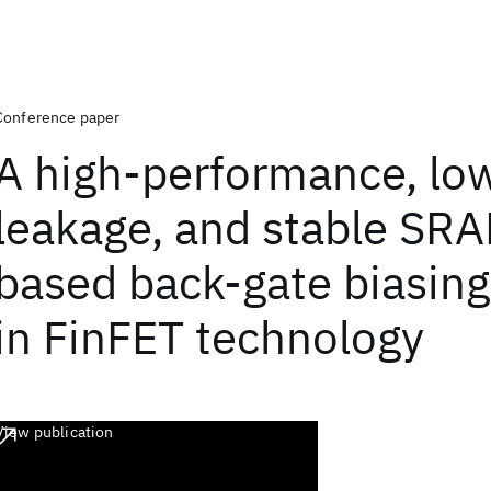
Conference paper
A high-performance, lo
leakage, and stable SR
based back-gate biasin
in FinFET technology
View publication