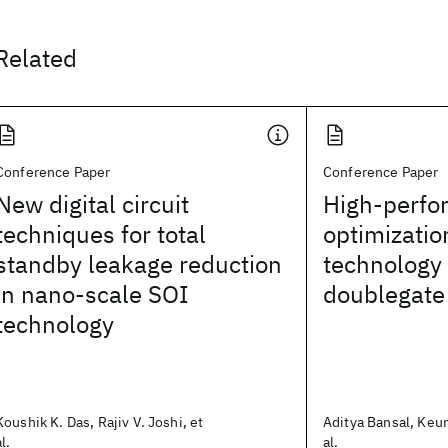
Related
Conference Paper
Conference Paper
New digital circuit
High-perfo
techniques for total
optimizatio
standby leakage reduction
technology 
in nano-scale SOI
doublegate
technology
Koushik K. Das, Rajiv V. Joshi, et
Aditya Bansal, Keu
al.
al.