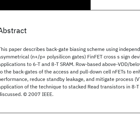
Abstract
This paper describes back-gate biasing scheme using independ
asymmetrical (n+/p+ polysilicon gates) FinFET cross s sign dev
applications to 6-T and 8-T SRAM. Row-based above-VDD/belo
to the back-gates of the access and pull-down cell nFETs to e
performance, reduce standby leakage, and mitigate process (VT)
application of the technique to stacked Read transistors in 8-T
discussed. © 2007 IEEE.