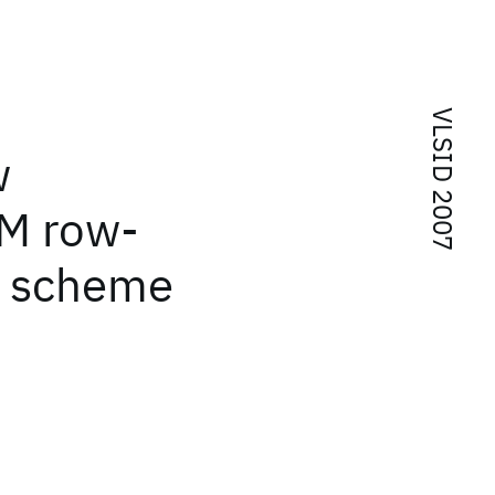
VLSID 2007
w
AM row-
g scheme