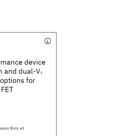
rmance device
n and dual-V
T
options for
 FET
nwoo Kim, et