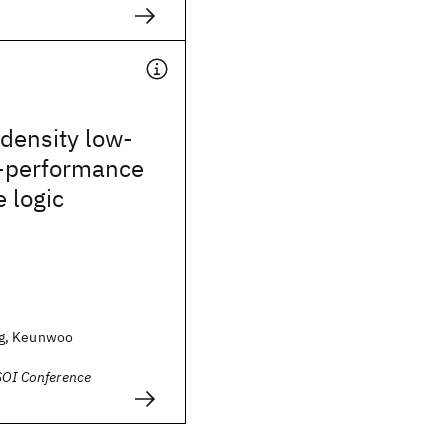
density low-
-performance
 logic
g, Keunwoo
SOI Conference