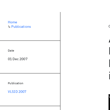
Home
↳
Publications
Date
01 Dec 2007
Publication
VLSID 2007