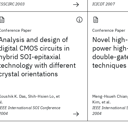
ESSCIRC 2003
ICICDT 2007
Conference Paper
Conference Paper
Analysis and design of
Novel high-
digital CMOS circuits in
power high
hybrid SOI-epitaxial
double-gate
technology with different
techniques
crystal orientations
Koushik K. Das, Shih-Hsien Lo, et
Meng-Hsueh Chian
al.
Kim, et al.
IEEE International SOI Conference
IEEE International 
2004
2004