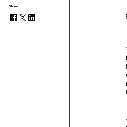
Share