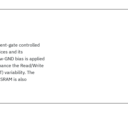
ent-gate controlled
ices and its
w-GND bias is applied
nhance the Read/Write
 variability. The
 SRAM is also