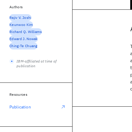
Authors
Rajiv V. Joshi
Keunwoo Kim
Richard Q. Williams
Edward J. Nowak
Ching-Te Chuang
IBM-affiliated at time of
publication
Resources
Publication