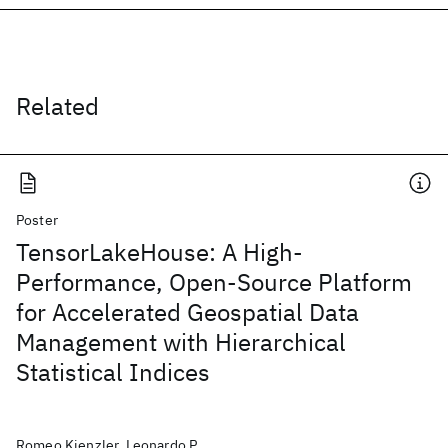
Related
Poster
TensorLakeHouse: A High-
Performance, Open-Source Platform
for Accelerated Geospatial Data
Management with Hierarchical
Statistical Indices
Romeo Kienzler, Leonardo P.