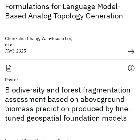
Formulations for Language Model-
Based Analog Topology Generation
Chen-chia Chang, Wan-hsuan Lin,
et al.
ICML 2025
Poster
Biodiversity and forest fragmentation
assessment based on aboveground
biomass prediction produced by fine-
tuned geospatial foundation models