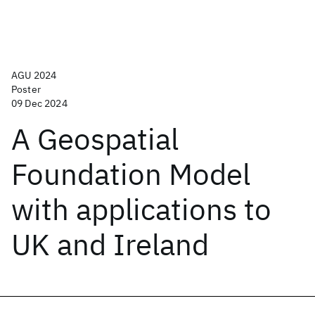
AGU 2024
Poster
09 Dec 2024
A Geospatial
Foundation Model
with applications to
UK and Ireland