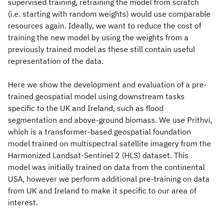
supervised training, retraining the model from scratch
(i.e. starting with random weights) would use comparable
resources again. Ideally, we want to reduce the cost of
training the new model by using the weights from a
previously trained model as these still contain useful
representation of the data.
Here we show the development and evaluation of a pre-
trained geospatial model using downstream tasks
specific to the UK and Ireland, such as flood
segmentation and above-ground biomass. We use Prithvi,
which is a transformer-based geospatial foundation
model trained on multispectral satellite imagery from the
Harmonized Landsat-Sentinel 2 (HLS) dataset. This
model was initially trained on data from the continental
USA, however we perform additional pre-training on data
from UK and Ireland to make it specific to our area of
interest.