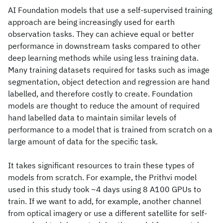
AI Foundation models that use a self-supervised training
approach are being increasingly used for earth
observation tasks. They can achieve equal or better
performance in downstream tasks compared to other
deep learning methods while using less training data.
Many training datasets required for tasks such as image
segmentation, object detection and regression are hand
labelled, and therefore costly to create. Foundation
models are thought to reduce the amount of required
hand labelled data to maintain similar levels of
performance to a model that is trained from scratch on a
large amount of data for the specific task.
It takes significant resources to train these types of
models from scratch. For example, the Prithvi model
used in this study took ~4 days using 8 A100 GPUs to
train. If we want to add, for example, another channel
from optical imagery or use a different satellite for self-