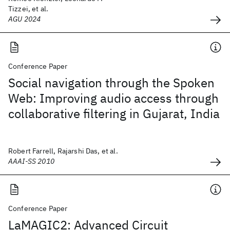
Tizzei, et al.
AGU 2024
Conference Paper
Social navigation through the Spoken
Web: Improving audio access through
collaborative filtering in Gujarat, India
Robert Farrell, Rajarshi Das, et al.
AAAI-SS 2010
Conference Paper
LaMAGIC2: Advanced Circuit