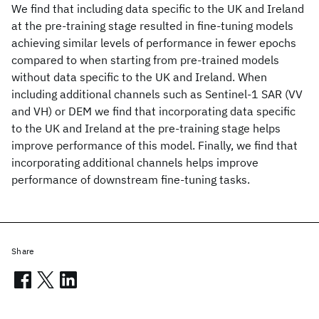
We find that including data specific to the UK and Ireland
at the pre-training stage resulted in fine-tuning models
achieving similar levels of performance in fewer epochs
compared to when starting from pre-trained models
without data specific to the UK and Ireland. When
including additional channels such as Sentinel-1 SAR (VV
and VH) or DEM we find that incorporating data specific
to the UK and Ireland at the pre-training stage helps
improve performance of this model. Finally, we find that
incorporating additional channels helps improve
performance of downstream fine-tuning tasks.
Share