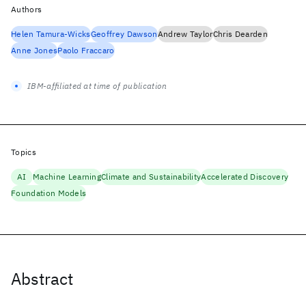
Authors
Helen Tamura-Wicks
Geoffrey Dawson
Andrew Taylor
Chris Dearden
Anne Jones
Paolo Fraccaro
IBM-affiliated at time of publication
Topics
AI
Machine Learning
Climate and Sustainability
Accelerated Discovery
Foundation Models
Abstract