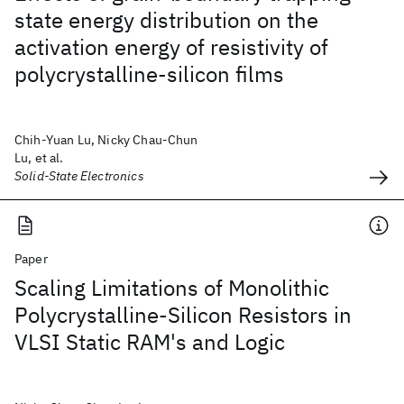
state energy distribution on the
activation energy of resistivity of
polycrystalline-silicon films
Chih-Yuan Lu, Nicky Chau-Chun
Lu, et al.
Solid-State Electronics
Paper
Scaling Limitations of Monolithic
Polycrystalline-Silicon Resistors in
VLSI Static RAM's and Logic