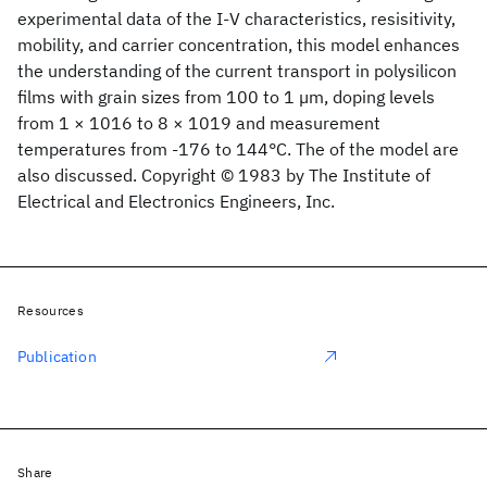
experimental data of the I-V characteristics, resisitivity,
mobility, and carrier concentration, this model enhances
the understanding of the current transport in polysilicon
films with grain sizes from 100 to 1 µm, doping levels
from 1 × 1016 to 8 × 1019 and measurement
temperatures from -176 to 144°C. The of the model are
also discussed. Copyright © 1983 by The Institute of
Electrical and Electronics Engineers, Inc.
Resources
Publication
Share