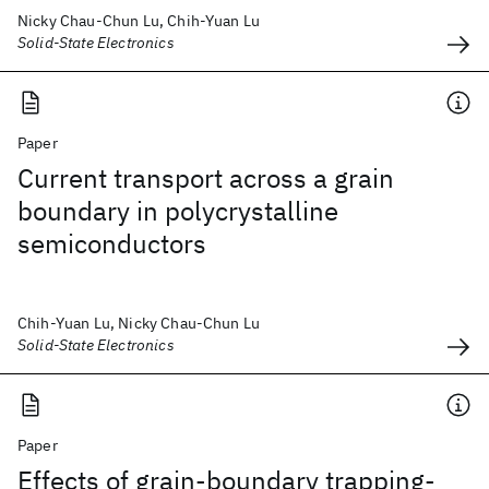
Nicky Chau-Chun Lu, Chih-Yuan Lu
Solid-State Electronics
Paper
Current transport across a grain
boundary in polycrystalline
semiconductors
Chih-Yuan Lu, Nicky Chau-Chun Lu
Solid-State Electronics
Paper
Effects of grain-boundary trapping-