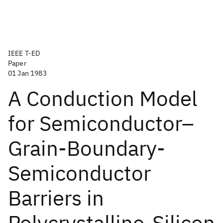
IEEE T-ED
Paper
01 Jan 1983
A Conduction Model
for Semiconductor–
Grain-Boundary-
Semiconductor
Barriers in
Polycrystalline-Silicon