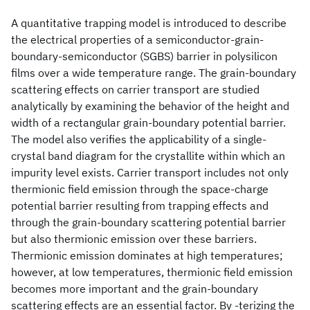
A quantitative trapping model is introduced to describe
the electrical properties of a semiconductor-grain-
boundary-semiconductor (SGBS) barrier in polysilicon
films over a wide temperature range. The grain-boundary
scattering effects on carrier transport are studied
analytically by examining the behavior of the height and
width of a rectangular grain-boundary potential barrier.
The model also verifies the applicability of a single-
crystal band diagram for the crystallite within which an
impurity level exists. Carrier transport includes not only
thermionic field emission through the space-charge
potential barrier resulting from trapping effects and
through the grain-boundary scattering potential barrier
but also thermionic emission over these barriers.
Thermionic emission dominates at high temperatures;
however, at low temperatures, thermionic field emission
becomes more important and the grain-boundary
scattering effects are an essential factor. By -terizing the