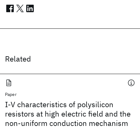
Related
Paper
I-V characteristics of polysilicon
resistors at high electric field and the
non-uniform conduction mechanism