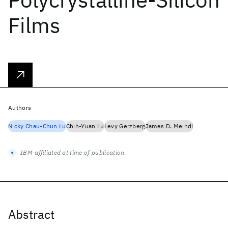
Films
Authors
Nicky Chau-Chun Lu
Chih-Yuan Lu
Levy Gerzberg
James D. Meindl
IBM-affiliated at time of publication
Abstract