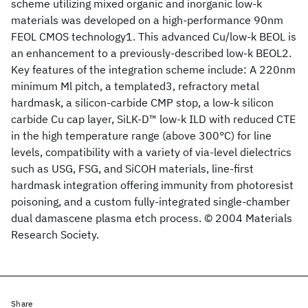
scheme utilizing mixed organic and inorganic low-k
materials was developed on a high-performance 90nm
FEOL CMOS technology1. This advanced Cu/low-k BEOL is
an enhancement to a previously-described low-k BEOL2.
Key features of the integration scheme include: A 220nm
minimum Ml pitch, a templated3, refractory metal
hardmask, a silicon-carbide CMP stop, a low-k silicon
carbide Cu cap layer, SiLK-D™ low-k ILD with reduced CTE
in the high temperature range (above 300°C) for line
levels, compatibility with a variety of via-level dielectrics
such as USG, FSG, and SiCOH materials, line-first
hardmask integration offering immunity from photoresist
poisoning, and a custom fully-integrated single-chamber
dual damascene plasma etch process. © 2004 Materials
Research Society.
Share