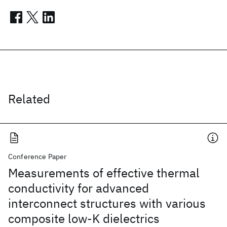
Related
Conference Paper
Measurements of effective thermal
conductivity for advanced
interconnect structures with various
composite low-K dielectrics