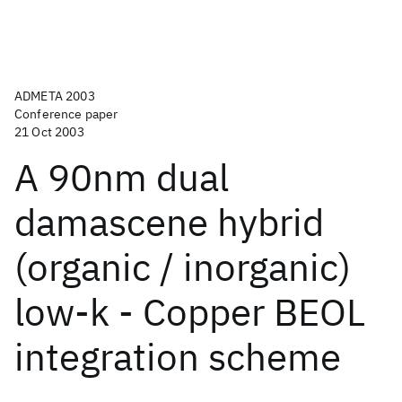
ADMETA 2003
Conference paper
21 Oct 2003
A 90nm dual
damascene hybrid
(organic / inorganic)
low-k - Copper BEOL
integration scheme