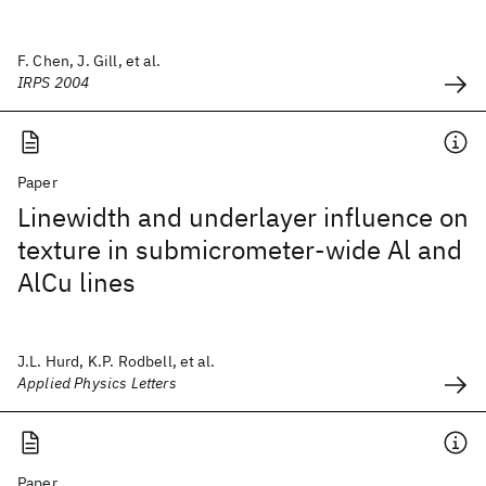
F. Chen, J. Gill, et al.
IRPS 2004
Paper
Linewidth and underlayer influence on
texture in submicrometer-wide Al and
AlCu lines
J.L. Hurd, K.P. Rodbell, et al.
Applied Physics Letters
Paper