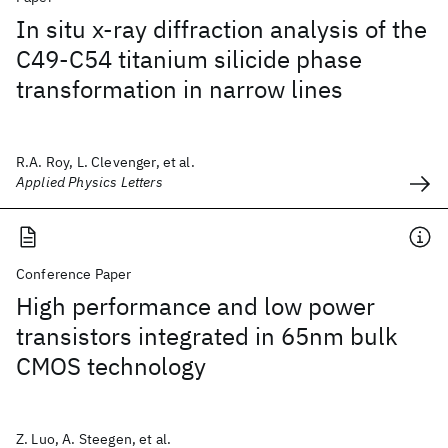
In situ x-ray diffraction analysis of the
C49-C54 titanium silicide phase
transformation in narrow lines
R.A. Roy, L. Clevenger, et al.
Applied Physics Letters
Conference Paper
High performance and low power
transistors integrated in 65nm bulk
CMOS technology
Z. Luo, A. Steegen, et al.