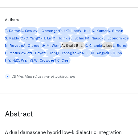
Authors
T. Dalton
A. Cowley
L. Clevenger
D. LaTulipe
W.-K. Li
K. Kumar
A. Simon
S. Kaldor
C.-C. Yang
Y.-H. Lin
M. Hoinkis
J. Schact
M. Naujok
L. Economikos
N. Rovedo
A. Olbrecht
H.M. Wang
A. Swift
B. Li
K. Chanda
L. Lee
L. Burrel
G. Matusiewicz
F. Fayaz
S. Yang
T. Yanagisawa
N. Lu
M. Angyal
D. Dunn
H.Y. Ng
C. Wann
S.W. Crowder
T.C. Chen
IBM-affiliated at time of publication
Abstract
A dual damascene hybrid low-k dielectric integration