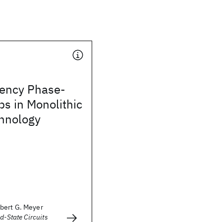
ency Phase-
s in Monolithic
chnology
bert G. Meyer
d-State Circuits