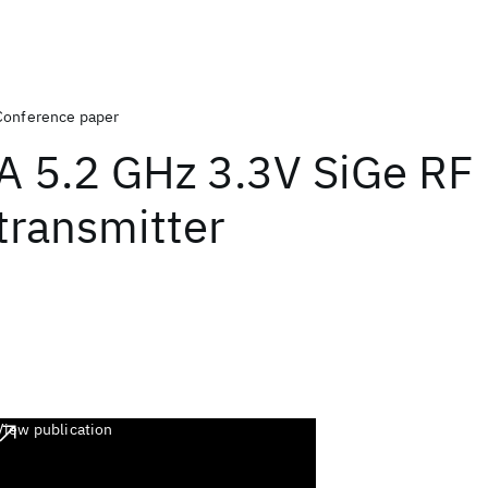
Conference paper
A 5.2 GHz 3.3V SiGe RF
transmitter
View publication