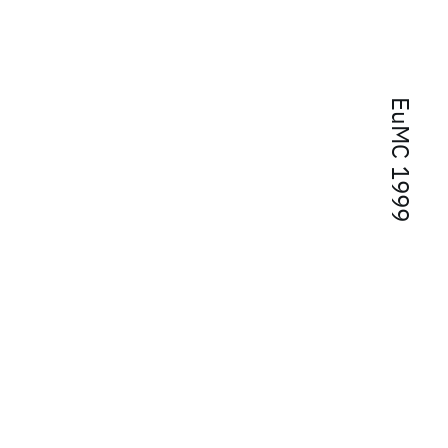
EuMC 1999