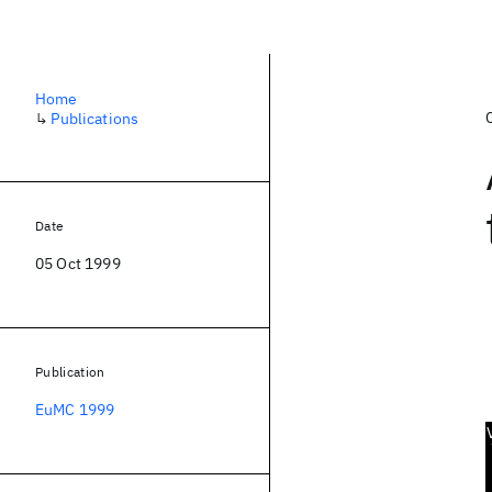
Home
↳
Publications
Date
05 Oct 1999
Publication
EuMC 1999