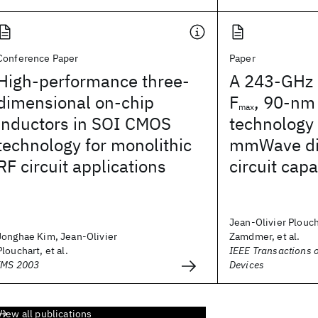
Conference Paper
Paper
High-performance three-
A 243-GHz 
dimensional on-chip
F
, 90-nm
max
inductors in SOI CMOS
technology
technology for monolithic
mmWave dig
RF circuit applications
circuit capa
Jean-Olivier Plouc
Jonghae Kim, Jean-Olivier
Zamdmer, et al.
Plouchart, et al.
IEEE Transactions o
IMS 2003
Devices
View all publications