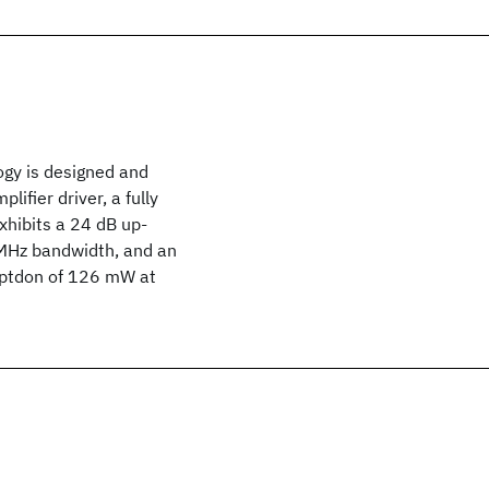
gy is designed and
ifier driver, a fully
xhibits a 24 dB up-
 MHz bandwidth, and an
mptdon of 126 mW at