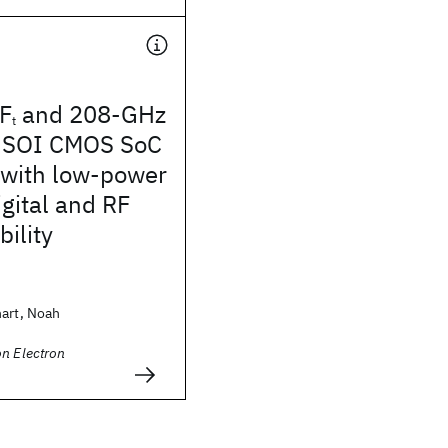
F
and 208-GHz
t
 SOI CMOS SoC
 with low-power
ital and RF
bility
hart, Noah
n Electron