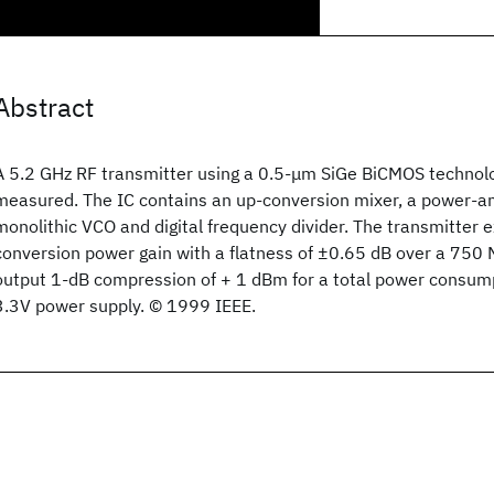
Abstract
A 5.2 GHz RF transmitter using a 0.5-μm SiGe BiCMOS technolo
measured. The IC contains an up-conversion mixer, a power-ampl
monolithic VCO and digital frequency divider. The transmitter e
conversion power gain with a flatness of ±0.65 dB over a 750
output 1-dB compression of + 1 dBm for a total power consu
3.3V power supply. © 1999 IEEE.