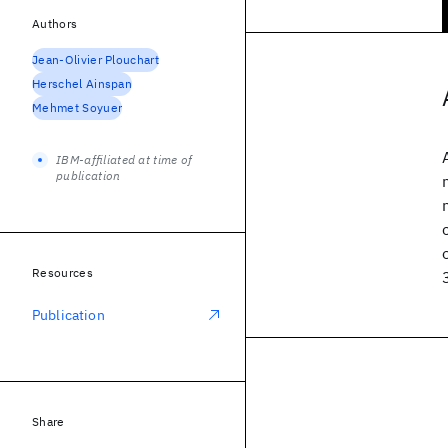
Authors
Jean-Olivier Plouchart
Herschel Ainspan
Mehmet Soyuer
IBM-affiliated at time of
publication
Resources
Publication
Share