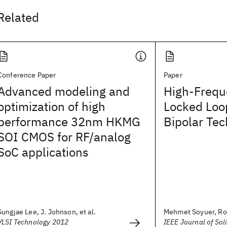
Related
Conference Paper
Paper
Advanced modeling and
High-Frequ
optimization of high
Locked Loop
performance 32nm HKMG
Bipolar Te
SOI CMOS for RF/analog
SoC applications
Sungjae Lee, J. Johnson, et al.
Mehmet Soyuer, Ro
VLSI Technology 2012
IEEE Journal of Soli