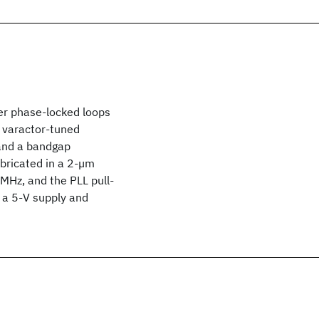
wer phase-locked loops
A varactor-tuned
 and a bandgap
fabricated in a 2-µm
MHz, and the PLL pull-
m a 5-V supply and