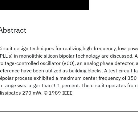
Abstract
Circuit design techniques for realizing high-frequency, low-po
(PLL‘s) in monolithic silicon bipolar technology are discussed. 
voltage-controlled oscillator (VCO), an analog phase detector,
reference have been utilized as building blocks. A test circuit 
bipolar process exhibited a maximum center frequency of 350 
in range was larger than ± 1 percent. The circuit operates fro
dissipates 270 mW. © 1989 IEEE