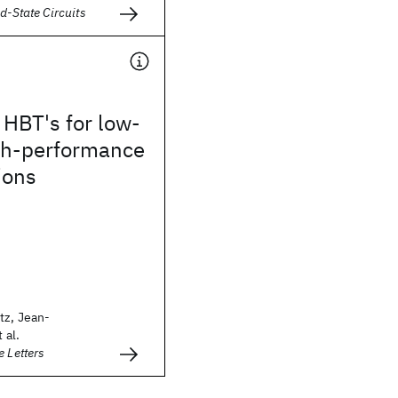
d-State Circuits
HBT's for low-
igh-performance
ions
tz, Jean-
 al.
e Letters