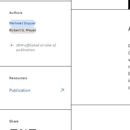
Authors
Mehmet Soyuer
Robert G. Meyer
IBM-affiliated at time of
publication
Resources
Publication
Share