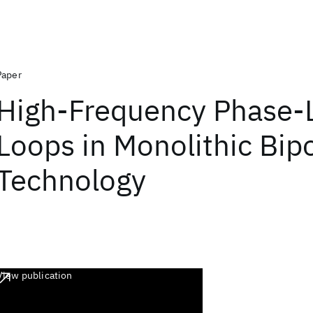
Paper
High-Frequency Phase-
Loops in Monolithic Bip
Technology
View publication