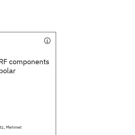
 RF components
polar
rtz, Mehmet