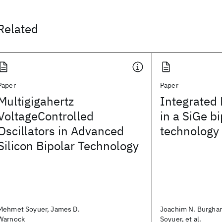
Related
Paper
Paper
Multigigahertz
Integrated
VoltageControlled
in a SiGe bi
Oscillators in Advanced
technology
Silicon Bipolar Technology
Mehmet Soyuer, James D.
Joachim N. Burgha
Warnock
Soyuer, et al.