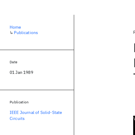
Home
↳
Publications
Date
01 Jan 1989
Publication
IEEE Journal of Solid-State
Circuits