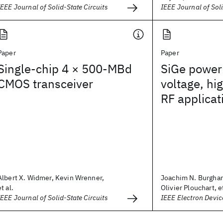
IEEE Journal of Solid-State Circuits
IEEE Journal of Soli
Paper
Paper
Single-chip 4 × 500-MBd
SiGe power 
CMOS transceiver
voltage, h
RF applicat
Albert X. Widmer, Kevin Wrenner,
Joachim N. Burghar
et al.
Olivier Plouchart, et
IEEE Journal of Solid-State Circuits
IEEE Electron Devic