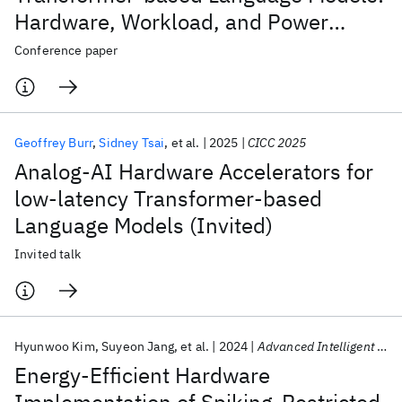
Hardware, Workload, and Power
Performance
Conference paper
Geoffrey Burr
Sidney Tsai
et al.
2025
CICC 2025
Analog-AI Hardware Accelerators for
low-latency Transformer-based
Language Models (Invited)
Invited talk
Hyunwoo Kim
Suyeon Jang
et al.
2024
Advanced Intelligent Systems
Energy-Efficient Hardware