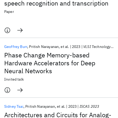
speech recognition and transcription
Paper
Geoffrey Burr
Pritish Narayanan
et al.
2023
VLSI Technology 2023
Phase Change Memory-based
Hardware Accelerators for Deep
Neural Networks
Invited talk
Sidney Tsai
Pritish Narayanan
et al.
2023
ISCAS 2023
Architectures and Circuits for Analog-