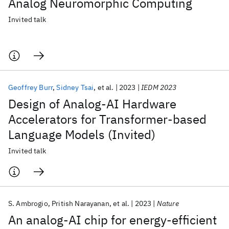
Analog Neuromorphic Computing
Invited talk
Geoffrey Burr
Sidney Tsai
et al.
2023
IEDM 2023
Design of Analog-AI Hardware
Accelerators for Transformer-based
Language Models (Invited)
Invited talk
S. Ambrogio
Pritish Narayanan
et al.
2023
Nature
An analog-AI chip for energy-efficient