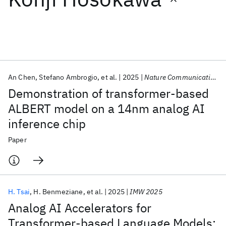
Featured collections
ICML 2026
ACL 2026
ECTC 2026
ICLR 2026
CHI 2026
ICSE 2026
An Chen
Stefano Ambrogio
et al.
2025
Nature Communications
Demonstration of transformer-based
Popular topics
ALBERT model on a 14nm analog AI
inference chip
AI Hardware
Foundation Models
Machine Learning
Materials Discovery
Quantum Safe
Quantum Software
Paper
Quantum Systems
Semiconductors
H. Tsai
H. Benmeziane
et al.
2025
IMW 2025
Analog AI Accelerators for
Transformer-based Language Models: