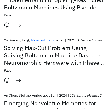
Implementation of Spiking-Restricted
Boltzmann Machines Using Pseudo-
Synaptic Sampling
Paper
Yu Gyeong Kang
Masatoshi Ishii
et al.
2024
Advanced Science
Solving Max-Cut Problem Using
Spiking Boltzmann Machine Based on
Neuromorphic Hardware with Phase
Change Memory
Paper
An Chen
Stefano Ambrogio
et al.
2024
ECS Spring Meeting 2024
Emerging Nonvolatile Memories for