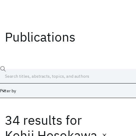
Publications
Filter by
34 results
for
Date
Start
End
Kohji Hosokawa