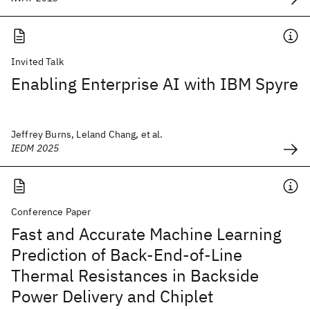
Invited Talk
Enabling Enterprise AI with IBM Spyre
Jeffrey Burns, Leland Chang, et al.
IEDM 2025
Conference Paper
Fast and Accurate Machine Learning
Prediction of Back-End-of-Line
Thermal Resistances in Backside
Power Delivery and Chiplet