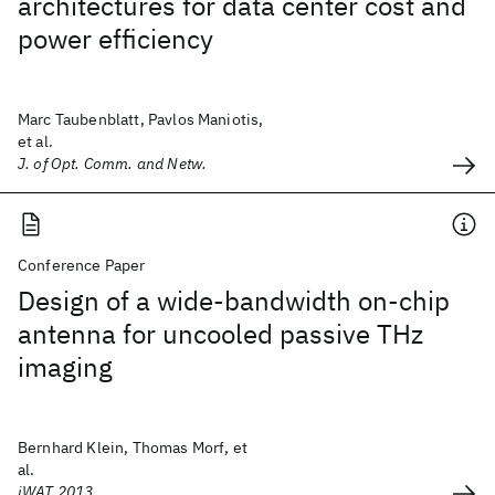
architectures for data center cost and
power efficiency
Marc Taubenblatt, Pavlos Maniotis,
et al.
J. of Opt. Comm. and Netw.
Conference Paper
Design of a wide-bandwidth on-chip
antenna for uncooled passive THz
imaging
Bernhard Klein, Thomas Morf, et
al.
iWAT 2013