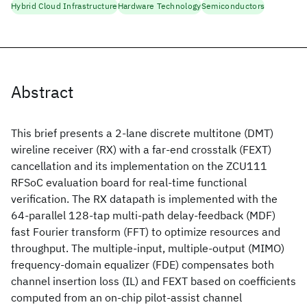
Hybrid Cloud Infrastructure
Hardware Technology
Semiconductors
Abstract
This brief presents a 2-lane discrete multitone (DMT)
wireline receiver (RX) with a far-end crosstalk (FEXT)
cancellation and its implementation on the ZCU111
RFSoC evaluation board for real-time functional
verification. The RX datapath is implemented with the
64-parallel 128-tap multi-path delay-feedback (MDF)
fast Fourier transform (FFT) to optimize resources and
throughput. The multiple-input, multiple-output (MIMO)
frequency-domain equalizer (FDE) compensates both
channel insertion loss (IL) and FEXT based on coefficients
computed from an on-chip pilot-assist channel