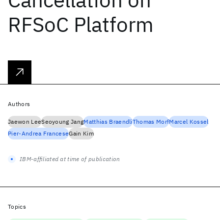
RFSoC Platform
Authors
Jaewon Lee
Seoyoung Jang
Matthias Braendli
Thomas Morf
Marcel Kossel
Pier-Andrea Francese
Gain Kim
IBM-affiliated at time of publication
Topics