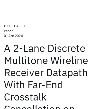
IEEE TCAS-II
Paper
01 Jan 2024
A 2-Lane Discrete
Multitone Wireline
Receiver Datapath
With Far-End
Crosstalk
Cancellation on