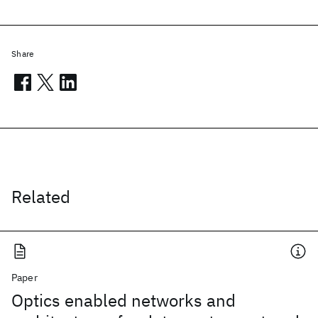
Share
Related
Paper
Optics enabled networks and