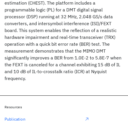
estimation (CHEST). The platform includes a
programmable logic (PL) for a DMT digital signal
processor (DSP) running at 32 MHz, 2.048 GS/s data
converters, and intersymbol interference (ISI)/FEXT
board. This system enables the reflection of a realistic
hardware impairment and real-time transceiver (TRX)
operation with a quick bit error rate (BER) test. The
measurement demonstrates that the MIMO DMT
significantly improves a BER from 1.0E-2 to 5.8E-7 when
the FEXT is canceled for a channel exhibiting 15 dB of IL
and 10 dB of IL-to-crosstalk ratio (ICR) at Nyquist
frequency.
Resources
Publication