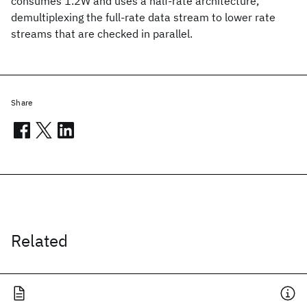
consumes 1.2W and uses a half-rate architecture,
demultiplexing the full-rate data stream to lower rate
streams that are checked in parallel.
Share
Related