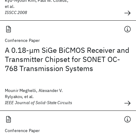
Kyu-Hyoun Kim, Paul W. Coteus,
et al.
ISSCC 2008
Conference Paper
A 0.18-μm SiGe BiCMOS Receiver and
Transmitter Chipset for SONET OC-
768 Transmission Systems
Mounir Meghelli, Alexander V.
Rylyakov, et al.
IEEE Journal of Solid-State Circuits
Conference Paper