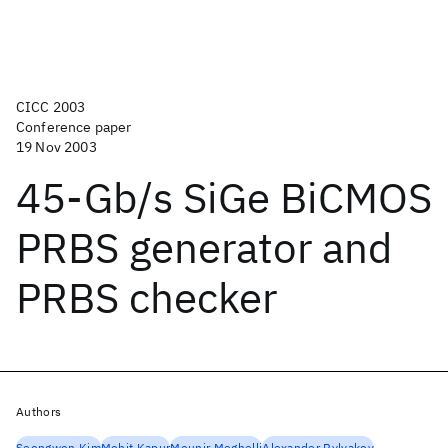
CICC 2003
Conference paper
19 Nov 2003
45-Gb/s SiGe BiCMOS
PRBS generator and
PRBS checker
Authors
Seongwon Kim
Mohit Kapur
Mounir Meghelli
Alexander Rylyakov