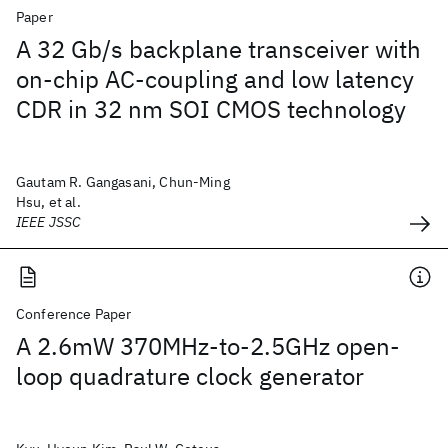
Paper
A 32 Gb/s backplane transceiver with
on-chip AC-coupling and low latency
CDR in 32 nm SOI CMOS technology
Gautam R. Gangasani, Chun-Ming
Hsu, et al.
IEEE JSSC
Conference Paper
A 2.6mW 370MHz-to-2.5GHz open-
loop quadrature clock generator