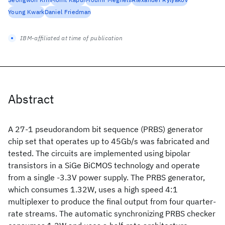
Young Kwark
Daniel Friedman
IBM-affiliated at time of publication
Abstract
A 27-1 pseudorandom bit sequence (PRBS) generator
chip set that operates up to 45Gb/s was fabricated and
tested. The circuits are implemented using bipolar
transistors in a SiGe BiCMOS technology and operate
from a single -3.3V power supply. The PRBS generator,
which consumes 1.32W, uses a high speed 4:1
multiplexer to produce the final output from four quarter-
rate streams. The automatic synchronizing PRBS checker