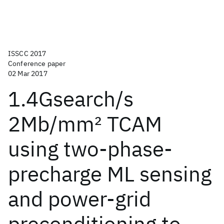
ISSCC 2017
Conference paper
02 Mar 2017
1.4Gsearch/s
2Mb/mm
2
TCAM
using two-phase-
precharge ML sensing
and power-grid
preconditioning to