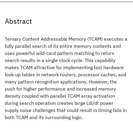
Abstract
Ternary Content Addressable Memory (TCAM) executes a
fully parallel search of its entire memory contents and
uses powerful wild-card pattern matching to return
search results in a single clock cycle. This capability
makes TCAM attractive for implementing fast hardware
look-up tables in network routers, processor caches, and
many pattern recognition applications. However, the
push for higher performance and increased memory
density coupled with parallel TCAM array activation
during search operation creates large Ldi/dt power
supply noise challenges that could result in timing fails in
both TCAM and its surrounding logic.