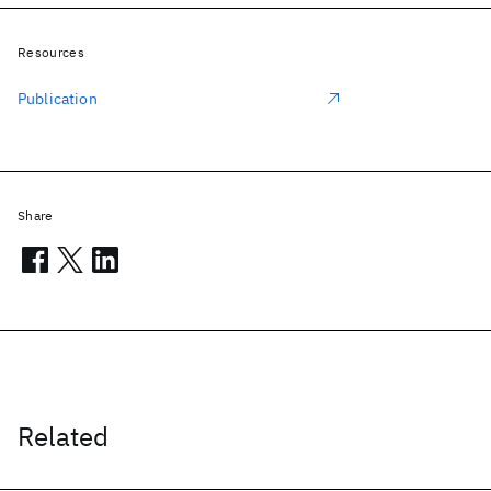
Resources
Publication
Share
Related