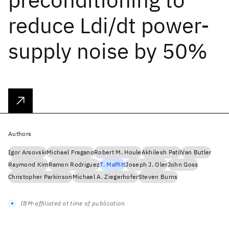
reduce Ldi/dt power-
supply noise by 50%
Authors
Igor Arsovski
Michael Fragano
Robert M. Houle
Akhilesh Patil
Van Butler
Raymond Kim
Ramon Rodriguez
T. Maffitt
Joseph J. Oler
John Goss
Christopher Parkinson
Michael A. Ziegerhofer
Steven Burns
IBM-affiliated at time of publication