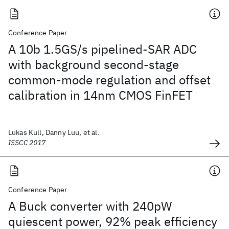
Conference Paper
A 10b 1.5GS/s pipelined-SAR ADC
with background second-stage
common-mode regulation and offset
calibration in 14nm CMOS FinFET
Lukas Kull, Danny Luu, et al.
ISSCC 2017
Conference Paper
A Buck converter with 240pW
quiescent power, 92% peak efficiency