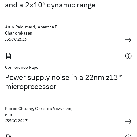
and a 2×10
6
dynamic range
Arun Paidimarri, Anantha P.
Chandrakasan
ISSCC 2017
Conference Paper
Power supply noise in a 22nm z13™
microprocessor
Pierce Chuang, Christos Vezyrtzis,
et al.
ISSCC 2017