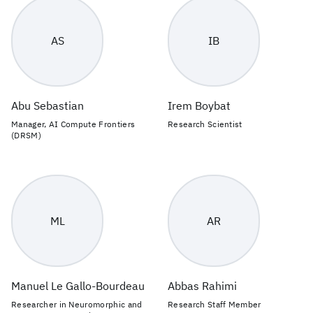
AS
IB
Abu Sebastian
Irem Boybat
Manager, AI Compute Frontiers
Research Scientist
(DRSM)
ML
AR
Manuel Le Gallo-Bourdeau
Abbas Rahimi
Researcher in Neuromorphic and
Research Staff Member