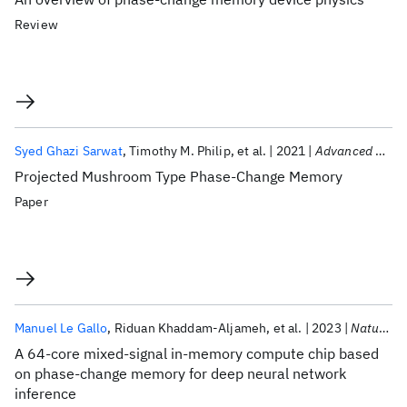
Review
Syed Ghazi Sarwat
Timothy M. Philip
et al.
2021
Advanced Functional Materials
Projected Mushroom Type Phase-Change Memory
Paper
Manuel Le Gallo
Riduan Khaddam-Aljameh
et al.
2023
Nature Electronics
A 64-core mixed-signal in-memory compute chip based
on phase-change memory for deep neural network
inference