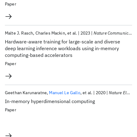
Paper
Malte J. Rasch
Charles Mackin
et al.
2023
Nature Communications
Hardware-aware training for large-scale and diverse
deep learning inference workloads using in-memory
computing-based accelerators
Paper
Geethan Karunaratne
Manuel Le Gallo
et al.
2020
Nature Electronics
In-memory hyperdimensional computing
Paper