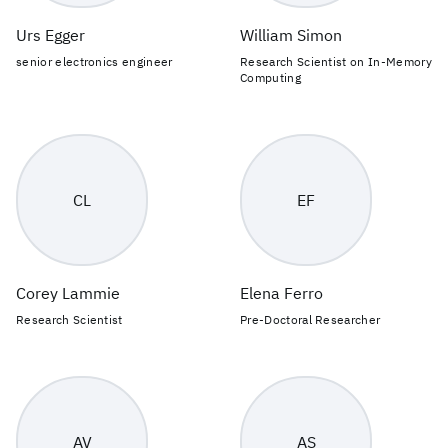
Urs Egger
William Simon
senior electronics engineer
Research Scientist on In-Memory
Computing
CL
EF
Corey Lammie
Elena Ferro
Research Scientist
Pre-Doctoral Researcher
AV
AS