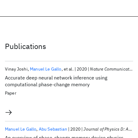
Publications
Vinay Joshi
Manuel Le Gallo
et al.
2020
Nature Communications
Accurate deep neural network inference using
computational phase-change memory
Paper
Manuel Le Gallo
Abu Sebastian
2020
Journal of Physics D: Applied Physics
An overview of phase-change memory device physics