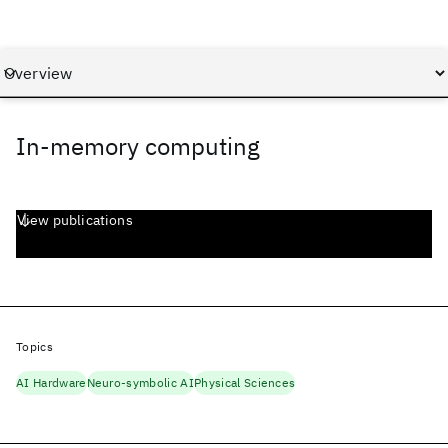
In-memory computing
View publications
Topics
AI Hardware
Neuro-symbolic AI
Physical Sciences