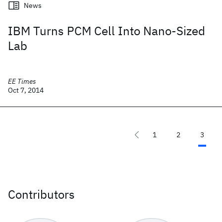
News
IBM Turns PCM Cell Into Nano-Sized
Lab
EE Times
Oct 7, 2014
1
2
3
Contributors