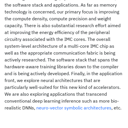
the software stack and applications. As far as memory
technology is concerned, our primary focus is improving
the compute density, compute precision and weight
capacity. There is also substantial research effort aimed
at improving the energy efficiency of the peripheral
circuitry associated with the IMC cores. The overall
system-level architecture of a multi-core IMC chip as
well as the appropriate communication fabric is being
actively researched. The software stack that spans the
hardware-aware training libraries down to the compiler
and is being actively developed. Finally, in the application
front, we explore neural architectures that are
particularly well-suited for this new kind of accelerators.
We are also exploring applications that transcend
conventional deep learning inference such as more bio-
realistic DNNs,
neuro-vector symbolic architectures
, etc.