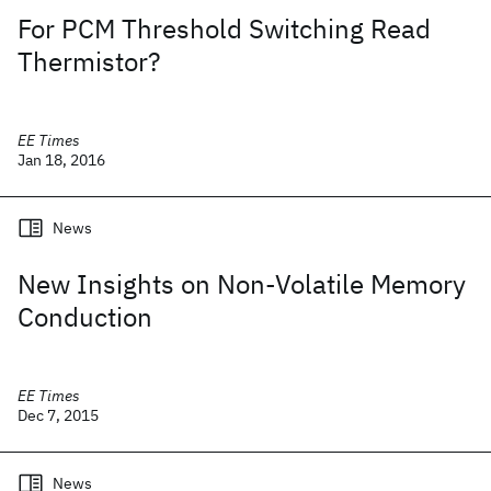
For PCM Threshold Switching Read
Thermistor?
EE Times
Jan 18, 2016
News
New Insights on Non-Volatile Memory
Conduction
EE Times
Dec 7, 2015
News