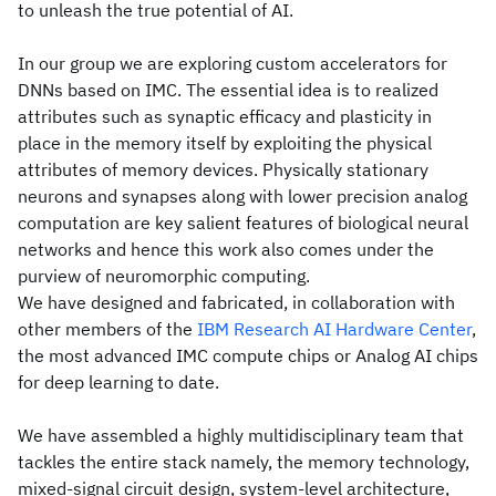
to unleash the true potential of AI.
In our group we are exploring custom accelerators for
DNNs based on IMC. The essential idea is to realized
attributes such as synaptic efficacy and plasticity in
place in the memory itself by exploiting the physical
attributes of memory devices. Physically stationary
neurons and synapses along with lower precision analog
computation are key salient features of biological neural
networks and hence this work also comes under the
purview of neuromorphic computing.
We have designed and fabricated, in collaboration with
other members of the
IBM Research AI Hardware Center
,
the most advanced IMC compute chips or Analog AI chips
for deep learning to date.
We have assembled a highly multidisciplinary team that
tackles the entire stack namely, the memory technology,
mixed-signal circuit design, system-level architecture,