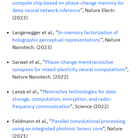
compute chip based on phase-change memory for
deep neural network inference
”, Nature Electr.
(2023)
Langenegger et al., “
In-memory factorization of
holographic perceptual representations
”, Nature
Nanotech. (2023)
Sarwat et al., “
Phase-change memtransistive
synapses for mixed-plasticity neural computations
”,
Nature Nanotech. (2022)
Lanza et al., “
Memristive technologies for data
storage, computation, encryption, and radio-
frequency communication
”, Science (2022)
Feldmann et al., “
Parallel convolutional processing
using an integrated photonic tensor core
”, Nature
(2021)