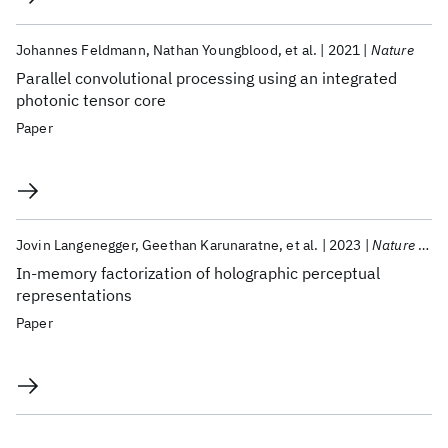
Johannes Feldmann
Nathan Youngblood
et al.
2021
Nature
Parallel convolutional processing using an integrated
photonic tensor core
Paper
Jovin Langenegger
Geethan Karunaratne
et al.
2023
Nature Nanotechnology
In-memory factorization of holographic perceptual
representations
Paper