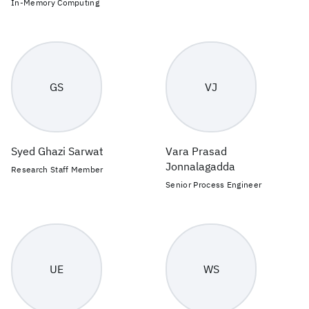
In-Memory Computing
GS
VJ
Syed Ghazi Sarwat
Vara Prasad
Jonnalagadda
Research Staff Member
Senior Process Engineer
UE
WS