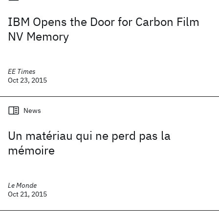
IBM Opens the Door for Carbon Film
NV Memory
EE Times
Oct 23, 2015
News
Un matériau qui ne perd pas la
mémoire
Le Monde
Oct 21, 2015