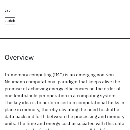
Lab
Zurich
Overview
In-memory computing (IMC) is an emerging non-von
Neumann computational paradigm that keeps alive the
promise of achieving energy efficiencies on the order of
one femtoJoule per operation in a computing system.
The key idea is to perform certain computational tasks in
place in memory, thereby obviating the need to shuttle
data back and forth between the processing and memory
units. The time and energy cost associated with this data