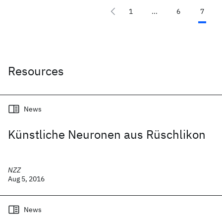
1
...
6
7
Resources
News
Künstliche Neuronen aus Rüschlikon
NZZ
Aug 5, 2016
News