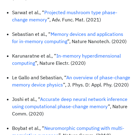
Sarwat et al., “
Projected mushroom type phase-
change memory
”, Adv. Func. Mat. (2021)
Sebastian et al., “
Memory devices and applications
for in-memory computing
”, Nature Nanotech. (2020)
Karunaratne et al., “
In-memory hyperdimensional
computing
”, Nature Electr. (2020)
Le Gallo and Sebastian, “
An overview of phase-change
memory device physics
”, J. Phys. D: Appl. Phy. (2020)
Joshi et al., “
Accurate deep neural network inference
using computational phase-change memory
”, Nature
Comm. (2020)
Boybat et al., “
Neuromorphic computing with multi-