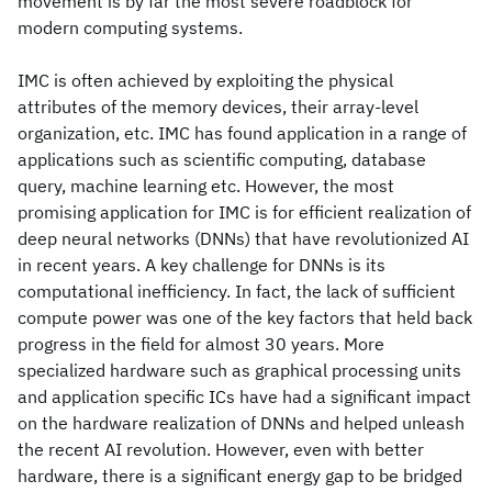
movement is by far the most severe roadblock for
modern computing systems.
IMC is often achieved by exploiting the physical
attributes of the memory devices, their array-level
organization, etc. IMC has found application in a range of
applications such as scientific computing, database
query, machine learning etc. However, the most
promising application for IMC is for efficient realization of
deep neural networks (DNNs) that have revolutionized AI
in recent years. A key challenge for DNNs is its
computational inefficiency. In fact, the lack of sufficient
compute power was one of the key factors that held back
progress in the field for almost 30 years. More
specialized hardware such as graphical processing units
and application specific ICs have had a significant impact
on the hardware realization of DNNs and helped unleash
the recent AI revolution. However, even with better
hardware, there is a significant energy gap to be bridged