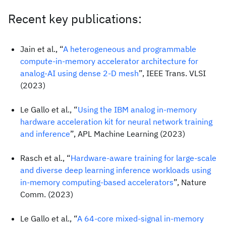
Recent key publications:
Jain et al., “
A heterogeneous and programmable
compute-in-memory accelerator architecture for
analog-AI using dense 2-D mesh
”, IEEE Trans. VLSI
(2023)
Le Gallo et al., “
Using the IBM analog in-memory
hardware acceleration kit for neural network training
and inference
”, APL Machine Learning (2023)
Rasch et al., “
Hardware-aware training for large-scale
and diverse deep learning inference workloads using
in-memory computing-based accelerators
”, Nature
Comm. (2023)
Le Gallo et al., “
A 64-core mixed-signal in-memory