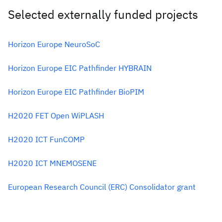
Selected externally funded projects
Horizon Europe NeuroSoC
Horizon Europe EIC Pathfinder HYBRAIN
Horizon Europe EIC Pathfinder BioPIM
H2020 FET Open WiPLASH
H2020 ICT FunCOMP
H2020 ICT MNEMOSENE
European Research Council (ERC) Consolidator grant