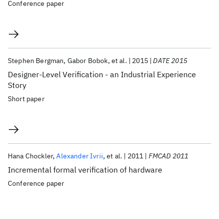
Conference paper
Stephen Bergman
Gabor Bobok
et al.
2015
DATE 2015
Designer-Level Verification - an Industrial Experience
Story
Short paper
Hana Chockler
Alexander Ivrii
et al.
2011
FMCAD 2011
Incremental formal verification of hardware
Conference paper