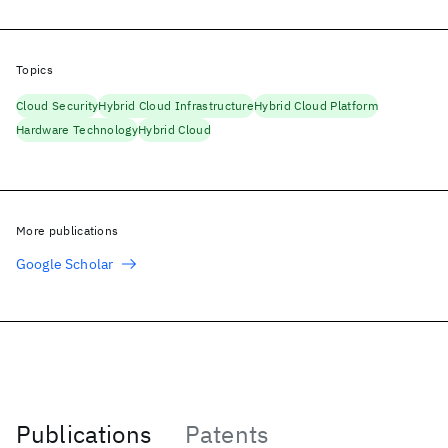
Topics
Cloud Security
Hybrid Cloud Infrastructure
Hybrid Cloud Platform
Hardware Technology
Hybrid Cloud
More publications
Google Scholar
Publications
Patents