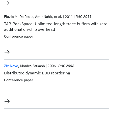
Flavio M. De Paula
Amir Nahir
et al.
2011
DAC 2011
TAB-BackSpace: Unlimited-length trace buffers with zero
additional on-chip overhead
Conference paper
Ziv Nevo
Monica Farkash
2006
DAC 2006
Distributed dynamic BDD reordering
Conference paper