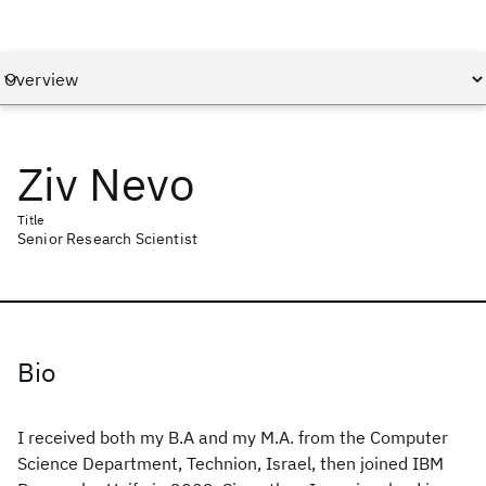
Ziv Nevo
Title
Senior Research Scientist
Bio
I received both my B.A and my M.A. from the Computer
Science Department, Technion, Israel, then joined IBM