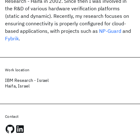
Research - Haifa in 2002. Since then I was involved in
the R&D of various hardware verification platforms
(static and dynamic). Recently, my research focuses on
ensuring connectivity is properly configured for cloud-
based applications, with projects such as
NP-Guard
and
Fybrik
.
Work location
IBM Research - Israel
Haifa, Israel
Contact