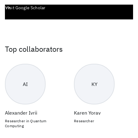
Visit Google Scholar
Top collaborators
AI
KY
Alexander Ivrii
Karen Yorav
Researcher in Quantum
Researcher
Computing