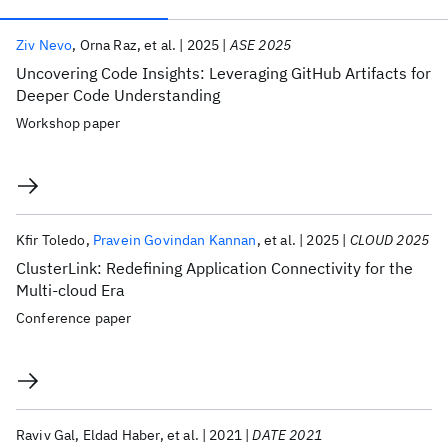
Publications
Ziv Nevo
Orna Raz
et al.
2025
ASE 2025
Uncovering Code Insights: Leveraging GitHub Artifacts for
Deeper Code Understanding
Workshop paper
Kfir Toledo
Pravein Govindan Kannan
et al.
2025
CLOUD 2025
ClusterLink: Redefining Application Connectivity for the
Multi-cloud Era
Conference paper
Raviv Gal
Eldad Haber
et al.
2021
DATE 2021