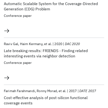
Automatic Scalable System for the Coverage-Directed
Generation (CDG) Problem
Conference paper
Raviv Gal
Haim Kermany
et al.
2020
DAC 2020
Late breaking results: FRIENDS - Finding related
interesting events via neighbor detection
Conference paper
Farimah Farahmandi
Ronny Morad
et al.
2017
DATE 2017
Cost-effective analysis of post-silicon functional
coverage events