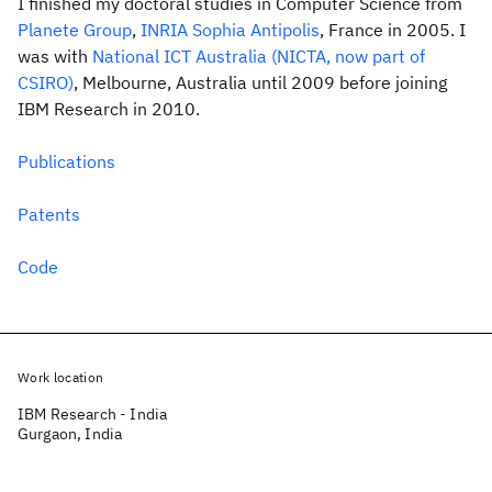
I finished my doctoral studies in Computer Science from
Planete Group
,
INRIA Sophia Antipolis
, France in 2005. I
was with
National ICT Australia (NICTA, now part of
CSIRO)
, Melbourne, Australia until 2009 before joining
IBM Research in 2010.
Publications
Patents
Code
Work location
IBM Research - India
Gurgaon, India