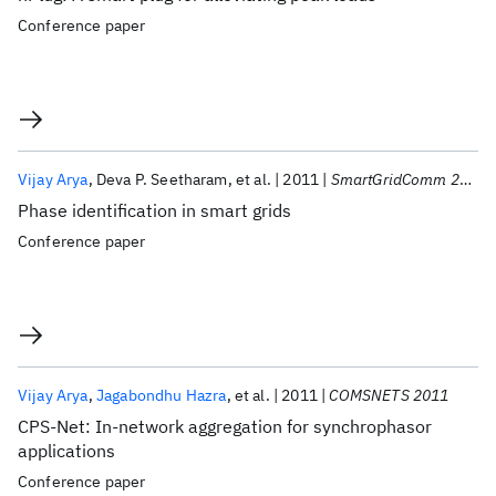
Conference paper
Vijay Arya
Deva P. Seetharam
et al.
2011
SmartGridComm 2011
Phase identification in smart grids
Conference paper
Vijay Arya
Jagabondhu Hazra
et al.
2011
COMSNETS 2011
CPS-Net: In-network aggregation for synchrophasor
applications
Conference paper