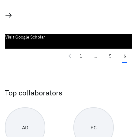
Visit Google Scholar
1
...
5
6
Top collaborators
AD
PC