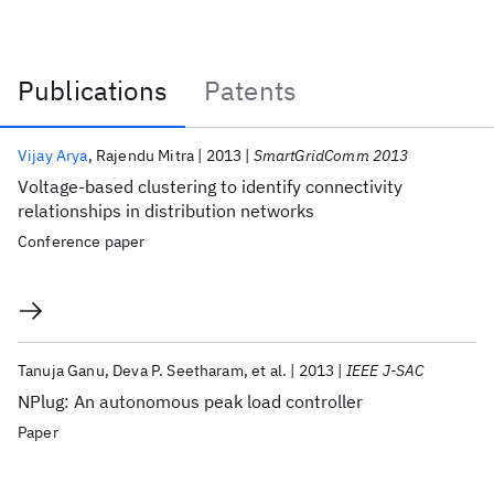
Publications
Patents
Publications
Vijay Arya
Rajendu Mitra
2013
SmartGridComm 2013
Voltage-based clustering to identify connectivity
relationships in distribution networks
Conference paper
Tanuja Ganu
Deva P. Seetharam
et al.
2013
IEEE J-SAC
NPlug: An autonomous peak load controller
Paper