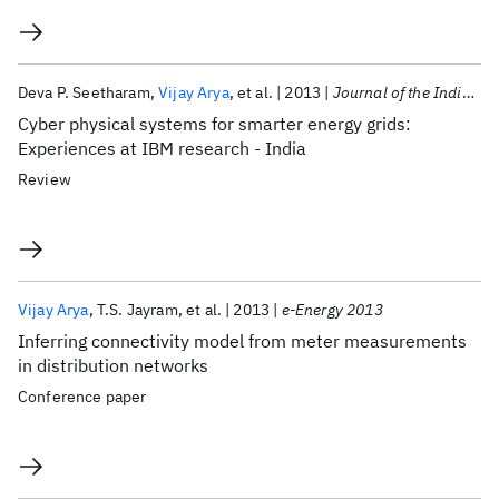
Deva P. Seetharam
Vijay Arya
et al.
2013
Journal of the Indian Institute of Science
Cyber physical systems for smarter energy grids:
Experiences at IBM research - India
Review
Vijay Arya
T.S. Jayram
et al.
2013
e-Energy 2013
Inferring connectivity model from meter measurements
in distribution networks
Conference paper