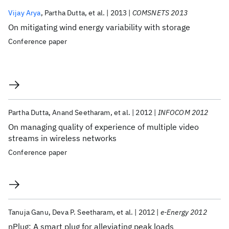
Vijay Arya
Partha Dutta
et al.
2013
COMSNETS 2013
On mitigating wind energy variability with storage
Conference paper
Partha Dutta
Anand Seetharam
et al.
2012
INFOCOM 2012
On managing quality of experience of multiple video
streams in wireless networks
Conference paper
Tanuja Ganu
Deva P. Seetharam
et al.
2012
e-Energy 2012
nPlug: A smart plug for alleviating peak loads