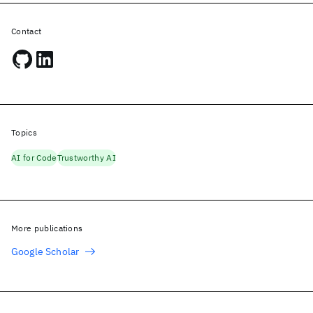
Contact
Topics
AI for Code
Trustworthy AI
More publications
Google Scholar