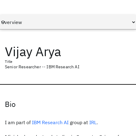
Vijay Arya
Title
Senior Researcher -- IBM Research AI
Bio
I am part of
IBM Research AI
group at
IRL
.