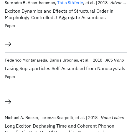
Surendra B. Anantharaman
Thilo Stöferle
et al.
2018
Advanced Functional Materials
Exciton Dynamics and Effects of Structural Order in
Morphology-Controlled J-Aggregate Assemblies
Paper
Federico Montanarella
Darius Urbonas
et al.
2018
ACS Nano
Lasing Supraparticles Self-Assembled from Nanocrystals
Paper
Michael A. Becker
Lorenzo Scarpelli
et al.
2018
Nano Letters
Long Exciton Dephasing Time and Coherent Phonon