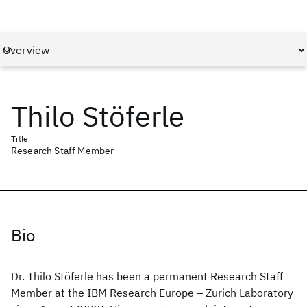
Thilo Stöferle
Title
Research Staff Member
Bio
Dr. Thilo Stöferle has been a permanent Research Staff
Member at the IBM Research Europe – Zurich Laboratory