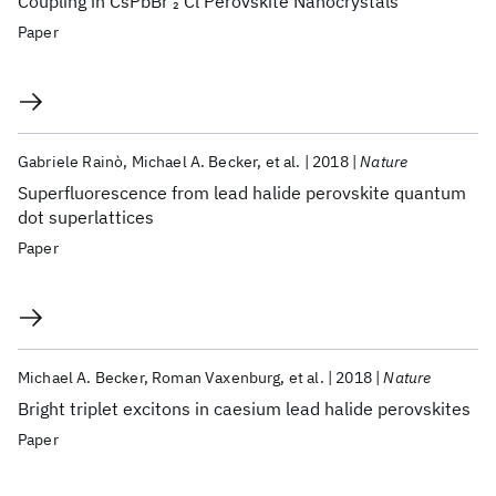
Coupling in CsPbBr
Cl Perovskite Nanocrystals
2
Paper
Gabriele Rainò
Michael A. Becker
et al.
2018
Nature
Superfluorescence from lead halide perovskite quantum
dot superlattices
Paper
Michael A. Becker
Roman Vaxenburg
et al.
2018
Nature
Bright triplet excitons in caesium lead halide perovskites
Paper