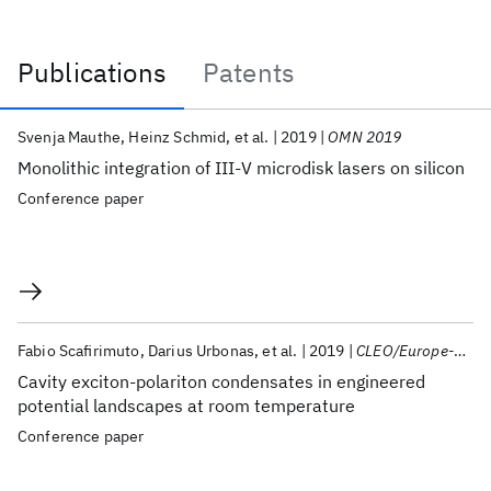
Publications
Patents
Publications
Svenja Mauthe
Heinz Schmid
et al.
2019
OMN 2019
Monolithic integration of III-V microdisk lasers on silicon
Conference paper
Fabio Scafirimuto
Darius Urbonas
et al.
2019
CLEO/Europe-EQEC 2019
Cavity exciton-polariton condensates in engineered
potential landscapes at room temperature
Conference paper