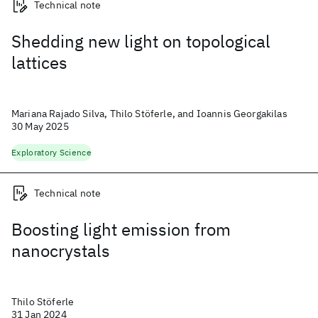
Technical note
Shedding new light on topological
lattices
Mariana Rajado Silva, Thilo Stöferle, and Ioannis Georgakilas
30 May 2025
Exploratory Science
Technical note
Boosting light emission from
nanocrystals
Thilo Stöferle
31 Jan 2024