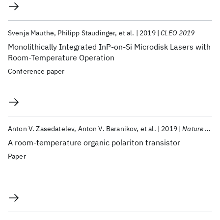
Svenja Mauthe
Philipp Staudinger
et al.
2019
CLEO 2019
Monolithically Integrated InP-on-Si Microdisk Lasers with
Room-Temperature Operation
Conference paper
Anton V. Zasedatelev
Anton V. Baranikov
et al.
2019
Nature Photonics
A room-temperature organic polariton transistor
Paper