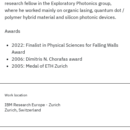
research fellow in the Exploratory Photonics group,
where he worked mainly on organic lasing, quantum dot /
polymer hybrid material and silicon photonic devices.
Awards
2022: Finalist in Physical Sciences for Falling Walls
Award
2006: Dimitris N. Chorafas award
2005: Medal of ETH Zurich
Work location
IBM Research Europe - Zurich
Zurich, Switzerland