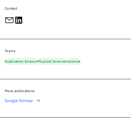
Contact
Topics
Exploratory Science
Physical Sciences
Science
More publications
Google Scholar