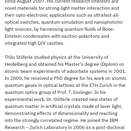
since August 2007. His current research interests are
novel materials for strong-light matter interaction and
their opto-electronic applications such as ultrafast all-
optical switches, quantum simulation and nanophotonic
light sources, by harnessing quantum fluids of Bose-
Einstein condensates with exciton-polaritons and
integrated high Q/V cavities.
Thilo Stöferle studied physics at the University of
Heidelberg and obtained his Master's degree (
Diplom
) on
atomic beam experiments of adsorbate systems in 2001.
In 2005, he received a PhD degree for his work on atomic
quantum gases in optical lattices at the ETH Zurich in the
quantum optics group of Prof. T. Esslinger. In his
experimental work, Dr. Stöferle created new states of
quantum matter in artificial crystals made of laser light,
demonstrating effects of dimensionality and reaching
into the strongly correlated regime. He joined the IBM
Research – Zurich Laboratory in 2006 as a post-doctoral