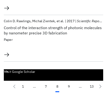
Colin D. Rawlings
Michal Zientek
et al.
2017
Scientific Reports
Control of the interaction strength of photonic molecules
by nanometer precise 3D fabrication
Paper
Visit Google Scholar
1
...
7
8
9
...
13