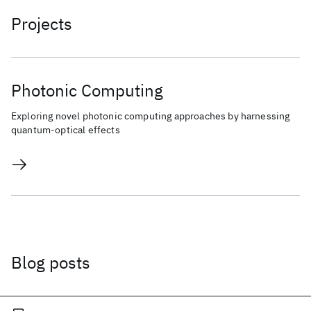
Projects
Photonic Computing
Exploring novel photonic computing approaches by harnessing
quantum-optical effects
Blog posts