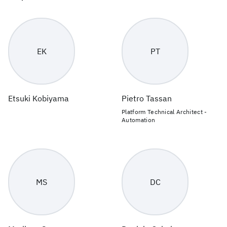
EK
PT
Etsuki Kobiyama
Pietro Tassan
Platform Technical Architect -
Automation
MS
DC