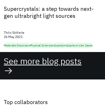
Supercrystals: a step towards next-
gen ultrabright light sources
Thilo Stöferle
26 May 2021
Materials Discovery
Physical Sciences
Quantum
Quantum Use Cases
See more blog posts
Top collaborators