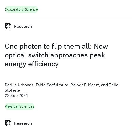
Exploratory Science
Research
One photon to flip them all: New
optical switch approaches peak
energy efficiency
Darius Urbonas, Fabio Scafirimuto, Rainer F. Mahrt, and Thilo
Stöferle
22 Sep 2021
Physical Sciences
Research