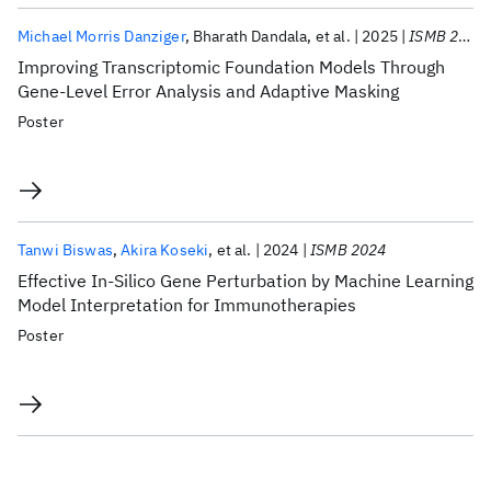
Michael Morris Danziger
Bharath Dandala
et al.
2025
ISMB 2025
Improving Transcriptomic Foundation Models Through
Gene-Level Error Analysis and Adaptive Masking
Poster
Tanwi Biswas
Akira Koseki
et al.
2024
ISMB 2024
Effective In-Silico Gene Perturbation by Machine Learning
Model Interpretation for Immunotherapies
Poster