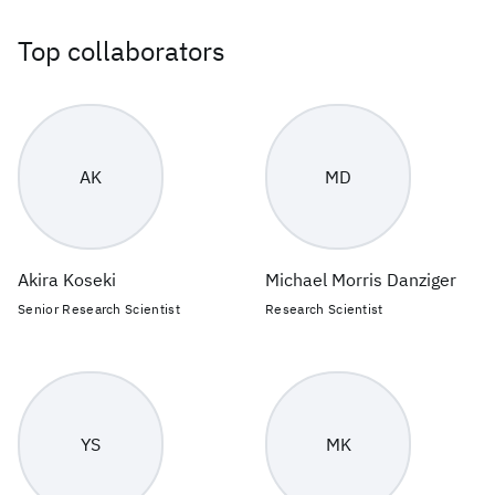
Top collaborators
AK
MD
Akira Koseki
Michael Morris Danziger
Senior Research Scientist
Research Scientist
YS
MK