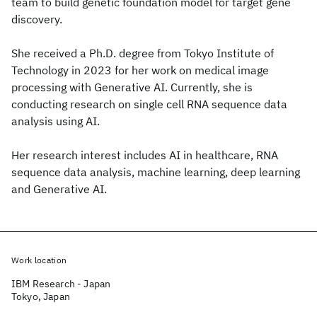
team to build genetic foundation model for target gene
discovery.
She received a Ph.D. degree from Tokyo Institute of
Technology in 2023 for her work on medical image
processing with Generative AI. Currently, she is
conducting research on single cell RNA sequence data
analysis using AI.
Her research interest includes AI in healthcare, RNA
sequence data analysis, machine learning, deep learning
and Generative AI.
Work location
IBM Research - Japan
Tokyo, Japan