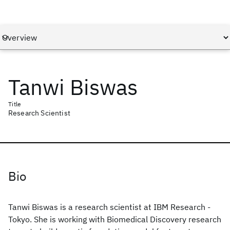
Tanwi Biswas
Title
Research Scientist
Bio
Tanwi Biswas is a research scientist at IBM Research -
Tokyo. She is working with Biomedical Discovery research