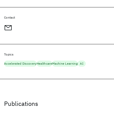
Contact
Topics
Accelerated Discovery
Healthcare
Machine Learning
AI
Publications