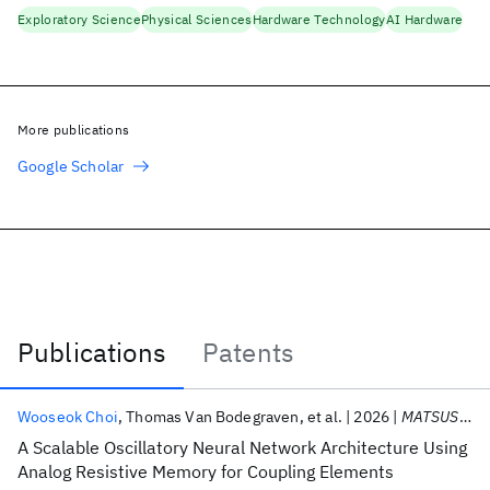
Exploratory Science
Physical Sciences
Hardware Technology
AI Hardware
More publications
Google Scholar
Publications
Patents
Publications
Wooseok Choi
Thomas Van Bodegraven
et al.
2026
MATSUS 2026
A Scalable Oscillatory Neural Network Architecture Using
Analog Resistive Memory for Coupling Elements