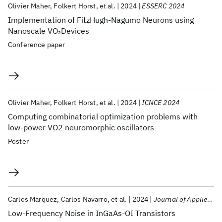
Olivier Maher
Folkert Horst
et al.
2024
ESSERC 2024
Implementation of FitzHugh-Nagumo Neurons using
Nanoscale VO
Devices
2
Conference paper
Olivier Maher
Folkert Horst
et al.
2024
ICNCE 2024
Computing combinatorial optimization problems with
low-power VO2 neuromorphic oscillators
Poster
Carlos Marquez
Carlos Navarro
et al.
2024
Journal of Applied Physics
Low-Frequency Noise in InGaAs-OI Transistors