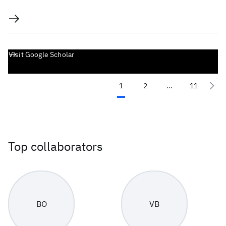
Visit Google Scholar
1
2
...
11
Top collaborators
BO
VB