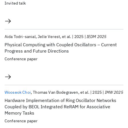
Invited talk
Aida Todri-sanial
Jelle Verest
et al.
2025
IEDM 2025
Physical Computing with Coupled Oscillators – Current
Progress and Future Directions
Conference paper
Wooseok Choi
Thomas Van Bodegraven
et al.
2025
IMW 2025
Hardware Implementation of Ring Oscillator Networks
Coupled by BEOL Integrated ReRAM for Associative
Memory Tasks
Conference paper