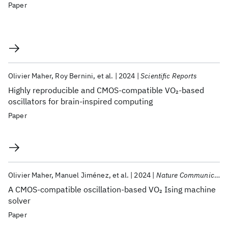
Paper
Olivier Maher
Roy Bernini
et al.
2024
Scientific Reports
Highly reproducible and CMOS-compatible VO
-based
2
oscillators for brain-inspired computing
Paper
Olivier Maher
Manuel Jiménez
et al.
2024
Nature Communications
A CMOS-compatible oscillation-based VO
Ising machine
2
solver
Paper