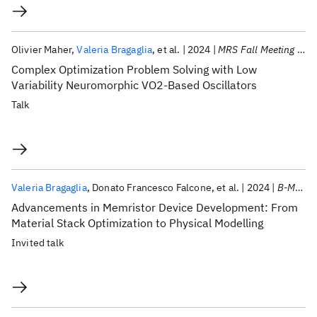
Olivier Maher
Valeria Bragaglia
et al.
2024
MRS Fall Meeting 2024
Complex Optimization Problem Solving with Low
Variability Neuromorphic VO2-Based Oscillators
Talk
Valeria Bragaglia
Donato Francesco Falcone
et al.
2024
B-MRS 2024
Advancements in Memristor Device Development: From
Material Stack Optimization to Physical Modelling
Invited talk