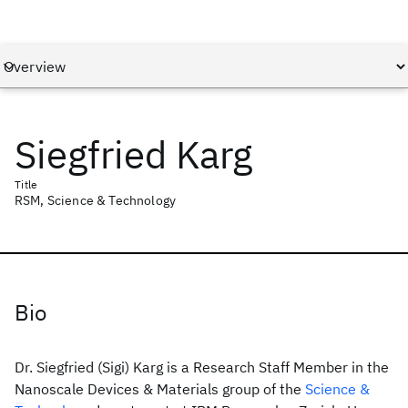
Siegfried Karg
Title
RSM, Science & Technology
Bio
Dr. Siegfried (Sigi) Karg is a Research Staff Member in the
Nanoscale Devices & Materials group of the
Science &