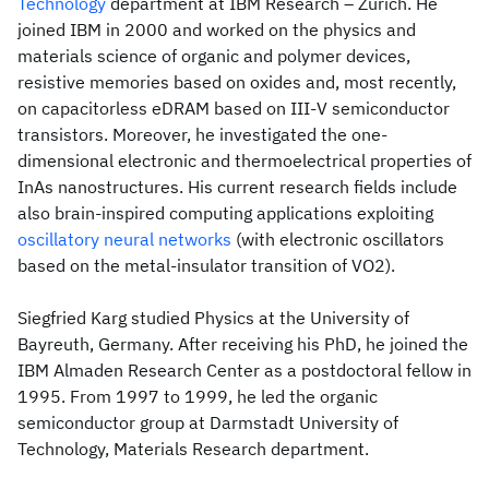
Technology
department at IBM Research – Zurich. He
joined IBM in 2000 and worked on the physics and
materials science of organic and polymer devices,
resistive memories based on oxides and, most recently,
on capacitorless eDRAM based on III-V semiconductor
transistors. Moreover, he investigated the one-
dimensional electronic and thermoelectrical properties of
InAs nanostructures. His current research fields include
also brain-inspired computing applications exploiting
oscillatory neural networks
(with electronic oscillators
based on the metal-insulator transition of VO2).
Siegfried Karg studied Physics at the University of
Bayreuth, Germany. After receiving his PhD, he joined the
IBM Almaden Research Center as a postdoctoral fellow in
1995. From 1997 to 1999, he led the organic
semiconductor group at Darmstadt University of
Technology, Materials Research department.