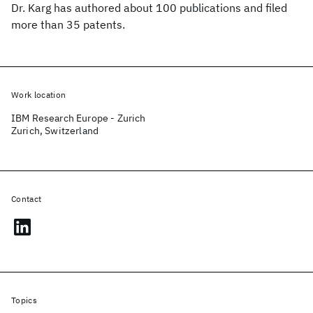
Dr. Karg has authored about 100 publications and filed
more than 35 patents.
Work location
IBM Research Europe - Zurich
Zurich, Switzerland
Contact
Topics