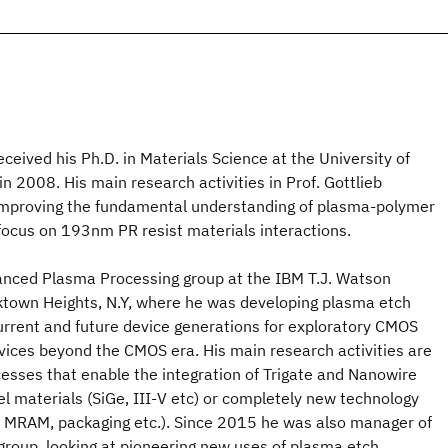
eived his Ph.D. in Materials Science at the University of
n 2008. His main research activities in Prof. Gottlieb
improving the fundamental understanding of plasma-polymer
focus on 193nm PR resist materials interactions.
anced Plasma Processing group at the IBM T.J. Watson
ktown Heights, N.Y, where he was developing plasma etch
urrent and future device generations for exploratory CMOS
vices beyond the CMOS era. His main research activities are
esses that enable the integration of Trigate and Nanowire
l materials (SiGe, III-V etc) or completely new technology
 MRAM, packaging etc.). Since 2015 he was also manager of
group, looking at pioneering new uses of plasma etch