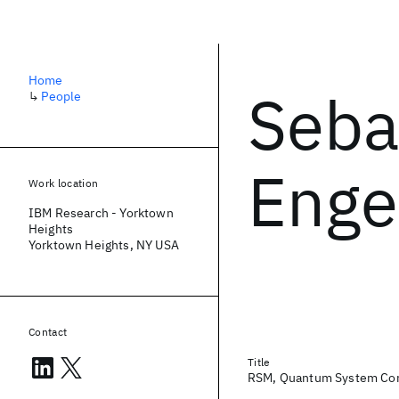
Home
Seba
↳
People
Eng
Work location
IBM Research - Yorktown
Heights
Yorktown Heights, NY USA
Contact
Title
RSM, Quantum System Co