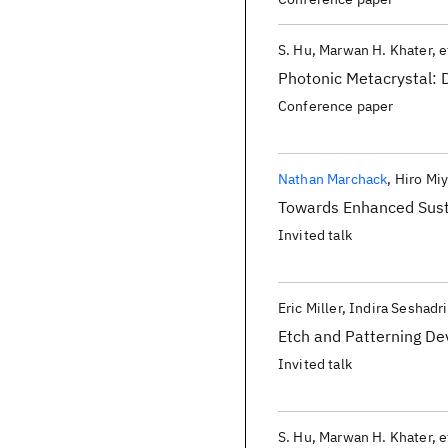
S. Hu
Marwan H. Khater
e
Photonic Metacrystal: 
Conference paper
Nathan Marchack
Hiro Mi
Towards Enhanced Susta
Invited talk
Eric Miller
Indira Seshadri
Etch and Patterning D
Invited talk
S. Hu
Marwan H. Khater
e