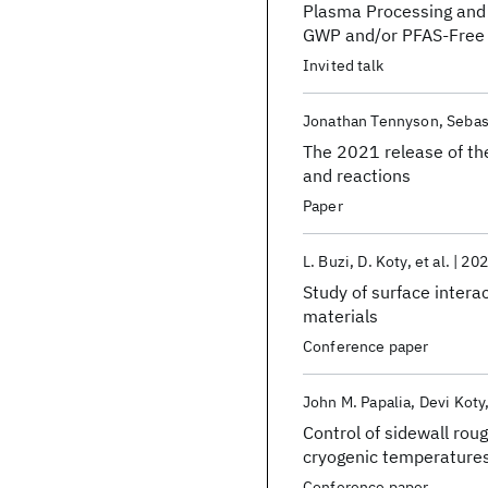
Plasma Processing and 
GWP and/or PFAS-Free 
Invited talk
Jonathan Tennyson
Sebas
The 2021 release of t
and reactions
Paper
L. Buzi
D. Koty
et al.
202
Study of surface inter
materials
Conference paper
John M. Papalia
Devi Koty
Control of sidewall rou
cryogenic temperature
Conference paper