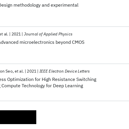
 Design methodology and experimental
et al.
2021
Journal of Applied Physics
 advanced microelectronics beyond CMOS
on Seo
et al.
2021
IEEE Electron Device Letters
ss Optimization for High Resistance Switching
g Compute Technology for Deep Learning