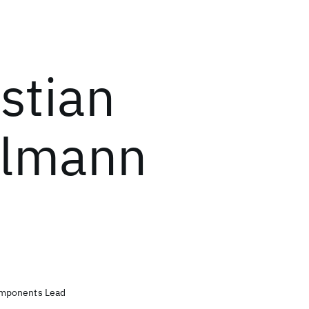
stian
elmann
mponents Lead