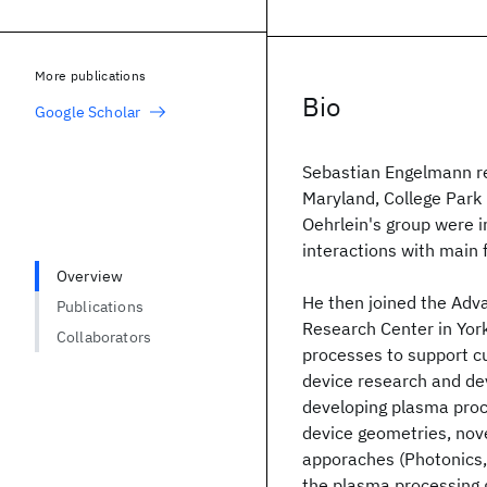
More publications
Bio
Google Scholar
Sebastian Engelmann rec
Maryland, College Park i
Oehrlein's group were 
interactions with main 
Overview
He then joined the Adv
Publications
Research Center in Yor
Collaborators
processes to support c
device research and de
developing plasma proc
device geometries, nove
apporaches (Photonics,
the plasma processing 