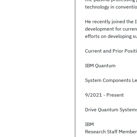
technology in conventio
He recently joined the
development for curren
efforts on developing 
Current and Prior Posit
IBM Quantum
System Components L
9/2021 - Present
Drive Quantum Syste
IBM
Research Staff Membe