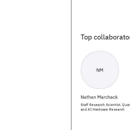
Top collaborato
NM
Nathan Marchack
Staff Research Scientist, Qu
and AI Hardware Research