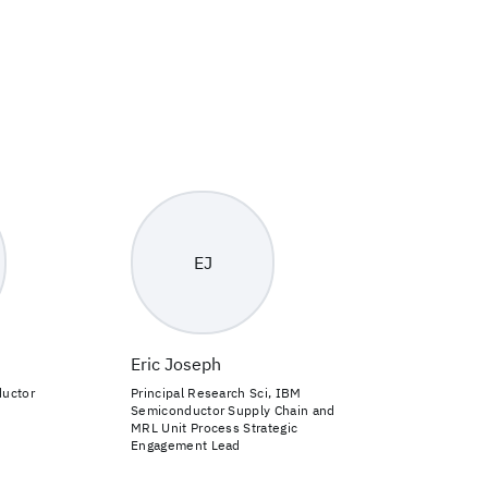
EJ
Eric Joseph
ductor
Principal Research Sci, IBM
Semiconductor Supply Chain and
MRL Unit Process Strategic
Engagement Lead