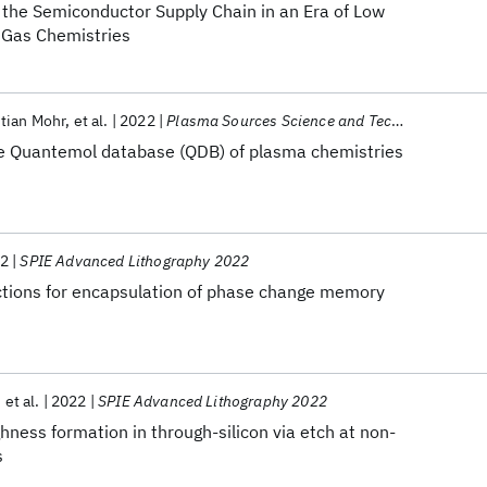
the Semiconductor Supply Chain in an Era of Low
Gas Chemistries
tian Mohr
et al.
2022
Plasma Sources Science and Technology
he Quantemol database (QDB) of plasma chemistries
2
SPIE Advanced Lithography 2022
actions for encapsulation of phase change memory
et al.
2022
SPIE Advanced Lithography 2022
ghness formation in through-silicon via etch at non-
s