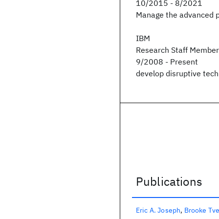
10/2015 - 8/2021
Manage the advanced p
IBM
Research Staff Member
9/2008 - Present
develop disruptive tech
Publications
Publications
Eric A. Joseph
Brooke Tv