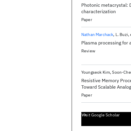
Photonic metacrystal:
characterization
Paper
Nathan Marchack
L. Buzi
Plasma processing for
Review
Youngseok Kim
Soon-Che
Resistive Memory Proce
Toward Scalable Analo
Paper
Visit Google Scholar