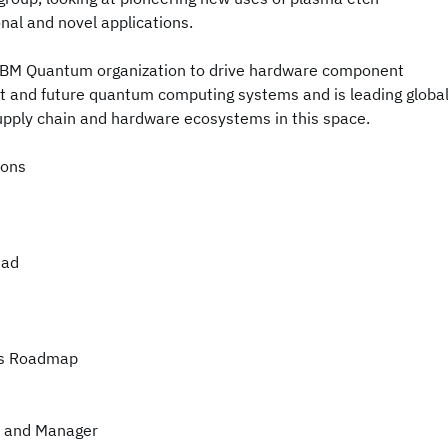
nal and novel applications.
 IBM Quantum organization to drive hardware component
t and future quantum computing systems and is leading globa
supply chain and hardware ecosystems in this space.
ions
ead
ms Roadmap
r and Manager