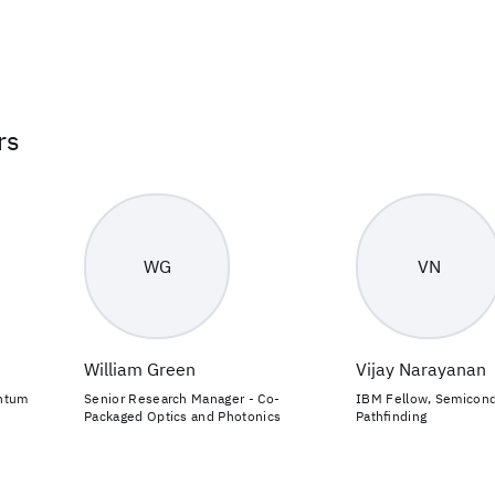
rs
WG
VN
William Green
Vijay Narayanan
antum
Senior Research Manager - Co-
IBM Fellow, Semicon
Packaged Optics and Photonics
Pathfinding