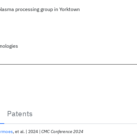
lasma processing group in Yorktown
nologies
Patents
ermoes
et al.
2024
CMC Conference 2024