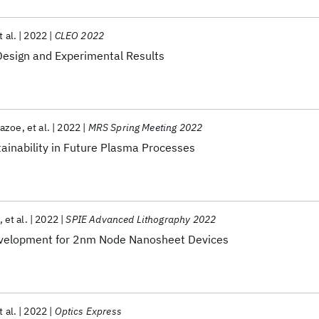
t al.
2022
CLEO 2022
Design and Experimental Results
yazoe
et al.
2022
MRS Spring Meeting 2022
inability in Future Plasma Processes
et al.
2022
SPIE Advanced Lithography 2022
evelopment for 2nm Node Nanosheet Devices
t al.
2022
Optics Express