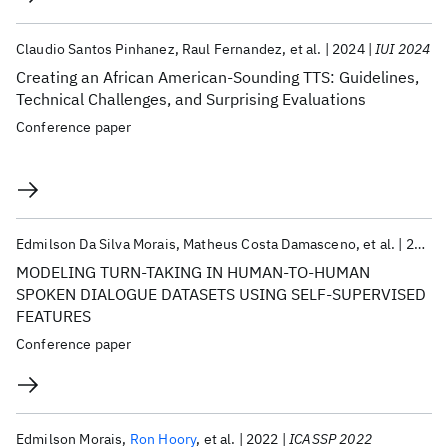
Claudio Santos Pinhanez
Raul Fernandez
et al.
2024
IUI 2024
Creating an African American-Sounding TTS: Guidelines,
Technical Challenges, and Surprising Evaluations
Conference paper
Edmilson Da Silva Morais
Matheus Costa Damasceno
et al.
2023
MODELING TURN-TAKING IN HUMAN-TO-HUMAN
SPOKEN DIALOGUE DATASETS USING SELF-SUPERVISED
FEATURES
Conference paper
Edmilson Morais
Ron Hoory
et al.
2022
ICASSP 2022