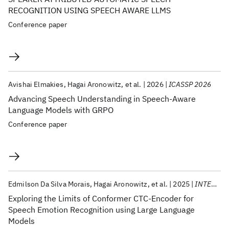
RECOGNITION USING SPEECH AWARE LLMS
Conference paper
Avishai Elmakies
Hagai Aronowitz
et al.
2026
ICASSP 2026
Advancing Speech Understanding in Speech-Aware
Language Models with GRPO
Conference paper
Edmilson Da Silva Morais
Hagai Aronowitz
et al.
2025
INTERSPEECH 2025
Exploring the Limits of Conformer CTC-Encoder for
Speech Emotion Recognition using Large Language
Models