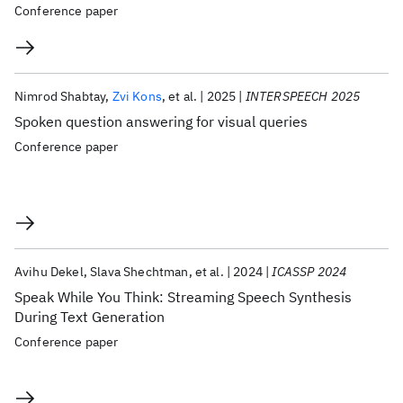
Conference paper
Nimrod Shabtay
Zvi Kons
et al.
2025
INTERSPEECH 2025
Spoken question answering for visual queries
Conference paper
Avihu Dekel
Slava Shechtman
et al.
2024
ICASSP 2024
Speak While You Think: Streaming Speech Synthesis
During Text Generation
Conference paper