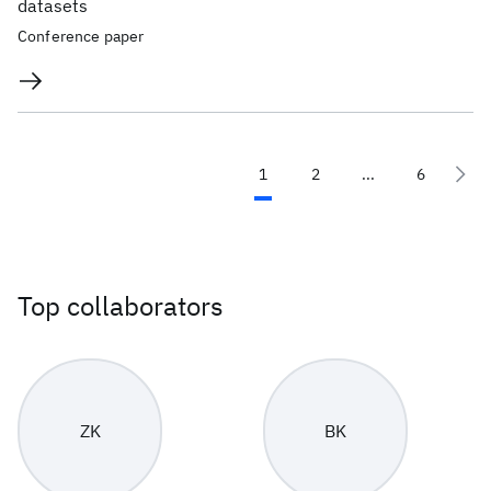
datasets
Conference paper
1
2
...
6
Top collaborators
ZK
BK