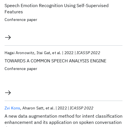
Speech Emotion Recognition Using Self-Supervised
Features
Conference paper
Hagai Aronowitz
Itai Gat
et al.
2022
ICASSP 2022
TOWARDS A COMMON SPEECH ANALYSIS ENGINE
Conference paper
Zvi Kons
Aharon Satt
et al.
2022
ICASSP 2022
A new data augmentation method for intent classification
enhancement and its application on spoken conversation