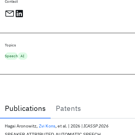
Contact
Topics
Speech
AI
Publications
Patents
Publications
Hagai Aronowitz
Zvi Kons
et al.
2026
ICASSP 2026
SPEAKER ATTRIBUTED AUTOMATIC SPEECH