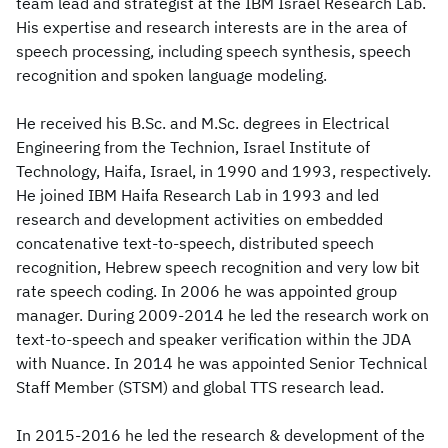
team lead and strategist at the IBM Israel Research Lab.
His expertise and research interests are in the area of
speech processing, including speech synthesis, speech
recognition and spoken language modeling.
He received his B.Sc. and M.Sc. degrees in Electrical
Engineering from the Technion, Israel Institute of
Technology, Haifa, Israel, in 1990 and 1993, respectively.
He joined IBM Haifa Research Lab in 1993 and led
research and development activities on embedded
concatenative text-to-speech, distributed speech
recognition, Hebrew speech recognition and very low bit
rate speech coding. In 2006 he was appointed group
manager. During 2009-2014 he led the research work on
text-to-speech and speaker verification within the JDA
with Nuance. In 2014 he was appointed Senior Technical
Staff Member (STSM) and global TTS research lead.
In 2015-2016 he led the research & development of the