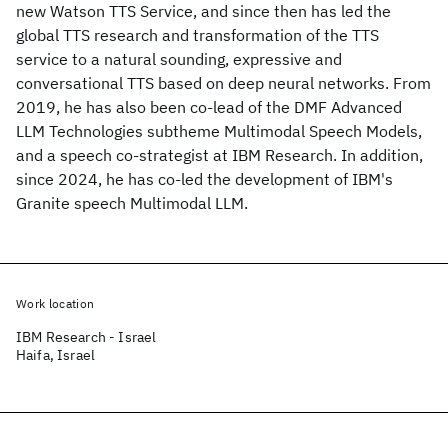
new Watson TTS Service, and since then has led the
global TTS research and transformation of the TTS
service to a natural sounding, expressive and
conversational TTS based on deep neural networks. From
2019, he has also been co-lead of the DMF Advanced
LLM Technologies subtheme Multimodal Speech Models,
and a speech co-strategist at IBM Research. In addition,
since 2024, he has co-led the development of IBM's
Granite speech Multimodal LLM.
Work location
IBM Research - Israel
Haifa, Israel