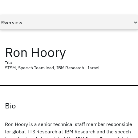
Ron Hoory
Title
STSM, Speech Team lead, IBM Research - Israel
Bio
Ron Hoory is a senior technical staff member responsible
for global TTS Research at IBM Research and the speech