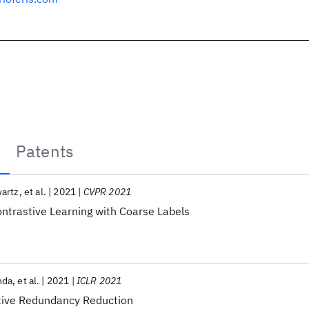
Patents
wartz
et al.
2021
CVPR 2021
ontrastive Learning with Coarse Labels
nda
et al.
2021
ICLR 2021
ive Redundancy Reduction