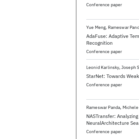
Conference paper
Yue Meng
Rameswar Pan
AdaFuse: Adaptive Temp
Recognition
Conference paper
Leonid Karlinsky
Joseph 
StarNet: Towards Weak
Conference paper
Rameswar Panda
Michele
NASTransfer: Analyzing 
NeuralArchitecture Sea
Conference paper