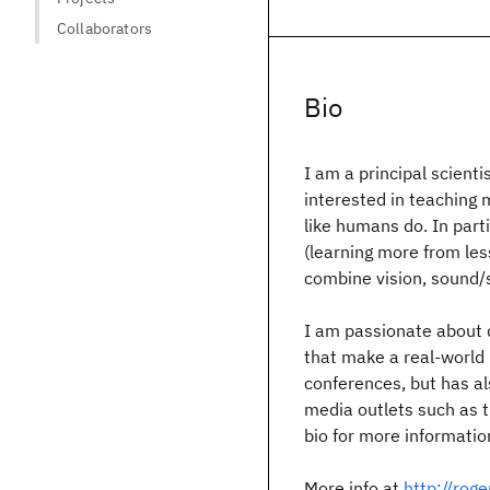
Collaborators
Bio
I am a principal scient
interested in teaching m
like humans do. In part
(learning more from les
combine vision, sound/
I am passionate about 
that make a real-world 
conferences, but has al
media outlets such as
bio for more informati
More info at
http://roge