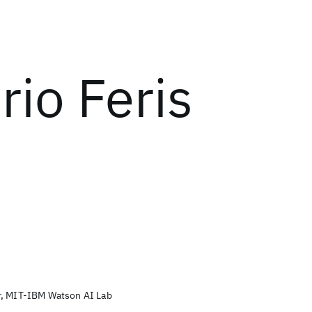
rio Feris
r, MIT-IBM Watson AI Lab