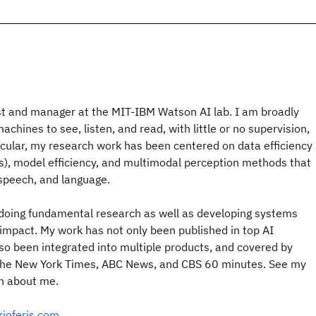
ist and manager at the MIT-IBM Watson AI lab. I am broadly
achines to see, listen, and read, with little or no supervision,
icular, my research work has been centered on data efficiency
s), model efficiency, and multimodal perception methods that
speech, and language.
doing fundamental research as well as developing systems
impact. My work has not only been published in top AI
so been integrated into multiple products, and covered by
 the New York Times, ABC News, and CBS 60 minutes. See my
on about me.
rioferis.com