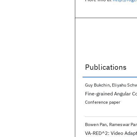
Publications
Publications
Guy Bukchin
Eliyahu Sch
Fine-grained Angular C
Conference paper
Bowen Pan
Rameswar Pa
VA-RED^2: Video Adapt