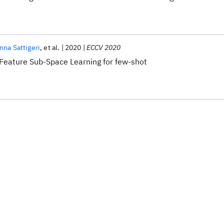
nna Sattigeri
et al.
2020
ECCV 2020
Feature Sub-Space Learning for few-shot