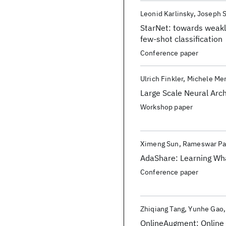
Leonid Karlinsky
Joseph 
StarNet: towards weakl
few-shot classification
Conference paper
Ulrich Finkler
Michele Mer
Large Scale Neural Arc
Workshop paper
Ximeng Sun
Rameswar Pa
AdaShare: Learning Wha
Conference paper
Zhiqiang Tang
Yunhe Gao
OnlineAugment: Online