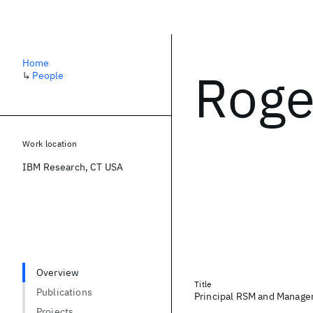
Home
Roge
↳
People
Work location
IBM Research, CT USA
Overview
Title
Publications
Principal RSM and Manage
Projects