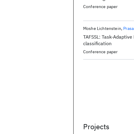
Conference paper
Moshe Lichtenstein
Prasa
TAFSSL: Task-Adaptive 
classification
Conference paper
Projects