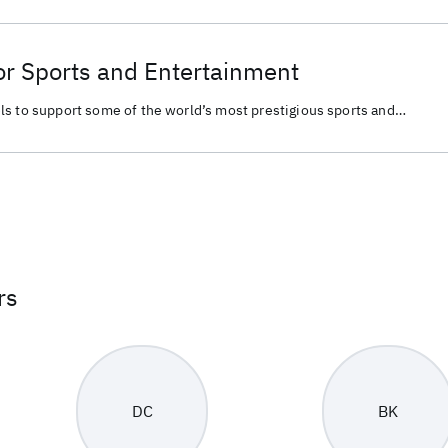
or Sports and Entertainment
ls to support some of the world’s most prestigious sports and
rs
DC
BK