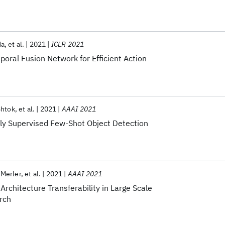
da
et al.
2021
ICLR 2021
oral Fusion Network for Efficient Action
Shtok
et al.
2021
AAAI 2021
ly Supervised Few-Shot Object Detection
 Merler
et al.
2021
AAAI 2021
Architecture Transferability in Large Scale
rch