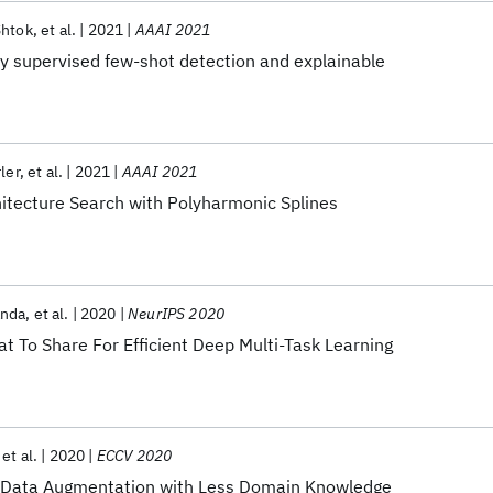
Shtok
et al.
2021
AAAI 2021
y supervised few-shot detection and explainable
ler
et al.
2021
AAAI 2021
hitecture Search with Polyharmonic Splines
nda
et al.
2020
NeurIPS 2020
t To Share For Efficient Deep Multi-Task Learning
et al.
2020
ECCV 2020
 Data Augmentation with Less Domain Knowledge