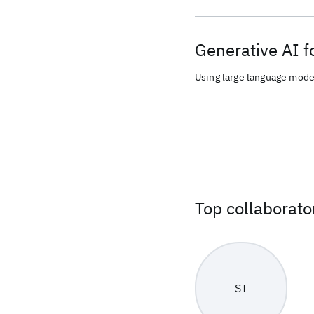
Generative AI f
Using large language mode
entertainment events
Top collaborato
ST