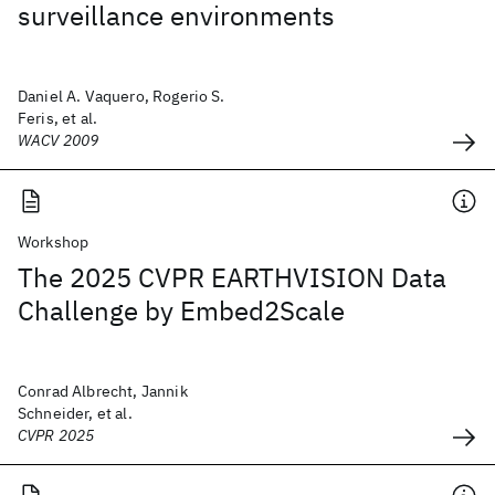
surveillance environments
Daniel A. Vaquero, Rogerio S.
Feris, et al.
WACV 2009
Workshop
The 2025 CVPR EARTHVISION Data
Challenge by Embed2Scale
Conrad Albrecht, Jannik
Schneider, et al.
CVPR 2025