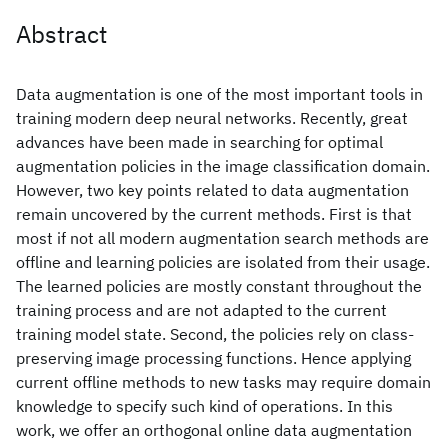
Abstract
Data augmentation is one of the most important tools in
training modern deep neural networks. Recently, great
advances have been made in searching for optimal
augmentation policies in the image classification domain.
However, two key points related to data augmentation
remain uncovered by the current methods. First is that
most if not all modern augmentation search methods are
offline and learning policies are isolated from their usage.
The learned policies are mostly constant throughout the
training process and are not adapted to the current
training model state. Second, the policies rely on class-
preserving image processing functions. Hence applying
current offline methods to new tasks may require domain
knowledge to specify such kind of operations. In this
work, we offer an orthogonal online data augmentation