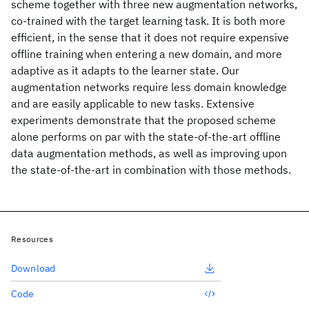
scheme together with three new augmentation networks,
co-trained with the target learning task. It is both more
efficient, in the sense that it does not require expensive
offline training when entering a new domain, and more
adaptive as it adapts to the learner state. Our
augmentation networks require less domain knowledge
and are easily applicable to new tasks. Extensive
experiments demonstrate that the proposed scheme
alone performs on par with the state-of-the-art offline
data augmentation methods, as well as improving upon
the state-of-the-art in combination with those methods.
Resources
Download
Code