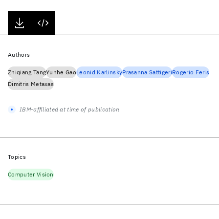
Authors
Zhiqiang Tang
Yunhe Gao
Leonid Karlinsky
Prasanna Sattigeri
Rogerio Feris
Dimitris Metaxas
IBM-affiliated at time of publication
Topics
Computer Vision