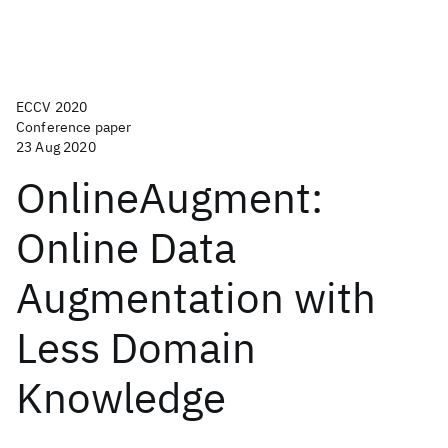
ECCV 2020
Conference paper
23 Aug 2020
OnlineAugment:
Online Data
Augmentation with
Less Domain
Knowledge