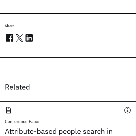
Share
Related
Conference Paper
Attribute-based people search in