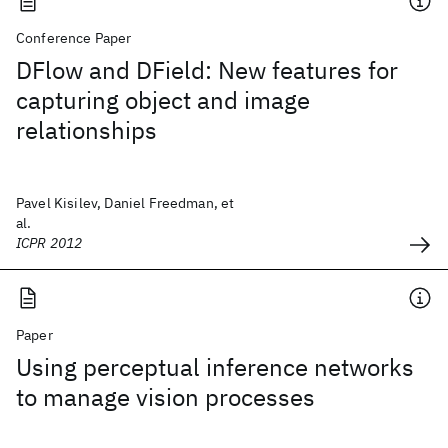
Conference Paper
DFlow and DField: New features for
capturing object and image
relationships
Pavel Kisilev, Daniel Freedman, et
al.
ICPR 2012
Paper
Using perceptual inference networks
to manage vision processes