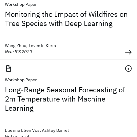
Workshop Paper
Monitoring the Impact of Wildfires on
Tree Species with Deep Learning
Wang Zhou, Levente Klein
NeurIPS 2020
Workshop Paper
Long-Range Seasonal Forecasting of
2m Temperature with Machine
Learning
Etienne Eben Vos, Ashley Daniel
Gritzman, et al.