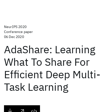
NeurIPS 2020
Conference paper
06 Dec 2020
AdaShare: Learning
What To Share For
Efficient Deep Multi-
Task Learning