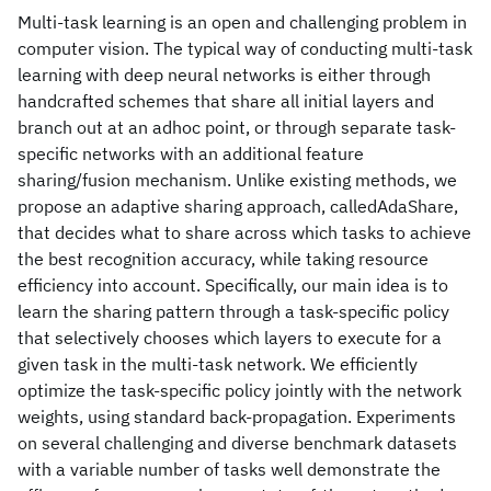
Multi-task learning is an open and challenging problem in
computer vision. The typical way of conducting multi-task
learning with deep neural networks is either through
handcrafted schemes that share all initial layers and
branch out at an adhoc point, or through separate task-
specific networks with an additional feature
sharing/fusion mechanism. Unlike existing methods, we
propose an adaptive sharing approach, calledAdaShare,
that decides what to share across which tasks to achieve
the best recognition accuracy, while taking resource
efficiency into account. Specifically, our main idea is to
learn the sharing pattern through a task-specific policy
that selectively chooses which layers to execute for a
given task in the multi-task network. We efficiently
optimize the task-specific policy jointly with the network
weights, using standard back-propagation. Experiments
on several challenging and diverse benchmark datasets
with a variable number of tasks well demonstrate the