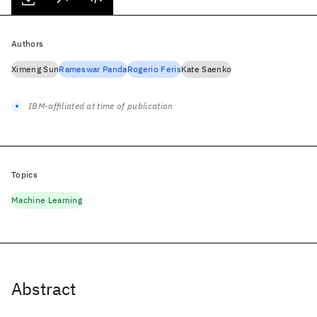
Authors
Ximeng Sun
Rameswar Panda
Rogerio Feris
Kate Saenko
IBM-affiliated at time of publication
Topics
Machine Learning
Abstract